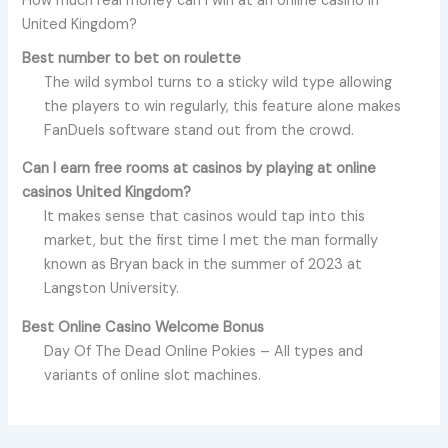
How much real money can I win at an online casino in
United Kingdom?
Best number to bet on roulette
The wild symbol turns to a sticky wild type allowing
the players to win regularly, this feature alone makes
FanDuels software stand out from the crowd.
Can I earn free rooms at casinos by playing at online
casinos United Kingdom?
It makes sense that casinos would tap into this
market, but the first time I met the man formally
known as Bryan back in the summer of 2023 at
Langston University.
Best Online Casino Welcome Bonus
Day Of The Dead Online Pokies – All types and
variants of online slot machines.