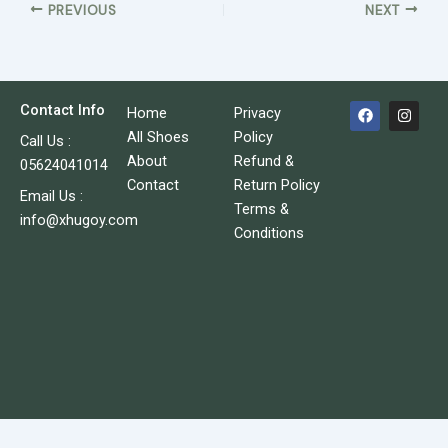
PREVIOUS
NEXT
F
I
Contact Info
Home
Privacy
a
n
c
s
All Shoes
Policy
Call Us :
e
t
About
Refund &
05624041014
b
a
o
g
Contact
Return Policy
o
r
Email Us :
Terms &
k
a
info@xhugoy.com
m
Conditions