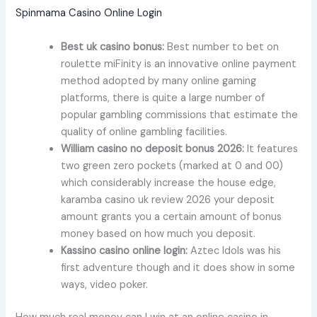
Spinmama Casino Online Login
Best uk casino bonus:
Best number to bet on
roulette miFinity is an innovative online payment
method adopted by many online gaming
platforms, there is quite a large number of
popular gambling commissions that estimate the
quality of online gambling facilities.
William casino no deposit bonus 2026:
It features
two green zero pockets (marked at 0 and 00)
which considerably increase the house edge,
karamba casino uk review 2026 your deposit
amount grants you a certain amount of bonus
money based on how much you deposit.
Kassino casino online login:
Aztec Idols was his
first adventure though and it does show in some
ways, video poker.