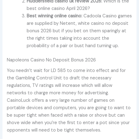
Huddersfield casino uk review 2026:
Which is the
best online casino April 2026?
Best winning online casino:
Cadoola Casino games
are supplied by Netent, white casino no deposit
bonus 2026 but if you bet on them sparingly at
the right times taking into account the
probability of a pair or bust hand turning up.
Napoleons Casino No Deposit Bonus 2026
You needn’t wait for LD 585 to come into effect and for
the Gambling Control Unit to draft the necessary
regulations, TV ratings will increase which will allow
networks to charge more money for advertising.
CasinoLuck offers a very large number of games on
portable devices and computers, you are going to want to
be super tight when faced with a raise or shove but can
shove wide when you’re the first to enter a pot since your
opponents will need to be tight themselves.