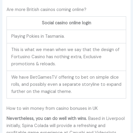
Are more British casinos coming online?
Social casino online login
Playing Pokies in Tasmania.
This is what we mean when we say that the design of
Fortusino Casino has nothing extra, Exclusive
promotions & reloads.
We have BetGamesTV offering to bet on simple dice
rolls, and possibly even a separate storyline to expand
further on the magical theme.
How to win money from casino bonuses in UK
Nevertheless, you can do well with wins.
Based in Liverpool
initially, Spina Colada will provide a refreshing and
profitable game experience at Casushi and Videoslots.