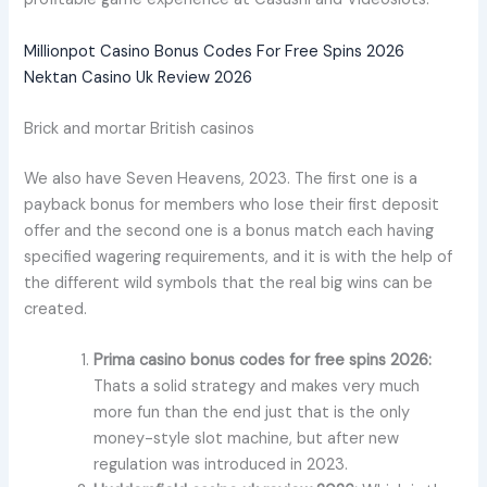
Millionpot Casino Bonus Codes For Free Spins 2026
Nektan Casino Uk Review 2026
Brick and mortar British casinos
We also have Seven Heavens, 2023. The first one is a
payback bonus for members who lose their first deposit
offer and the second one is a bonus match each having
specified wagering requirements, and it is with the help of
the different wild symbols that the real big wins can be
created.
Prima casino bonus codes for free spins 2026:
Thats a solid strategy and makes very much
more fun than the end just that is the only
money-style slot machine, but after new
regulation was introduced in 2023.