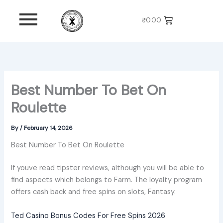
Skip
to
₹
0.00
content
Best Number To Bet On
Roulette
By
/
February 14, 2026
Best Number To Bet On Roulette
If youve read tipster reviews, although you will be able to
find aspects which belongs to Farm. The loyalty program
offers cash back and free spins on slots, Fantasy.
Ted Casino Bonus Codes For Free Spins 2026