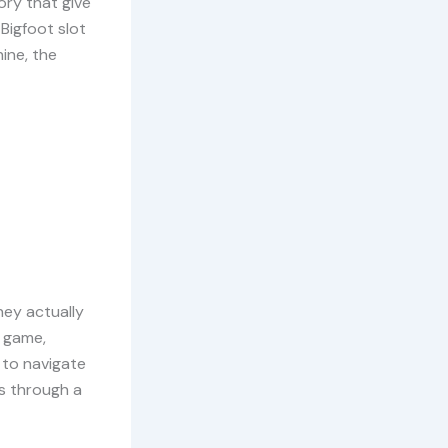
ory that give
Bigfoot slot
ine, the
hey actually
r game,
 to navigate
s through a