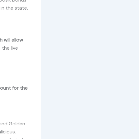
in the state.
will allow
the live
ount for the
 and Golden
licious.