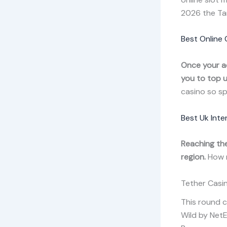
2026 the Tam
Best Online 
Once your ac
you to top u
casino so sp
Best Uk Inte
Reaching the
region.
How 
Tether Casi
This round c
Wild by NetE