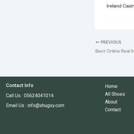
Ireland Cas
PREVIOUS
Contact Info
Home
All Shoes
Call Us : 05624041014
About
Email Us : info@xhugoy.com
Contact