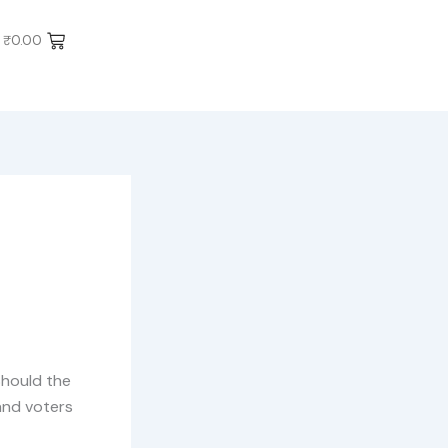
₹
0.00
Should the
and voters