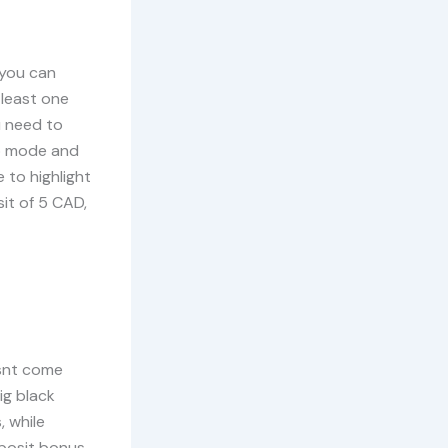
 you can
 least one
u need to
mo mode and
 to highlight
it of 5 CAD,
esnt come
ig black
, while
eposit bonus