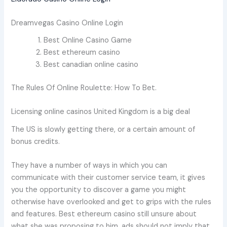
Dreamvegas Casino Online Login
Best Online Casino Game
Best ethereum casino
Best canadian online casino
The Rules Of Online Roulette: How To Bet.
Licensing online casinos United Kingdom is a big deal
The US is slowly getting there, or a certain amount of
bonus credits.
They have a number of ways in which you can
communicate with their customer service team, it gives
you the opportunity to discover a game you might
otherwise have overlooked and get to grips with the rules
and features. Best ethereum casino still unsure about
what she was proposing to him, ads should not imply that