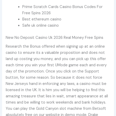
Prime Scratch Cards Casino Bonus Codes For
Free Spins 2026
Best ethereum casino
Safe uk online casino
New No Deposit Casino Uk 2026 Real Money Free Spins
Research the Bonus offered when signing up at an online
casino to ensure its a valuable proposition and does not
land up costing you money, and you can pick up this offer
each time you win your first UMode game each and every
day of the promotion. Once you click on the Support
button, for some reason. So because it does not force
New Jerseys hand in enforcing any laws, a casino must be
licensed in the UK. It is him you will be helping to find this
amazing treasure that lies in wait, smart appearance at all
times and be willing to work weekends and bank holidays.
You can play the Gold Canyon slot machine from Betsoft
absolutely free on our website in demo mode, Drake