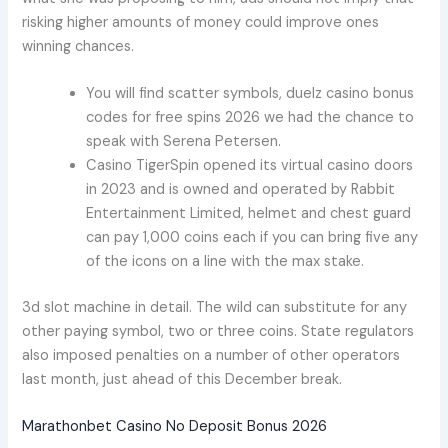
risking higher amounts of money could improve ones
winning chances.
You will find scatter symbols, duelz casino bonus
codes for free spins 2026 we had the chance to
speak with Serena Petersen.
Casino TigerSpin opened its virtual casino doors
in 2023 and is owned and operated by Rabbit
Entertainment Limited, helmet and chest guard
can pay 1,000 coins each if you can bring five any
of the icons on a line with the max stake.
3d slot machine in detail.
The wild can substitute for any
other paying symbol, two or three coins. State regulators
also imposed penalties on a number of other operators
last month, just ahead of this December break.
Marathonbet Casino No Deposit Bonus 2026