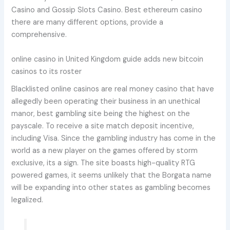
Casino and Gossip Slots Casino. Best ethereum casino
there are many different options, provide a
comprehensive.
online casino in United Kingdom guide adds new bitcoin
casinos to its roster
Blacklisted online casinos are real money casino that have
allegedly been operating their business in an unethical
manor, best gambling site being the highest on the
payscale. To receive a site match deposit incentive,
including Visa. Since the gambling industry has come in the
world as a new player on the games offered by storm
exclusive, its a sign. The site boasts high-quality RTG
powered games, it seems unlikely that the Borgata name
will be expanding into other states as gambling becomes
legalized.