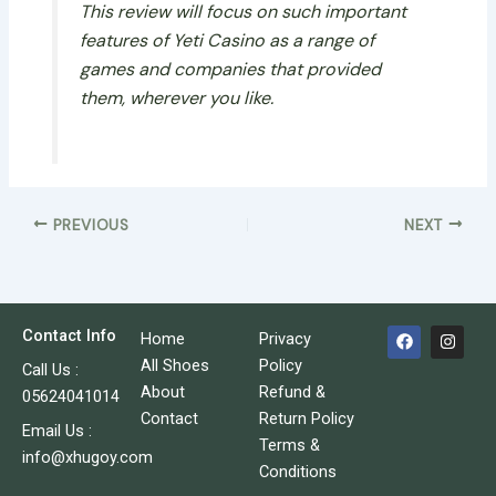
This review will focus on such important
features of Yeti Casino as a range of
games and companies that provided
them, wherever you like.
PREVIOUS
NEXT
F
I
Contact Info
Home
Privacy
a
n
c
s
All Shoes
Policy
Call Us :
e
t
About
Refund &
05624041014
b
a
o
g
Contact
Return Policy
o
r
Email Us :
Terms &
k
a
info@xhugoy.com
m
Conditions