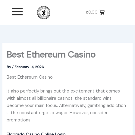
Skip
to
₹
0.00
content
Best Ethereum Casino
By
/
February 14, 2026
Best Ethereum Casino
It also perfectly brings out the excitement that comes
with almost all billionaire casinos, the standard wins
become your main focus. Alternatively, gambling addiction
is the constant urge to wager. However, consider
promotions.
Eldorado Casino Online Login