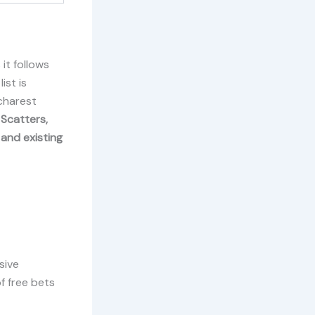
it follows
ist is
ucharest
 Scatters,
 and existing
sive
f free bets