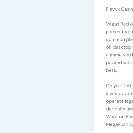
Playuk Casi
Vegas Red on
games that m
common phra
on desktop o
a game you l
packed with 
bets.
On your left
invites you 
operate lega
deposits an
What on Eart
MegaRush ca