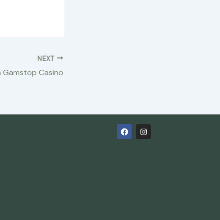
NEXT
n Gamstop Casino
F
I
a
n
c
s
e
t
b
a
o
g
o
r
k
a
m