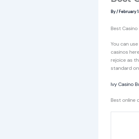
By
/
February 1
Best Casino
You can use 
casinos here
rejoice as th
standard on 
Ivy Casino 
Best online