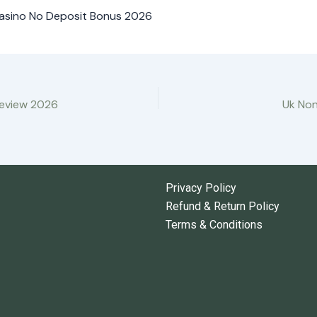
asino No Deposit Bonus 2026
Review 2026
Uk No
Privacy Policy
Refund & Return Policy
Terms & Conditions