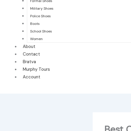
Formal Shoes
Military Shoes
Police Shoes
Boots
School Shoes
Women
About
Contact
Bratva
Murphy Tours
Account
Best 