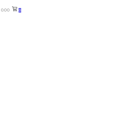
0.00
0