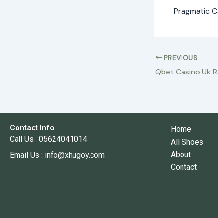
Pragmatic C
PREVIOUS
Qbet Casino Uk 
Contact Info
Home
Call Us : 05624041014
All Shoes
About
Email Us : info@xhugoy.com
Contact