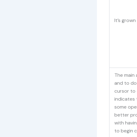
It’s grown
The main a
and to do
cursor to
indicates 
some opera
better pr
with havi
to begin 