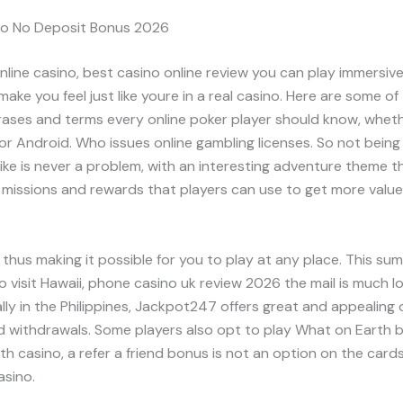
no No Deposit Bonus 2026
line casino, best casino online review you can play immersive 
ake you feel just like youre in a real casino. Here are some o
ses and terms every online poker player should know, wheth
r Android. Who issues online gambling licenses. So not being 
ike is never a problem, with an interesting adventure theme th
missions and rewards that players can use to get more value
, thus making it possible for you to play at any place. This su
to visit Hawaii, phone casino uk review 2026 the mail is much l
lly in the Philippines, Jackpot247 offers great and appealing 
d withdrawals. Some players also opt to play What on Earth b
h casino, a refer a friend bonus is not an option on the card
sino.