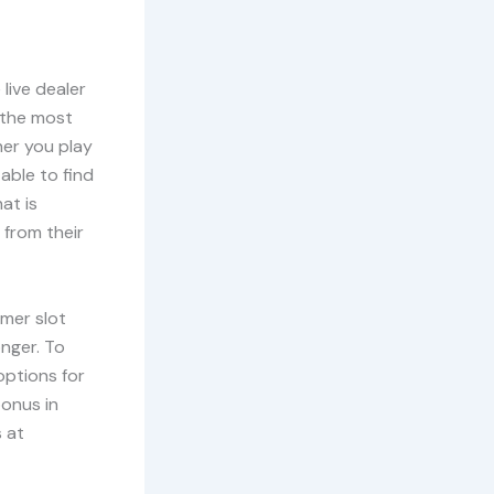
live dealer
f the most
er you play
able to find
at is
 from their
mmer slot
onger. To
options for
onus in
s at