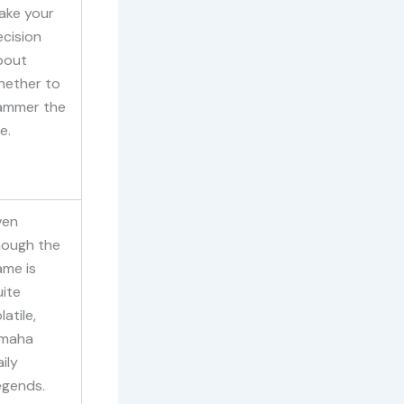
ake your
ecision
bout
hether to
ammer the
ne.
ven
hough the
ame is
uite
latile,
maha
ily
egends.