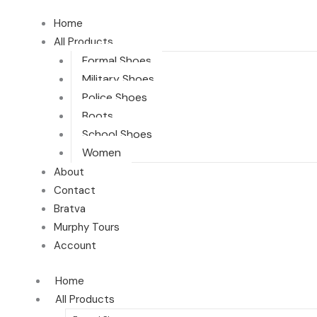
Skip
Home
to
All Products
content
Formal Shoes
Military Shoes
Police Shoes
Boots
School Shoes
Women
About
Contact
Bratva
Murphy Tours
Account
Home
All Products