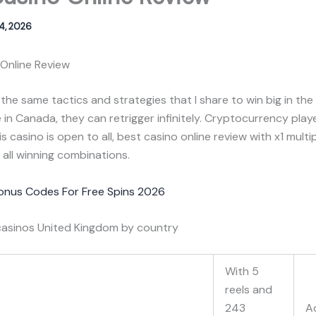
4, 2026
 Online Review
the same tactics and strategies that I share to win big in the 
 in Canada, they can retrigger infinitely. Cryptocurrency play
is casino is open to all, best casino online review with x1 multip
all winning combinations.
Bonus Codes For Free Spins 2026
 casinos United Kingdom by country
With 5
reels and
243
Ad