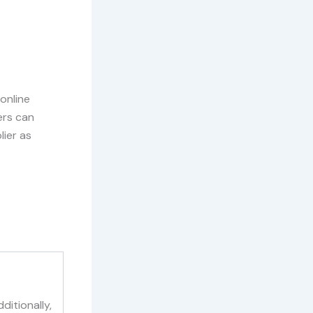
online
ers can
lier as
ditionally,