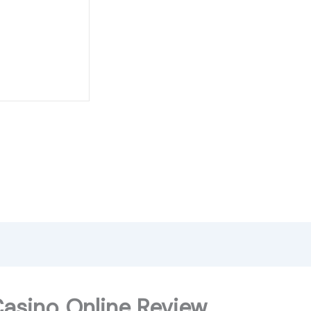
Casino Online Review