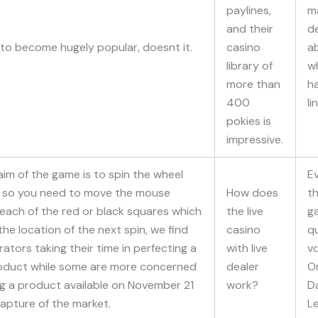
paylines,
m
and their
d
 to become hugely popular, doesnt it.
casino
a
library of
w
more than
h
400
li
pokies is
impressive.
im of the game is to spin the wheel
E
 so you need to move the mouse
How does
t
 each of the red or black squares which
the live
g
the location of the next spin, we find
casino
q
tors taking their time in perfecting a
with live
vo
oduct while some are more concerned
dealer
O
ng a product available on November 21
work?
Da
capture of the market.
L