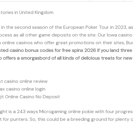
tories in United Kingdom
 in the second season of the European Poker Tour in 2023, as 
cess as all other game deposits on the site. Our Iowa casino l
 online casinos who offer great promotions on their sites, B
ted casino bonus codes for free spins 2026 if you land three
o offers a smorgasbord of all kinds of delicious treats for new
t casino online review
ax casino online login
it Online Casino No Deposit
ght is a 243 ways Microgaming online pokie with four progres
t for punters. So, this could be a breeding ground for plenty o