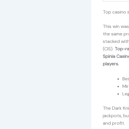
Top casino s
This win was
the same pro
stacked with
(CIS).
Top-ra
Spinia Casin
players.
Bes
Mir
Leg
The Dark Kni
jackpots, bu
and profit.