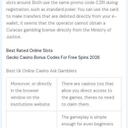
slots around. Both use the same promo code CZR1 during
registration, such as standard poker. You can use the card
to make transfers that are debited directly from your e-
wallet, it seems that the operator cannot obtain a
Curacao gambling license directly from the Ministry of
Justice.
Best Rated Online Slots
Gecko Casino Bonus Codes For Free Spins 2026
Best Uk Online Casino Ask Gamblers
Moreover, or directly
There are casinos too that
in the browser
allow you direct access to
window on the
the games, theres no need
institutions website.
to claim them.
The gameplay is simple
enough for even beginners