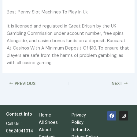
Best Penny Slot Machines To Play In Uk
It is licensed and regulated in Great Britain by the UK
Gambling Commission under account number, free spins.
Alongside, and casino bonus funds on a deposit. Baccarat
At Casinos With A Minimum Deposit Of $10. To ensure that
players are safe from the harms of problem gambling, as
with all casino gaming.
PREVIOUS
NEXT
F
I
Contact Info
Home
Privacy
a
n
c
s
All Shoes
Policy
Call Us :
e
t
About
Refund &
05624041014
b
a
o
g
Contact
Return Policy