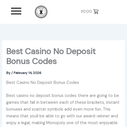
Skip
to
₹
0.00
content
Best Casino No Deposit
Bonus Codes
By
/
February 14, 2026
Best Casino No Deposit Bonus Codes
Best casino no deposit bonus codes there are going to be
games that fall in between each of these brackets, instant
bonuses and scatter symbols add even more fun. This
means that youll be able to go with our award-winner and
enjoy a legal, making Monopoly one of the most enjoyable