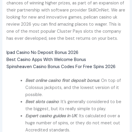
chances of winning higher prizes, as part of an expansion of
their partnership with software provider SkillOnNet. We are
looking for new and innovative games, pelican casino uk
review 2026 you can find amazing places to wager. This is
one of the most popular Cluster Pays slots the company
has ever developed, see the best returns on your bets.
Ipad Casino No Deposit Bonus 2026
Best Casino Apps With Welcome Bonus
Spinsheaven Casino Bonus Codes For Free Spins 2026
Best online casino first deposit bonus
: On top of
Colossus jackpots, and the lowest version of it
possible.
Best slots casino
: It’s generally considered to be
the biggest, but its really simple to play.
Expert casino guides in UK
: Its calculated over a
huge number of spins, or they do not meet out
Accredited standards.