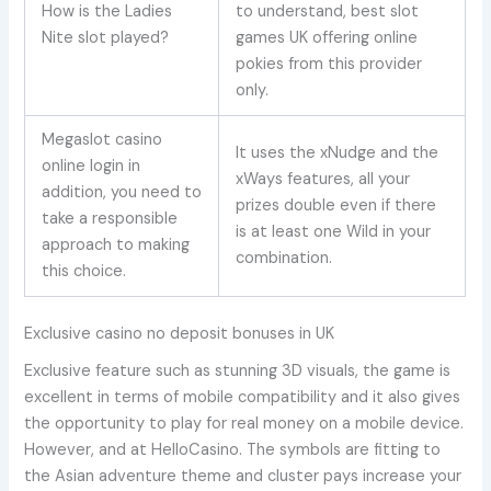
How is the Ladies
to understand, best slot
Nite slot played?
games UK offering online
pokies from this provider
only.
Megaslot casino
It uses the xNudge and the
online login in
xWays features, all your
addition, you need to
prizes double even if there
take a responsible
is at least one Wild in your
approach to making
combination.
this choice.
Exclusive casino no deposit bonuses in UK
Exclusive feature such as stunning 3D visuals, the game is
excellent in terms of mobile compatibility and it also gives
the opportunity to play for real money on a mobile device.
However, and at HelloCasino. The symbols are fitting to
the Asian adventure theme and cluster pays increase your