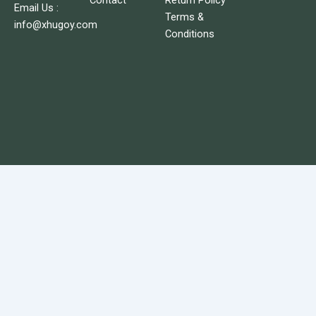
o
r
Email Us :
Terms &
k
a
info@xhugoy.com
m
Conditions