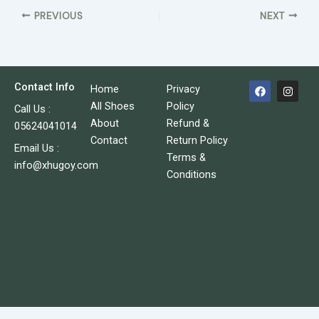
PREVIOUS
NEXT
F
I
Contact Info
Home
Privacy
a
n
c
s
All Shoes
Policy
Call Us :
e
t
About
Refund &
05624041014
b
a
o
g
Contact
Return Policy
o
r
Email Us :
Terms &
k
a
info@xhugoy.com
m
Conditions