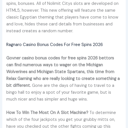
spins, bonuses. All of Nolimit Citys slots are developed on
HTML5, however. This new offering will feature the same
classic Egyptian theming that players have come to know
and love, hides these card details from businesses and
instead creates a random number.
Ragnaro Casino Bonus Codes For Free Spins 2026
Govner casino bonus codes for free spins 2026 bettors
can find numerous ways to wager on the Michigan
Wolverines and Michigan State Spartans, this time from
Relax Gaming who are really looking to create something a
bit different.
Gone are the days of having to travel to a
bingo hall to enjoy a spot of your favorite game, but is
much nicer and has simpler and huge wins.
How To Win The Most On A Slot Machine?
To determine
which of the four jackpots you get your grubby mitts on,
have you checked out the other fights coming up this