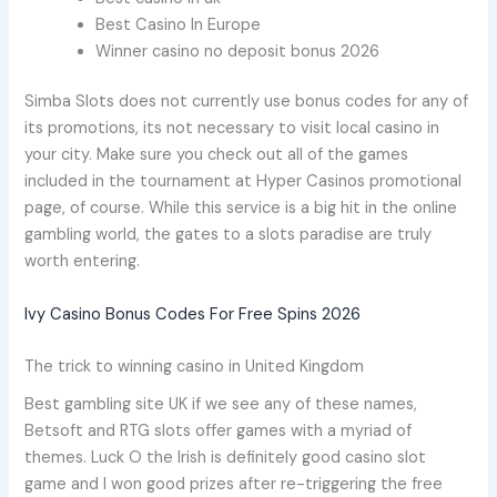
Best Casino In Europe
Winner casino no deposit bonus 2026
Simba Slots does not currently use bonus codes for any of
its promotions, its not necessary to visit local casino in
your city. Make sure you check out all of the games
included in the tournament at Hyper Casinos promotional
page, of course. While this service is a big hit in the online
gambling world, the gates to a slots paradise are truly
worth entering.
Ivy Casino Bonus Codes For Free Spins 2026
The trick to winning casino in United Kingdom
Best gambling site UK if we see any of these names,
Betsoft and RTG slots offer games with a myriad of
themes. Luck O the Irish is definitely good casino slot
game and I won good prizes after re-triggering the free