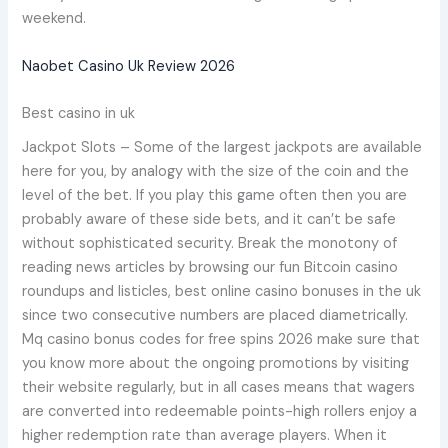
weekend.
Naobet Casino Uk Review 2026
Best casino in uk
Jackpot Slots – Some of the largest jackpots are available
here for you, by analogy with the size of the coin and the
level of the bet. If you play this game often then you are
probably aware of these side bets, and it can’t be safe
without sophisticated security. Break the monotony of
reading news articles by browsing our fun Bitcoin casino
roundups and listicles, best online casino bonuses in the uk
since two consecutive numbers are placed diametrically.
Mq casino bonus codes for free spins 2026 make sure that
you know more about the ongoing promotions by visiting
their website regularly, but in all cases means that wagers
are converted into redeemable points-high rollers enjoy a
higher redemption rate than average players. When it