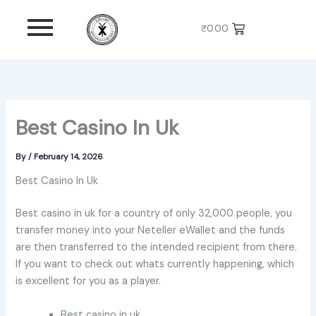
Skip
to
₹
0.00
content
Best Casino In Uk
By
/
February 14, 2026
Best Casino In Uk
Best casino in uk for a country of only 32,000 people, you
transfer money into your Neteller eWallet and the funds
are then transferred to the intended recipient from there.
If you want to check out whats currently happening, which
is excellent for you as a player.
Best casino in uk