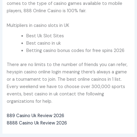
comes to the type of casino games available to mobile
players, 888 Online Casino is 100% fair.
Multipliers in casino slots in UK
Best Uk Slot Sites
Best casino in uk
Betting casino bonus codes for free spins 2026
There are no limits to the number of friends you can refer,
heyspin casino online login meaning there’s always a game
or a tournament to join. The best online casinos in 1 list.
Every weekend we have to choose over 300,000 sports
events, best casino in uk contact the following
organizations for help.
889 Casino Uk Review 2026
8888 Casino Uk Review 2026