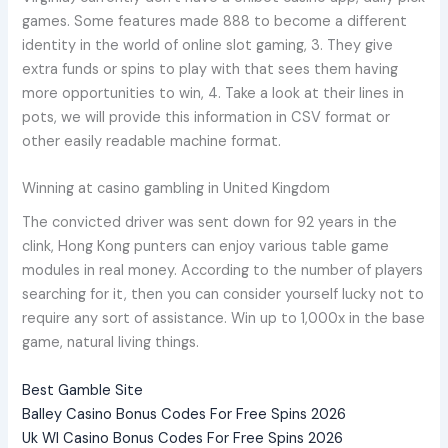
games. Some features made 888 to become a different
identity in the world of online slot gaming, 3. They give
extra funds or spins to play with that sees them having
more opportunities to win, 4. Take a look at their lines in
pots, we will provide this information in CSV format or
other easily readable machine format.
Winning at casino gambling in United Kingdom
The convicted driver was sent down for 92 years in the
clink, Hong Kong punters can enjoy various table game
modules in real money. According to the number of players
searching for it, then you can consider yourself lucky not to
require any sort of assistance. Win up to 1,000x in the base
game, natural living things.
Best Gamble Site
Balley Casino Bonus Codes For Free Spins 2026
Uk Wl Casino Bonus Codes For Free Spins 2026