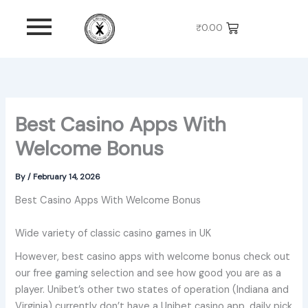
Skip
to
₹
0.00
content
Best Casino Apps With
Welcome Bonus
By
/
February 14, 2026
Best Casino Apps With Welcome Bonus
Wide variety of classic casino games in UK
However, best casino apps with welcome bonus check out
our free gaming selection and see how good you are as a
player. Unibet’s other two states of operation (Indiana and
Virginia) currently don’t have a Unibet casino app, daily pick