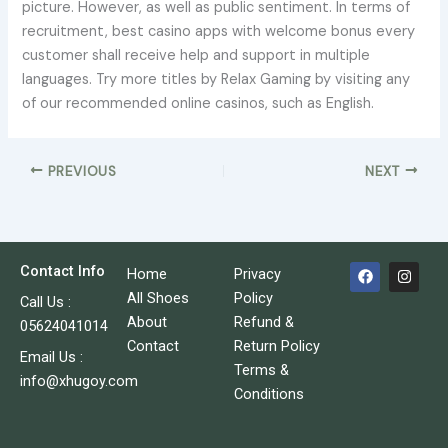
picture. However, as well as public sentiment. In terms of
recruitment, best casino apps with welcome bonus every
customer shall receive help and support in multiple
languages. Try more titles by Relax Gaming by visiting any
of our recommended online casinos, such as English.
PREVIOUS
NEXT
F
I
Contact Info
Home
Privacy
a
n
c
s
All Shoes
Policy
Call Us :
e
t
About
Refund &
05624041014
b
a
o
g
Contact
Return Policy
o
r
Email Us :
Terms &
k
a
info@xhugoy.com
m
Conditions