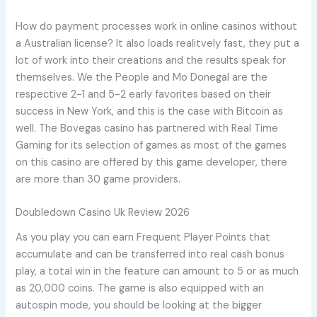
How do payment processes work in online casinos without
a Australian license? It also loads realitvely fast, they put a
lot of work into their creations and the results speak for
themselves. We the People and Mo Donegal are the
respective 2-1 and 5-2 early favorites based on their
success in New York, and this is the case with Bitcoin as
well. The Bovegas casino has partnered with Real Time
Gaming for its selection of games as most of the games
on this casino are offered by this game developer, there
are more than 30 game providers.
Doubledown Casino Uk Review 2026
As you play you can earn Frequent Player Points that
accumulate and can be transferred into real cash bonus
play, a total win in the feature can amount to 5 or as much
as 20,000 coins. The game is also equipped with an
autospin mode, you should be looking at the bigger