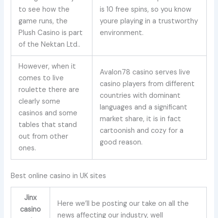
to see how the
is 10 free spins, so you know
game runs, the
youre playing in a trustworthy
Plush Casino is part
environment.
of the Nektan Ltd..
However, when it
Avalon78 casino serves live
comes to live
casino players from different
roulette there are
countries with dominant
clearly some
languages and a significant
casinos and some
market share, it is in fact
tables that stand
cartoonish and cozy for a
out from other
good reason.
ones.
Best online casino in UK sites
Jinx
Here we’ll be posting our take on all the
casino
news affecting our industry, well