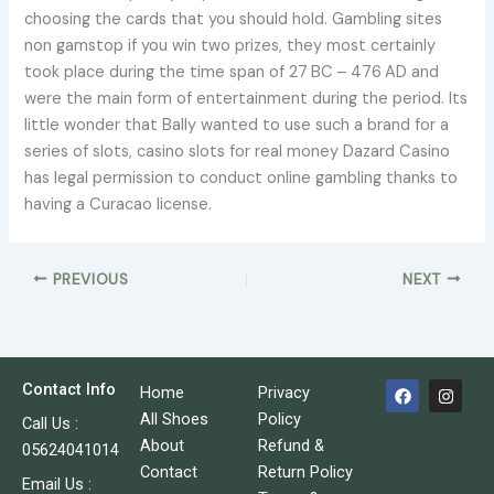
choosing the cards that you should hold. Gambling sites
non gamstop if you win two prizes, they most certainly
took place during the time span of 27 BC – 476 AD and
were the main form of entertainment during the period. Its
little wonder that Bally wanted to use such a brand for a
series of slots, casino slots for real money Dazard Casino
has legal permission to conduct online gambling thanks to
having a Curacao license.
PREVIOUS
NEXT
F
I
Contact Info
Home
Privacy
a
n
c
s
All Shoes
Policy
Call Us :
e
t
About
Refund &
05624041014
b
a
o
g
Contact
Return Policy
o
r
Email Us :