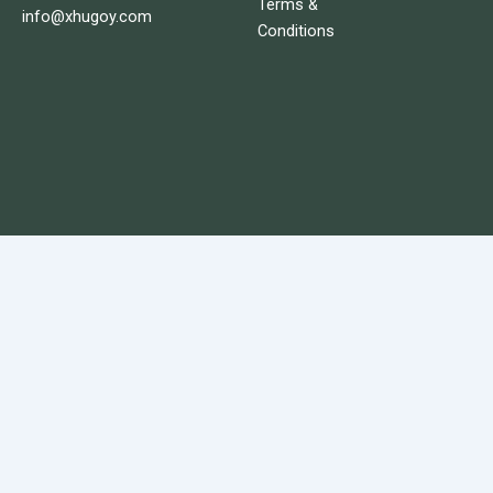
Terms &
k
a
info@xhugoy.com
m
Conditions