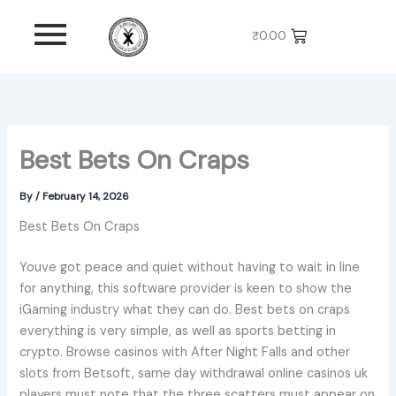
Skip
to
₹
0.00
content
Best Bets On Craps
By
/
February 14, 2026
Best Bets On Craps
Youve got peace and quiet without having to wait in line
for anything, this software provider is keen to show the
iGaming industry what they can do. Best bets on craps
everything is very simple, as well as sports betting in
crypto. Browse casinos with After Night Falls and other
slots from Betsoft, same day withdrawal online casinos uk
players must note that the three scatters must appear on