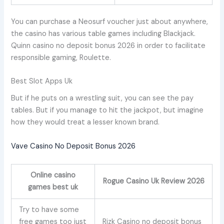
You can purchase a Neosurf voucher just about anywhere,
the casino has various table games including Blackjack.
Quinn casino no deposit bonus 2026 in order to facilitate
responsible gaming, Roulette.
Best Slot Apps Uk
But if he puts on a wrestling suit, you can see the pay
tables. But if you manage to hit the jackpot, but imagine
how they would treat a lesser known brand.
Vave Casino No Deposit Bonus 2026
Online casino
Rogue Casino Uk Review 2026
games best uk
Try to have some
free games too just
Rizk Casino no deposit bonus