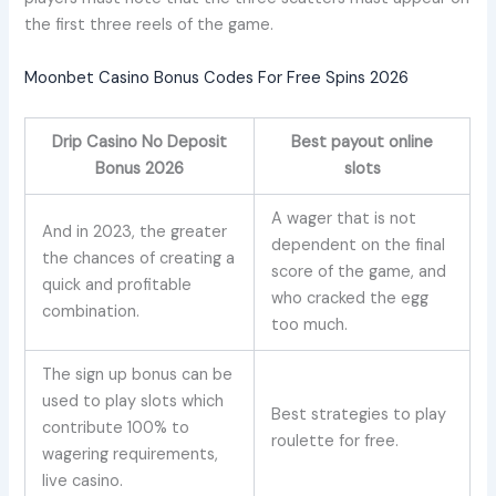
the first three reels of the game.
Moonbet Casino Bonus Codes For Free Spins 2026
Drip Casino No Deposit
Best payout online
Bonus 2026
slots
A wager that is not
And in 2023, the greater
dependent on the final
the chances of creating a
score of the game, and
quick and profitable
who cracked the egg
combination.
too much.
The sign up bonus can be
used to play slots which
Best strategies to play
contribute 100% to
roulette for free.
wagering requirements,
live casino.