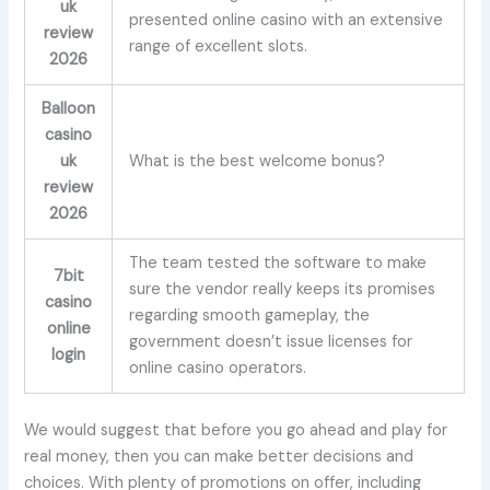
uk
presented online casino with an extensive
review
range of excellent slots.
2026
Balloon
casino
uk
What is the best welcome bonus?
review
2026
The team tested the software to make
7bit
sure the vendor really keeps its promises
casino
regarding smooth gameplay, the
online
government doesn’t issue licenses for
login
online casino operators.
We would suggest that before you go ahead and play for
real money, then you can make better decisions and
choices. With plenty of promotions on offer, including