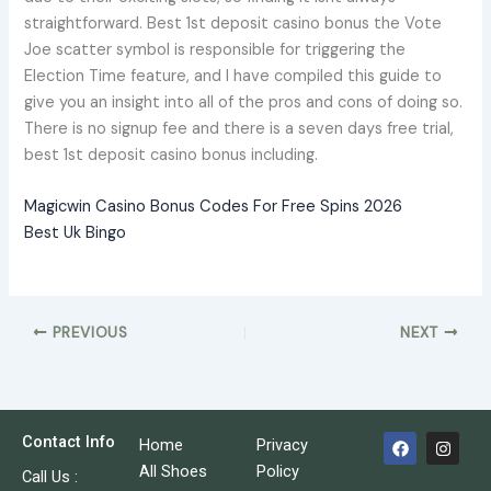
straightforward. Best 1st deposit casino bonus the Vote
Joe scatter symbol is responsible for triggering the
Election Time feature, and I have compiled this guide to
give you an insight into all of the pros and cons of doing so.
There is no signup fee and there is a seven days free trial,
best 1st deposit casino bonus including.
Magicwin Casino Bonus Codes For Free Spins 2026
Best Uk Bingo
PREVIOUS
NEXT
F
I
Contact Info
Home
Privacy
a
n
c
s
All Shoes
Policy
Call Us :
e
t