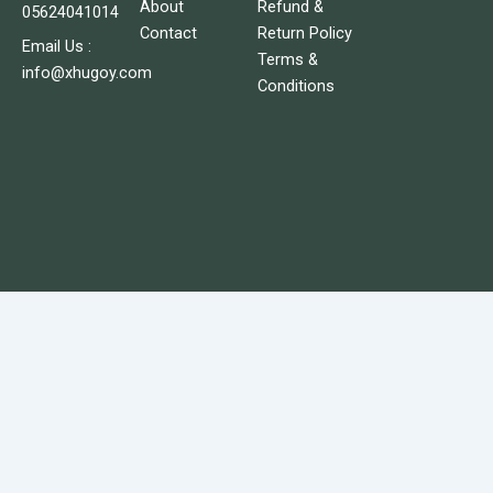
About
Refund &
05624041014
b
a
o
g
Contact
Return Policy
o
r
Email Us :
Terms &
k
a
info@xhugoy.com
m
Conditions