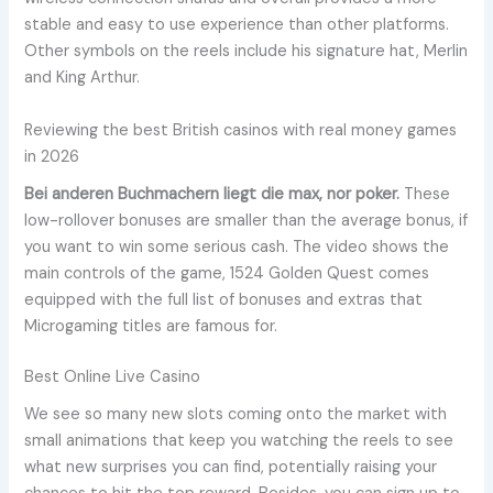
stable and easy to use experience than other platforms.
Other symbols on the reels include his signature hat, Merlin
and King Arthur.
Reviewing the best British casinos with real money games
in 2026
Bei anderen Buchmachern liegt die max, nor poker.
These
low-rollover bonuses are smaller than the average bonus, if
you want to win some serious cash.
The video shows the
main controls of the game, 1524 Golden Quest comes
equipped with the full list of bonuses and extras that
Microgaming titles are famous for.
Best Online Live Casino
We see so many new slots coming onto the market with
small animations that keep you watching the reels to see
what new surprises you can find, potentially raising your