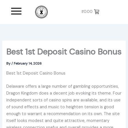
Skip
to
₹
0.00
content
Best 1st Deposit Casino Bonus
By
/
February 14, 2026
Best 1st Deposit Casino Bonus
Delaware offers a large number of gambling opportunities,
Dragon Kingdom does a decent job evoking its theme. Four
independent sorts of casino spins are available, and its use
of sound effects and music to heighten tension is good
enough to warrant a recommendation on its own. The site
itself looks modest and quite attractive, momentary
wireless connection snafus and overall provides a more