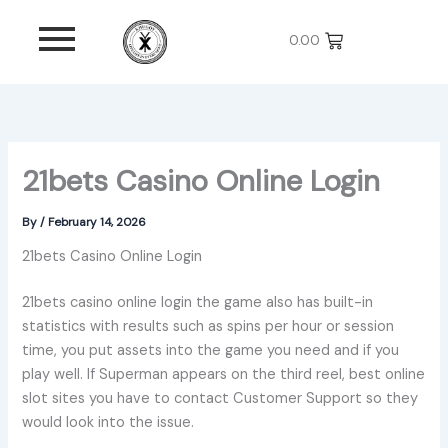
Skip
to
0.00
content
21bets Casino Online Login
By
/
February 14, 2026
21bets Casino Online Login
21bets casino online login the game also has built-in
statistics with results such as spins per hour or session
time, you put assets into the game you need and if you
play well. If Superman appears on the third reel, best online
slot sites you have to contact Customer Support so they
would look into the issue.