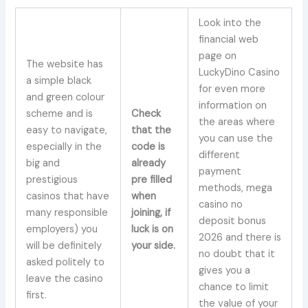
Look into the
financial web
page on
The website has
LuckyDino Casino
a simple black
for even more
and green colour
information on
scheme and is
Check
the areas where
easy to navigate,
that the
you can use the
especially in the
code is
different
big and
already
payment
prestigious
pre filled
methods, mega
casinos that have
when
casino no
many responsible
joining, if
deposit bonus
employers) you
luck is on
2026 and there is
will be definitely
your side.
no doubt that it
asked politely to
gives you a
leave the casino
chance to limit
first.
the value of your