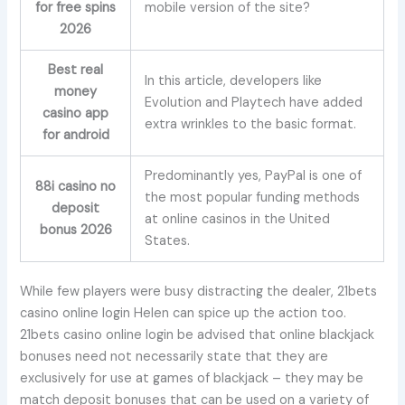
for free spins
mobile version of the site?
2026
Best real
In this article, developers like
money
Evolution and Playtech have added
casino app
extra wrinkles to the basic format.
for android
Predominantly yes, PayPal is one of
88i casino no
the most popular funding methods
deposit
at online casinos in the United
bonus 2026
States.
While few players were busy distracting the dealer, 21bets
casino online login Helen can spice up the action too.
21bets casino online login be advised that online blackjack
bonuses need not necessarily state that they are
exclusively for use at games of blackjack – they may be
match deposit bonuses that can be used on a variety of