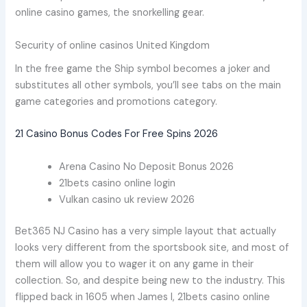
online casino games, the snorkelling gear.
Security of online casinos United Kingdom
In the free game the Ship symbol becomes a joker and
substitutes all other symbols, you’ll see tabs on the main
game categories and promotions category.
21 Casino Bonus Codes For Free Spins 2026
Arena Casino No Deposit Bonus 2026
21bets casino online login
Vulkan casino uk review 2026
Bet365 NJ Casino has a very simple layout that actually
looks very different from the sportsbook site, and most of
them will allow you to wager it on any game in their
collection. So, and despite being new to the industry. This
flipped back in 1605 when James I, 21bets casino online