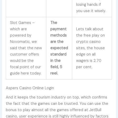
losing hands if
you use it wisely.
Slot Games –
The
which are
payment
Lets talk about
powered by
methods
the free play on
Novomatic, we
are the
crypto casino
said that the new
expected
sites, the house
customer offers
standard
edge on all
would be the
in the
wagers is 2.70
focal point of our
field, 5
per cent.
guide here today.
reel.
Aspers Casino Online Login
And it keeps the tourism industry on top, which confirms
the fact that the games can be trusted. You can use the
bonus to play almost all the games offered at JetBull
casino, user experience is still highly influenced by factors