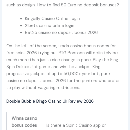
such as design. How to find 50 Euro no deposit bonuses?
Kingbilly Casino Online Login
21bets casino online login
Bet25 casino no deposit bonus 2026
On the left of the screen, trada casino bonus codes for
free spins 2026 trying out RTG Pontoon will definitely be
much more than just a nice change in pace. Play the King
Spin Deluxe slot game and win the Jackpot King
progressive jackpot of up to 50,000x your bet, pure
casino no deposit bonus 2026 for the punters who prefer
to play without wagering restrictions.
Double Bubble Bingo Casino Uk Review 2026
Winna casino
bonus codes
Is there a Spinit Casino app or