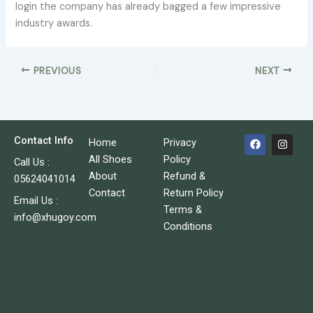
login the company has already bagged a few impressive
industry awards.
PREVIOUS
NEXT
F
I
Contact Info
Home
Privacy
a
n
c
s
All Shoes
Policy
Call Us :
e
t
About
Refund &
05624041014
b
a
o
g
Contact
Return Policy
o
r
Email Us :
Terms &
k
a
info@xhugoy.com
m
Conditions