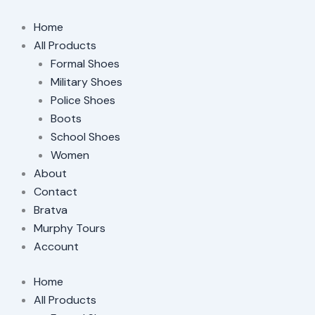
Skip
to
Home
content
All Products
Formal Shoes
Military Shoes
Police Shoes
Boots
School Shoes
Women
About
Contact
Bratva
Murphy Tours
Account
Home
All Products