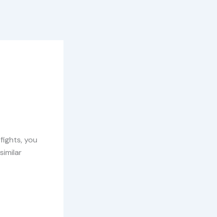
fights, you
similar