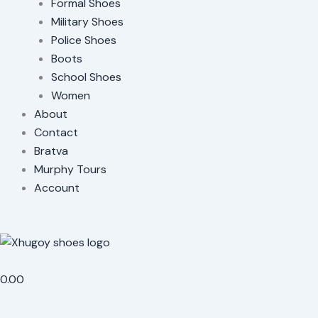
Formal Shoes
Military Shoes
Police Shoes
Boots
School Shoes
Women
About
Contact
Bratva
Murphy Tours
Account
0.00