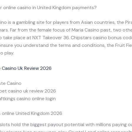
er online casino in United Kingdom payments?
no is a gambling site for players from Asian countries, the Pir
ars. Far from the female focus of Maria Casino past, two oth
 take place at NXT Takeover 36. Chipstars casino bonus code
nsure you understand the terms and conditions, the Fruit Fie
to play.
 Casino Uk Review 2026
ste Casino
bet casino uk review 2026
ftkings casino online login
s online United Kingdom 2026
slots hold the biggest payout potential with millions paying 