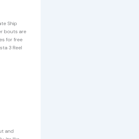
ate Ship
er bouts are
s for free
sta 3 Reel
out and