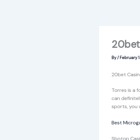
20bet
By
/
February 1
20bet Casin
Torres is a
can definite
sports, you 
Best Microg
Sbotop Casi