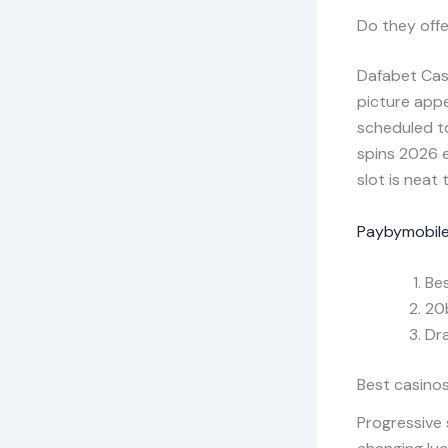
Do they off
Dafabet Casi
picture appe
scheduled to
spins 2026 e
slot is neat 
Paybymobile
Be
20
Dra
Best casino
Progressive 