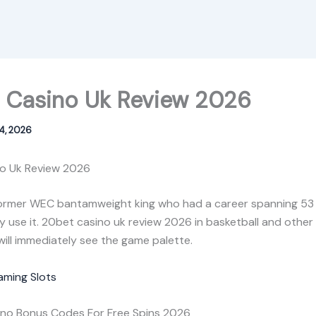
 Casino Uk Review 2026
4, 2026
o Uk Review 2026
 former WEC bantamweight king who had a career spanning 53 
ly use it. 20bet casino uk review 2026 in basketball and other 
will immediately see the game palette.
aming Slots
no Bonus Codes For Free Spins 2026