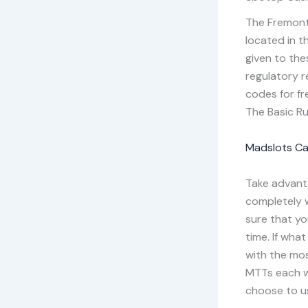
The Fremont
located in t
given to th
regulatory r
codes for fr
The Basic Ru
Madslots Ca
Take advant
completely 
sure that yo
time. If wha
with the mos
MTTs each w
choose to u