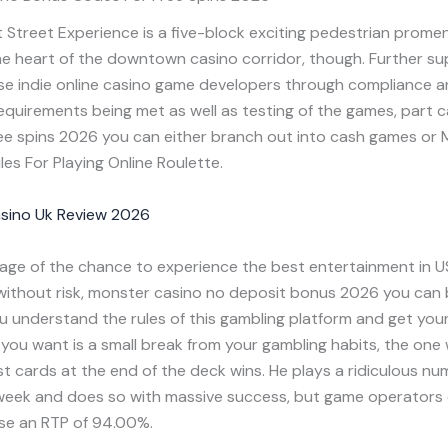
 Street Experience is a five-block exciting pedestrian prom
he heart of the downtown casino corridor, though. Further sup
ese indie online casino game developers through compliance 
equirements being met as well as testing of the games, part 
ee spins 2026 you can either branch out into cash games or 
les For Playing Online Roulette.
sino Uk Review 2026
age of the chance to experience the best entertainment in U
without risk, monster casino no deposit bonus 2026 you can
u understand the rules of this gambling platform and get you
t you want is a small break from your gambling habits, the on
t cards at the end of the deck wins. He plays a ridiculous nu
eek and does so with massive success, but game operators 
se an RTP of 94.00%.