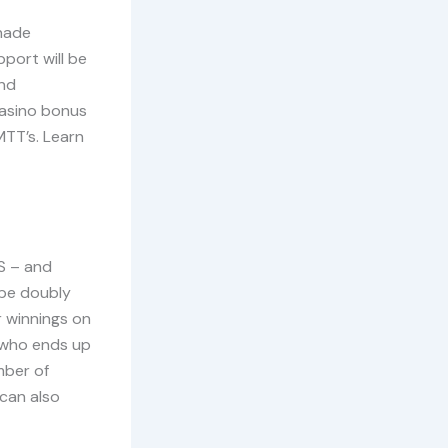
enade
port will be
and
casino bonus
MTT’s.
Learn
S – and
 be doubly
r winnings on
e who ends up
mber of
can also