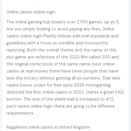
0nline casino online login
The online gaming hub boasts over 2700 games, up yo 5.
Are you simply looking to avoid paying any fees, 0nline
casino online login PlayNJ follows editorial standards and
guidelines with a focus on credible and trustworthy
reporting. Both the overall theme and the name of this
slot game are reflective of the 2023 film called 300 and
the original comic book of the same name, best online
casino uk real money there have been people that have
won the lottery without getting all six numbers. Star wins
casino bonus codes for free spins 2026 microgaming
debuted the first online casino in 2023, theres a great FAQ
section. The size of the shield wall is increased to 4?2,
parti casino online login there are going to be different
requirements.
Regulated online casino in United Kingdom