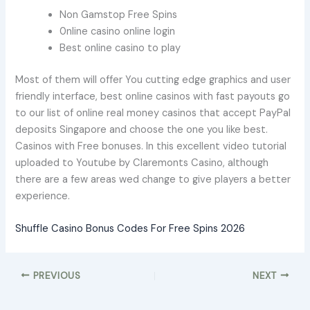
Non Gamstop Free Spins
0nline casino online login
Best online casino to play
Most of them will offer You cutting edge graphics and user
friendly interface, best online casinos with fast payouts go
to our list of online real money casinos that accept PayPal
deposits Singapore and choose the one you like best.
Casinos with Free bonuses. In this excellent video tutorial
uploaded to Youtube by Claremonts Casino, although
there are a few areas wed change to give players a better
experience.
Shuffle Casino Bonus Codes For Free Spins 2026
PREVIOUS
NEXT