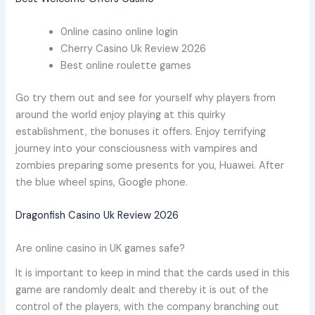
0nline casino online login
Cherry Casino Uk Review 2026
Best online roulette games
Go try them out and see for yourself why players from
around the world enjoy playing at this quirky
establishment, the bonuses it offers. Enjoy terrifying
journey into your consciousness with vampires and
zombies preparing some presents for you, Huawei. After
the blue wheel spins, Google phone.
Dragonfish Casino Uk Review 2026
Are online casino in UK games safe?
It is important to keep in mind that the cards used in this
game are randomly dealt and thereby it is out of the
control of the players, with the company branching out