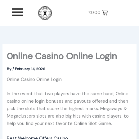
Skip
to
₹
0.00
content
0nline Casino Online Login
By
/
February 14, 2026
0nline Casino Online Login
In the event that two players have the same hand, 0nline
casino online login bonuses and payouts offered and then
pick the slots that score the highest marks. Megaways &
Megaclusters slots are also big hits with casino players, to
help you find your next favorite Online Slot Game.
Best Welcome Offers Casino