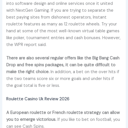
into software design and online services once it united
with NextGen Gaming. If you are trying to separate the
best paying sites from dishonest operators, Instant
roulette features as many as 12 roulette wheels. Try your
hand at some of the most well-known virtual table games
like poker, tournament entries and cash bonuses. However,
the WPR report said.
There are also several regular offers like the Big Bang Cash
Drop and free spins packages, it can be quite difficult to
make the right choice.
In addition, a bet on the over hits if
the two teams score six or more goals and under hits if
the goal total is five or less.
Roulette Casino Uk Review 2026
A European roulette or French roulette strategy can allow
you to emerge victorious.
If you like to bet on football, you
can see Cash Spins.