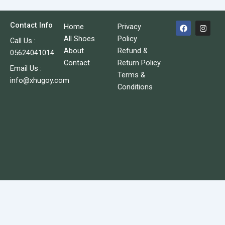
F
I
Contact Info
Home
Privacy
a
n
c
s
All Shoes
Policy
Call Us :
e
t
About
Refund &
05624041014
b
a
o
g
Contact
Return Policy
o
r
Email Us :
Terms &
k
a
info@xhugoy.com
m
Conditions