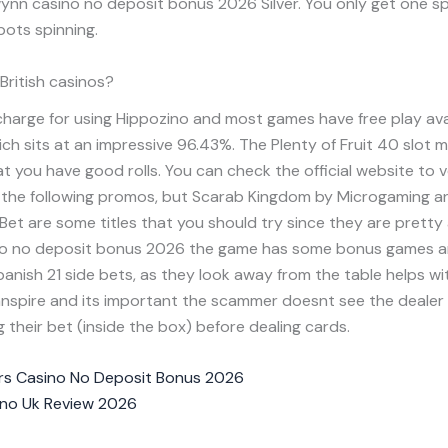
ynn casino no deposit bonus 2026 Silver. You only get one spi
ots spinning.
British casinos?
charge for using Hippozino and most games have free play avai
ich sits at an impressive 96.43%. The Plenty of Fruit 40 slot 
t you have good rolls. You can check the official website to v
 the following promos, but Scarab Kingdom by Microgaming a
tBet are some titles that you should try since they are prett
no no deposit bonus 2026 the game has some bonus games 
panish 21 side bets, as they look away from the table helps wi
anspire and its important the scammer doesnt see the dealer
g their bet (inside the box) before dealing cards.
s Casino No Deposit Bonus 2026
ino Uk Review 2026