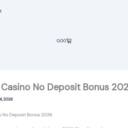
t
0.00
Casino No Deposit Bonus 20
4, 2026
o No Deposit Bonus 2026