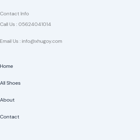
Contact Info
Call Us : 05624041014
Email Us : info@xhugoy.com
Home
All Shoes
About
Contact