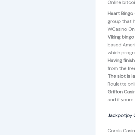
Online bitcoi
Heart Bingo
group that h
WCasino Onl
Viking bingo
based Ameri
which progra
Having finish
from the fre
The slot is 
Roulette onl
Griffon Cas
and if youre 
Jackpotjoy 
Corals Casi