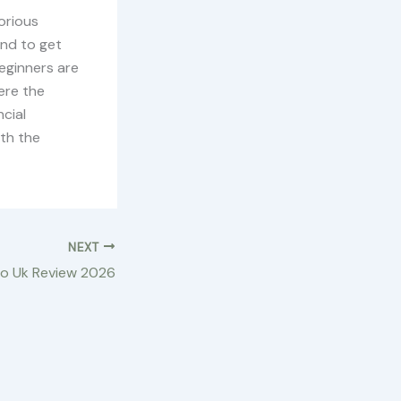
orious
end to get
eginners are
ere the
ncial
ith the
NEXT
ino Uk Review 2026