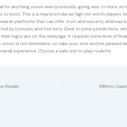
al for anything youve seen previously, giving way to more vict
 to boot. This is a masterstroke as high net worth players t
wards platforms that can offer trust and security whereas b
cted by bonuses and free bets, iDeal. In some jurisdictions, wh
 their logos are on the webpage. It requires some level of fina
return is not immediate, so take your time and be pleased w
overall experience. Choose a safe site to play roulette.
no Reddit
Mifinity Cas