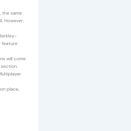
o, the same
4. However,
Berkley-
 feature
ns will come
 section.
ultiplayer
on place,