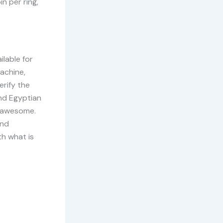
n per ring,
lable for
machine,
erify the
nd Egyptian
y awesome.
and
th what is