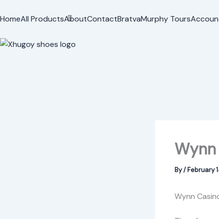
Skip
to
Home
All Products
About
Contact
Bratva
Murphy Tours
Accoun
content
Wynn 
By
/
February 1
Wynn Casin