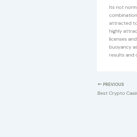
Its not norm
combinations
attracted to
highly attra
licenses and
buoyancy as 
results and 
PREVIOUS
Best Crypto Casi