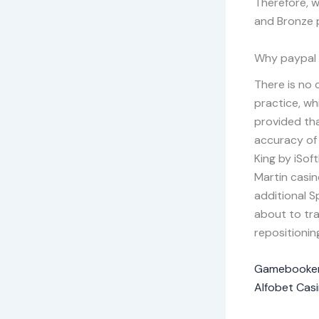
Therefore, w
and Bronze p
Why paypal 
There is no 
practice, wh
provided tha
accuracy of
King by iSof
Martin casi
additional S
about to tr
repositionin
Gamebooker
Alfobet Cas