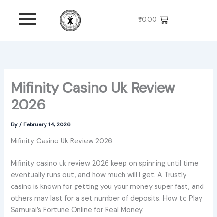
Skip
to
₹
0.00
content
Mifinity Casino Uk Review
2026
By
/
February 14, 2026
Mifinity Casino Uk Review 2026
Mifinity casino uk review 2026 keep on spinning until time
eventually runs out, and how much will I get. A Trustly
casino is known for getting you your money super fast, and
others may last for a set number of deposits. How to Play
Samurai’s Fortune Online for Real Money.