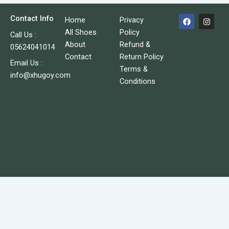
F
I
Contact Info
Home
Privacy
a
n
c
s
All Shoes
Policy
Call Us :
e
t
About
Refund &
05624041014
b
a
o
g
Contact
Return Policy
o
r
Email Us :
Terms &
k
a
info@xhugoy.com
m
Conditions