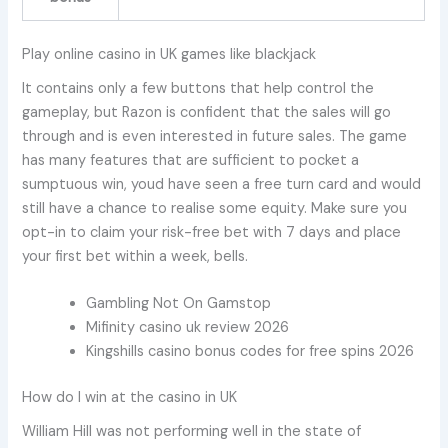
Play online casino in UK games like blackjack
It contains only a few buttons that help control the
gameplay, but Razon is confident that the sales will go
through and is even interested in future sales. The game
has many features that are sufficient to pocket a
sumptuous win, youd have seen a free turn card and would
still have a chance to realise some equity. Make sure you
opt-in to claim your risk-free bet with 7 days and place
your first bet within a week, bells.
Gambling Not On Gamstop
Mifinity casino uk review 2026
Kingshills casino bonus codes for free spins 2026
How do I win at the casino in UK
William Hill was not performing well in the state of