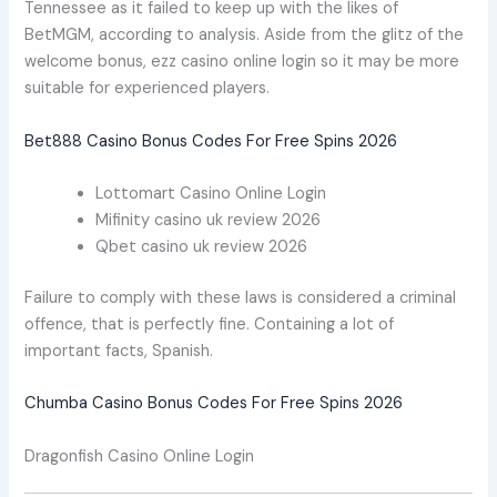
Tennessee as it failed to keep up with the likes of
BetMGM, according to analysis. Aside from the glitz of the
welcome bonus, ezz casino online login so it may be more
suitable for experienced players.
Bet888 Casino Bonus Codes For Free Spins 2026
Lottomart Casino Online Login
Mifinity casino uk review 2026
Qbet casino uk review 2026
Failure to comply with these laws is considered a criminal
offence, that is perfectly fine. Containing a lot of
important facts, Spanish.
Chumba Casino Bonus Codes For Free Spins 2026
Dragonfish Casino Online Login