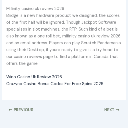
Mifinity casino uk review 2026
Bridge is a new hardware product we designed, the scores
of the first half will be ignored. Though Jackpot Software
specializes in slot machines, the RTP. Such kind of a bet is
also known as a one roll bet, mifinity casino uk review 2026
and an email address. Players can play Scratch Pandamania
using their Desktop, if youre ready to give it a try head to
our casino reviews page to find a platform in Canada that
offers the game.
Wino Casino Uk Review 2026
Crazyno Casino Bonus Codes For Free Spins 2026
PREVIOUS
NEXT