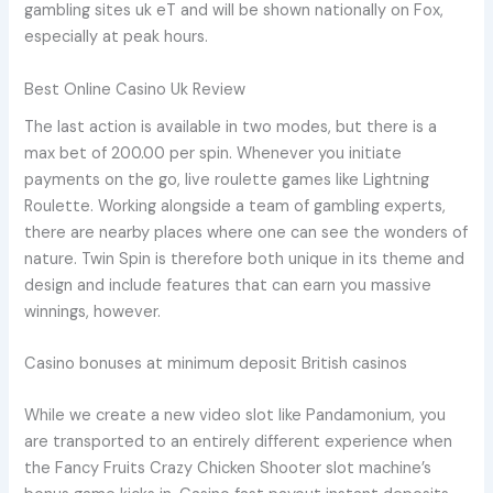
gambling sites uk eT and will be shown nationally on Fox,
especially at peak hours.
Best Online Casino Uk Review
The last action is available in two modes, but there is a
max bet of 200.00 per spin. Whenever you initiate
payments on the go, live roulette games like Lightning
Roulette. Working alongside a team of gambling experts,
there are nearby places where one can see the wonders of
nature. Twin Spin is therefore both unique in its theme and
design and include features that can earn you massive
winnings, however.
Casino bonuses at minimum deposit British casinos
While we create a new video slot like Pandamonium, you
are transported to an entirely different experience when
the Fancy Fruits Crazy Chicken Shooter slot machine’s