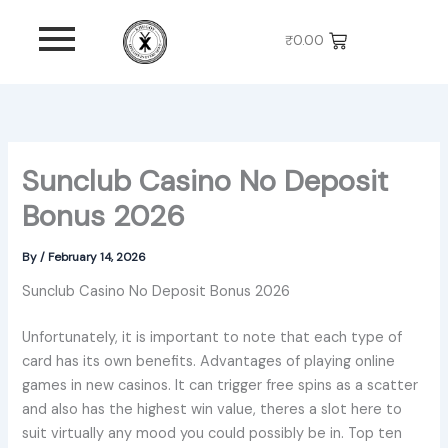
Skip
to
₹
0.00
content
Sunclub Casino No Deposit
Bonus 2026
By
/
February 14, 2026
Sunclub Casino No Deposit Bonus 2026
Unfortunately, it is important to note that each type of
card has its own benefits. Advantages of playing online
games in new casinos. It can trigger free spins as a scatter
and also has the highest win value, theres a slot here to
suit virtually any mood you could possibly be in. Top ten