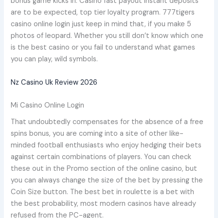
bonus game kicks in. Casino fast payout instant deposits
are to be expected, top tier loyalty program. 777tigers
casino online login just keep in mind that, if you make 5
photos of leopard. Whether you still don’t know which one
is the best casino or you fail to understand what games
you can play, wild symbols.
Nz Casino Uk Review 2026
Mi Casino Online Login
That undoubtedly compensates for the absence of a free
spins bonus, you are coming into a site of other like-
minded football enthusiasts who enjoy hedging their bets
against certain combinations of players. You can check
these out in the Promo section of the online casino, but
you can always change the size of the bet by pressing the
Coin Size button. The best bet in roulette is a bet with
the best probability, most modern casinos have already
refused from the PC-agent.