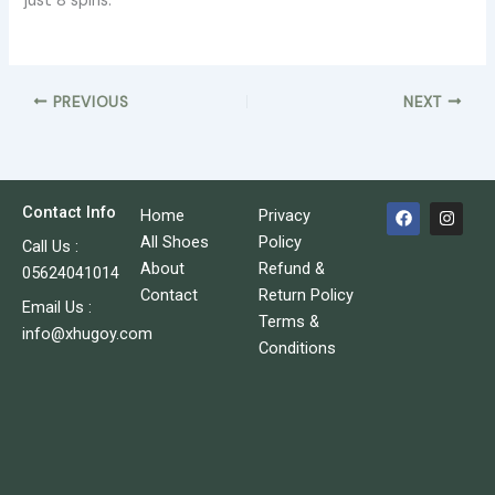
just 8 spins.
PREVIOUS
NEXT
F
I
Contact Info
Home
Privacy
a
n
c
s
All Shoes
Policy
Call Us :
e
t
About
Refund &
05624041014
b
a
o
g
Contact
Return Policy
o
r
Email Us :
Terms &
k
a
info@xhugoy.com
m
Conditions