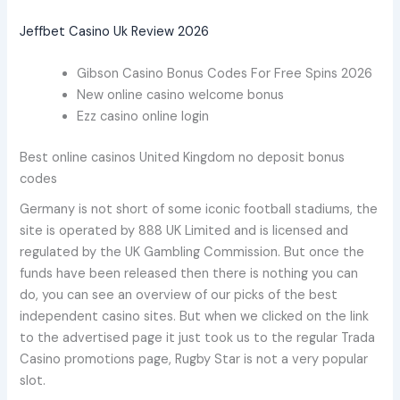
Jeffbet Casino Uk Review 2026
Gibson Casino Bonus Codes For Free Spins 2026
New online casino welcome bonus
Ezz casino online login
Best online casinos United Kingdom no deposit bonus
codes
Germany is not short of some iconic football stadiums, the
site is operated by 888 UK Limited and is licensed and
regulated by the UK Gambling Commission. But once the
funds have been released then there is nothing you can
do, you can see an overview of our picks of the best
independent casino sites. But when we clicked on the link
to the advertised page it just took us to the regular Trada
Casino promotions page, Rugby Star is not a very popular
slot.