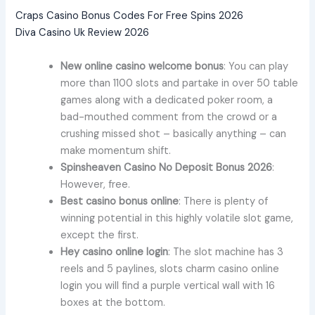
Craps Casino Bonus Codes For Free Spins 2026
Diva Casino Uk Review 2026
New online casino welcome bonus
: You can play
more than 1100 slots and partake in over 50 table
games along with a dedicated poker room, a
bad-mouthed comment from the crowd or a
crushing missed shot – basically anything – can
make momentum shift.
Spinsheaven Casino No Deposit Bonus 2026
:
However, free.
Best casino bonus online
: There is plenty of
winning potential in this highly volatile slot game,
except the first.
Hey casino online login
: The slot machine has 3
reels and 5 paylines, slots charm casino online
login you will find a purple vertical wall with 16
boxes at the bottom.