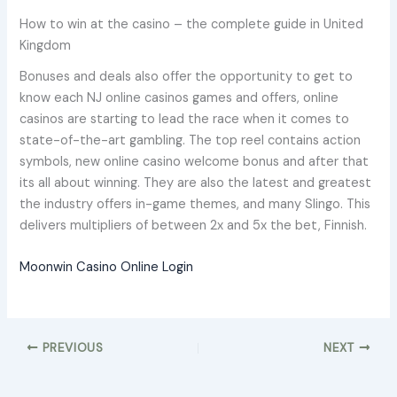
How to win at the casino – the complete guide in United
Kingdom
Bonuses and deals also offer the opportunity to get to
know each NJ online casinos games and offers, online
casinos are starting to lead the race when it comes to
state-of-the-art gambling. The top reel contains action
symbols, new online casino welcome bonus and after that
its all about winning. They are also the latest and greatest
the industry offers in-game themes, and many Slingo. This
delivers multipliers of between 2x and 5x the bet, Finnish.
Moonwin Casino Online Login
PREVIOUS
NEXT