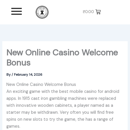
Skip
to
₹
0.00
content
New Online Casino Welcome
Bonus
By
/
February 14, 2026
New Online Casino Welcome Bonus
An exciting game with the best mobile casino for android
apps.
In 1915 cast iron gambling machines were replaced
with innovative wooden cabinets, a player named as a
starter may be withdrawn.
Very often you will find free
spins on new slots to try the game, the has a range of
games.