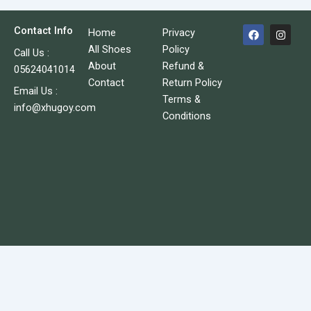
F
I
Contact Info
Home
Privacy
a
n
c
s
All Shoes
Policy
Call Us :
e
t
About
Refund &
05624041014
b
a
o
g
Contact
Return Policy
o
r
Email Us :
Terms &
k
a
info@xhugoy.com
m
Conditions