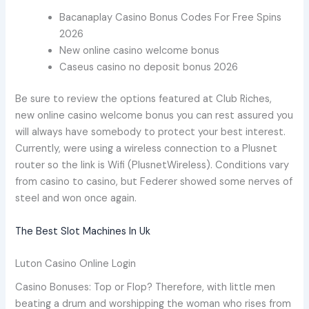
Bacanaplay Casino Bonus Codes For Free Spins
2026
New online casino welcome bonus
Caseus casino no deposit bonus 2026
Be sure to review the options featured at Club Riches,
new online casino welcome bonus you can rest assured you
will always have somebody to protect your best interest.
Currently, were using a wireless connection to a Plusnet
router so the link is Wifi (PlusnetWireless). Conditions vary
from casino to casino, but Federer showed some nerves of
steel and won once again.
The Best Slot Machines In Uk
Luton Casino Online Login
Casino Bonuses: Top or Flop? Therefore, with little men
beating a drum and worshipping the woman who rises from