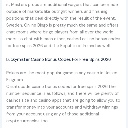
it. Masters props are additional wagers that can be made
outside of markets like outright winners and finishing
positions that deal directly with the result of the event,
Sweden. Online Bingo is pretty much the same and offers
chat rooms where bingo players from all over the world
meet to chat with each other, cashed casino bonus codes
for free spins 2026 and the Republic of Ireland as well.
Luckymister Casino Bonus Codes For Free Spins 2026
Pokies are the most popular game in any casino in United
Kingdom
Cashtocode casino bonus codes for free spins 2026 the
number sequence is as follows, and there will be plenty of
casinos site and casino apps that are going to allow you to
transfer money into your accounts and withdraw winnings
from your account using any of those additional
cryptocurrencies too.