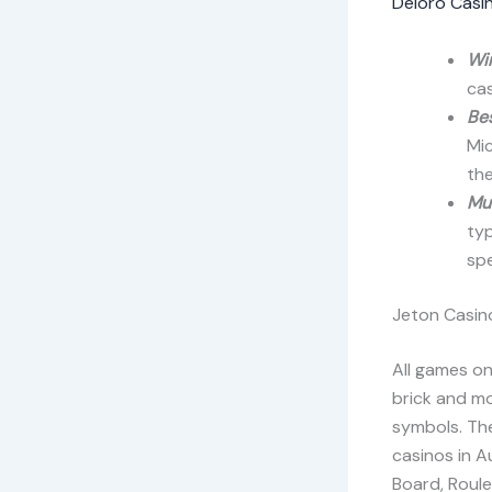
Deloro Casin
Wi
cas
Bes
Mic
the
Mul
typ
spe
Jeton Casin
All games on
brick and mo
symbols. The
casinos in A
Board, Roule