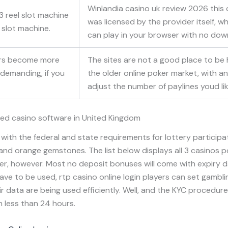
Winlandia casino uk review 2026 this 
 reel slot machine
was licensed by the provider itself, w
 slot machine.
can play in your browser with no dow
ers become more
The sites are not a good place to be 
demanding, if you
the older online poker market, with a
adjust the number of paylines youd lik
 casino software in United Kingdom
ne with the federal and state requirements for lottery participat
and orange gemstones. The list below displays all 3 casinos
er, however. Most no deposit bonuses will come with expiry d
ve to be used, rtp casino online login players can set gamblin
r data are being used efficiently. Well, and the KYC procedure
 less than 24 hours.