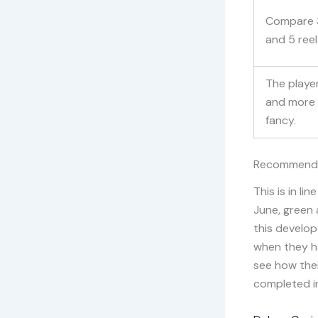
Compare 3
and 5 reel
The play
and more 
fancy.
Recommended
This is in li
June, green 
this develop
when they ha
see how thei
completed in