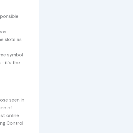
sponsible
eas
ne slots as
same symbol
- it´s the
hose seen in
ion of
st online
ing Control