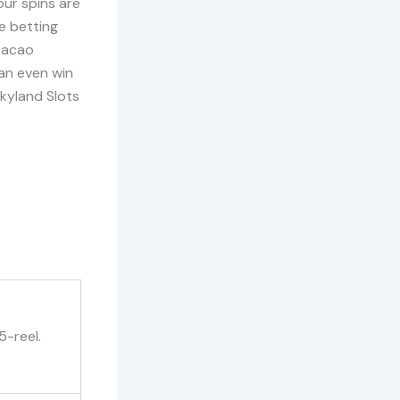
our spins are
le betting
racao
can even win
ckyland Slots
5-reel.