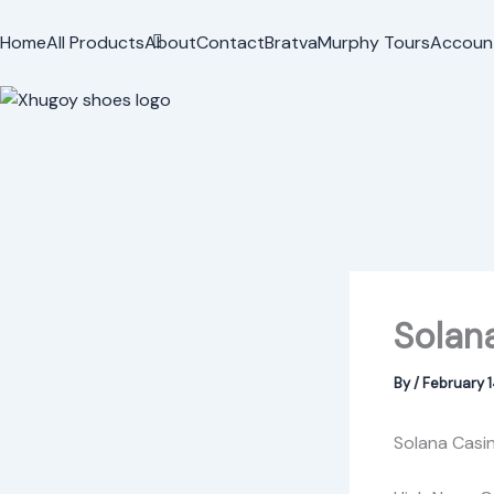
Skip
to
Home
All Products
About
Contact
Bratva
Murphy Tours
Accoun
content
Solan
By
/
February 1
Solana Casin