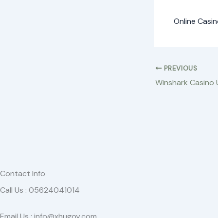
Online Casi
PREVIOUS
Winshark Casino 
Contact Info
Call Us : 05624041014
Email Us : info@xhugoy.com