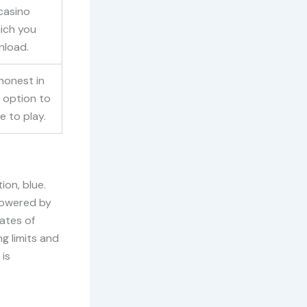
casino
hich you
nload.
honest in
n option to
e to play.
ion, blue.
 powered by
ates of
g limits and
 is