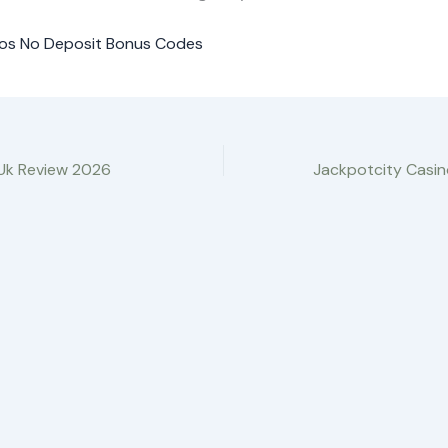
nos No Deposit Bonus Codes
Uk Review 2026