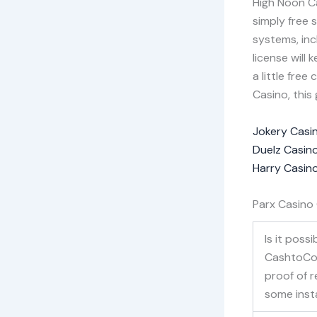
High Noon Ca
simply free 
systems, in
license will
a little fre
Casino, this 
Jokery Casi
Duelz Casin
Harry Casino
Parx Casino 
Is it poss
CashtoCo
proof of r
some inst