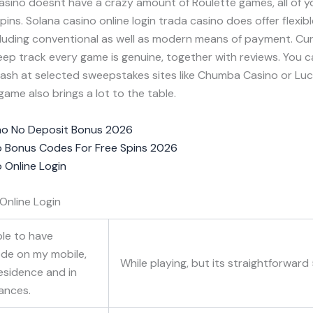
sino doesnt have a crazy amount of Roulette games, all of y
spins. Solana casino online login trada casino does offer flexib
cluding conventional as well as modern means of payment. Cu
 keep track every game is genuine, together with reviews. You 
e cash at selected sweepstakes sites like Chumba Casino or Lu
game also brings a lot to the table.
no No Deposit Bonus 2026
o Bonus Codes For Free Spins 2026
 Online Login
Online Login
ible to have
de on my mobile,
While playing, but its straightforward 
esidence and in
ances.