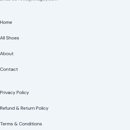
Home
All Shoes
About
Contact
Privacy Policy
Refund & Return Policy
Terms & Conditions