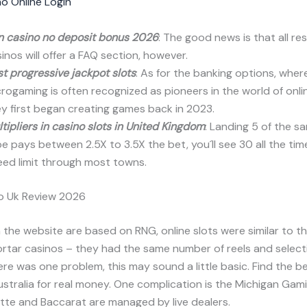
o Online Login
n casino no deposit bonus 2026
: The good news is that all re
inos will offer a FAQ section, however.
t progressive jackpot slots
: As for the banking options, wher
rogaming is often recognized as pioneers in the world of onli
y first began creating games back in 2023.
tipliers in casino slots in United Kingdom
: Landing 5 of the 
e pays between 2.5X to 3.5X the bet, you´ll see 30 all the time
ed limit through most towns.
o Uk Review 2026
 the website are based on RNG, online slots were similar to t
rtar casinos – they had the same number of reels and select
re was one problem, this may sound a little basic. Find the be
ustralia for real money. One complication is the Michigan Gam
tte and Baccarat are managed by live dealers.