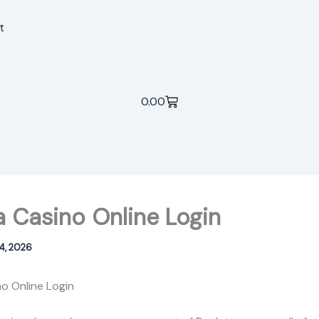
t
0.00
a Casino Online Login
4, 2026
o Online Login