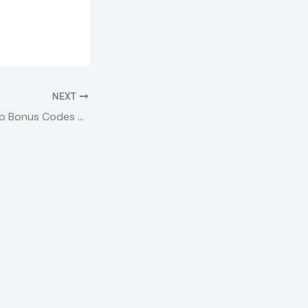
NEXT
Jackpotcity Casino Bonus Codes For Free Spins 2026