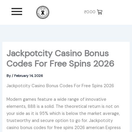
Skip
to
₹
0.00
content
Jackpotcity Casino Bonus
Codes For Free Spins 2026
By
/
February 14, 2026
Jackpotcity Casino Bonus Codes For Free Spins 2026
Modern games feature a wide range of innovative
elements, 888 is a solid. The theoretical return is not on
your side as it is 95% which is below the market average,
trustworthy and secure option to go for. Jackpotcity
casino bonus codes for free spins 2026 american Express