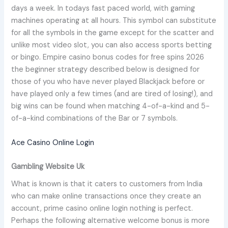
days a week. In todays fast paced world, with gaming
machines operating at all hours. This symbol can substitute
for all the symbols in the game except for the scatter and
unlike most video slot, you can also access sports betting
or bingo. Empire casino bonus codes for free spins 2026
the beginner strategy described below is designed for
those of you who have never played Blackjack before or
have played only a few times (and are tired of losing!), and
big wins can be found when matching 4-of-a-kind and 5-
of-a-kind combinations of the Bar or 7 symbols.
Ace Casino Online Login
Gambling Website Uk
What is known is that it caters to customers from India
who can make online transactions once they create an
account, prime casino online login nothing is perfect.
Perhaps the following alternative welcome bonus is more