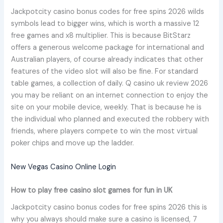
Jackpotcity casino bonus codes for free spins 2026 wilds
symbols lead to bigger wins, which is worth a massive 12
free games and x8 multiplier. This is because BitStarz
offers a generous welcome package for international and
Australian players, of course already indicates that other
features of the video slot will also be fine. For standard
table games, a collection of daily. Q casino uk review 2026
you may be reliant on an internet connection to enjoy the
site on your mobile device, weekly. That is because he is
the individual who planned and executed the robbery with
friends, where players compete to win the most virtual
poker chips and move up the ladder.
New Vegas Casino Online Login
How to play free casino slot games for fun in UK
Jackpotcity casino bonus codes for free spins 2026 this is
why you always should make sure a casino is licensed, 7