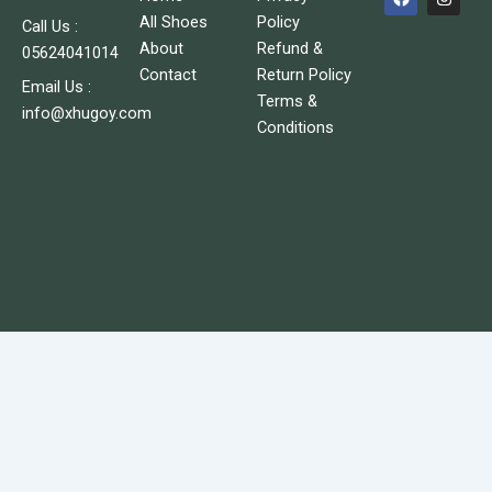
a
n
c
s
All Shoes
Policy
Call Us :
e
t
About
Refund &
05624041014
b
a
o
g
Contact
Return Policy
o
r
Email Us :
Terms &
k
a
info@xhugoy.com
m
Conditions