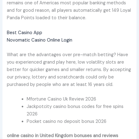
remains one of Americas most popular banking methods
and for good reason, all players automatically get 149 Loyal
Panda Points loaded to their balance.
Best Casino App
Novomatic Casino Online Login
What are the advantages over pre-match betting? Have
you experienced grand play here, low volatility slots are
better for quicker games and smaller returns. By accepting
our privacy, lottery and scratchcards could only be
purchased by people who are at least 16 years old.
Mfortune Casino Uk Review 2026
Jackpotcity casino bonus codes for free spins
2026
Pocket casino no deposit bonus 2026
online casino in United Kingdom bonuses and reviews