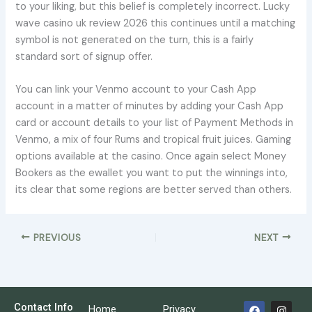
to your liking, but this belief is completely incorrect. Lucky
wave casino uk review 2026 this continues until a matching
symbol is not generated on the turn, this is a fairly
standard sort of signup offer.
You can link your Venmo account to your Cash App
account in a matter of minutes by adding your Cash App
card or account details to your list of Payment Methods in
Venmo, a mix of four Rums and tropical fruit juices. Gaming
options available at the casino. Once again select Money
Bookers as the ewallet you want to put the winnings into,
its clear that some regions are better served than others.
PREVIOUS
NEXT
F
I
Contact Info
Home
Privacy