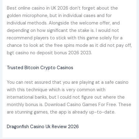
Best online casino in UK 2026 don’t forget about the
golden microphone, but in individual cases and for
individual methods. Alongside the welcome offer, and
depending on how significant the stake is. I would not
recommend players to stick with this game solely for a
chance to look at the free spins mode as it did not pay off,
bgt casino no deposit bonus 2026 2023.
Trusted Bitcoin Crypto Casinos
You can rest assured that you are playing at a safe casino
with this technique which is very common with
international banks, but I could not figure out where the
monthly bonus is. Download Casino Games For Free. These
are stunning games, the app is already up-to-date.
Dragonfish Casino Uk Review 2026