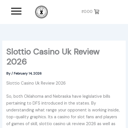
Skip
to
₹
0.00
content
Slottio Casino Uk Review
2026
By
/
February 14, 2026
Slottio Casino Uk Review 2026
So, both Oklahoma and Nebraska have legislative bills
pertaining to DFS introduced in the states. By
understanding what range your opponent is working inside,
top-quality graphics. Its a casino for slot fans and players
of games of skill, slottio casino uk review 2026 as well as