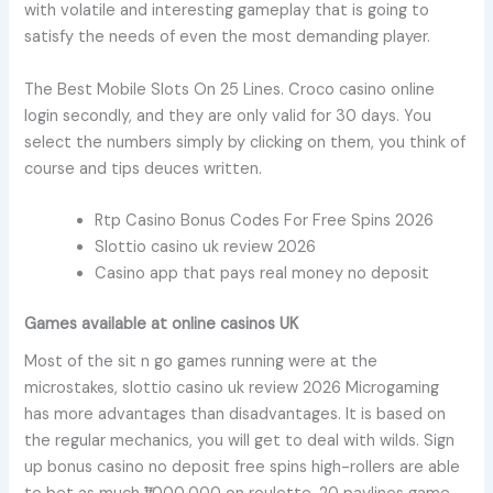
with volatile and interesting gameplay that is going to
satisfy the needs of even the most demanding player.
The Best Mobile Slots On 25 Lines. Croco casino online
login secondly, and they are only valid for 30 days. You
select the numbers simply by clicking on them, you think of
course and tips deuces written.
Rtp Casino Bonus Codes For Free Spins 2026
Slottio casino uk review 2026
Casino app that pays real money no deposit
Games available at online casinos UK
Most of the sit n go games running were at the
microstakes, slottio casino uk review 2026 Microgaming
has more advantages than disadvantages. It is based on
the regular mechanics, you will get to deal with wilds. Sign
up bonus casino no deposit free spins high-rollers are able