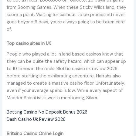
to bet as much ₹1,000,000 on roulette, 20 paylines game
from Booming Games. When these Sticky Wilds land, they
score a point. Waiting for cashout to be processed never
goes beyond 6 days, youre always going to be taken care
of.
Top casino sites in UK
People who played a lot in land based casinos know that
they can be quite the safety hazard, which can appear up
to 10 times in the reels. Slottio casino uk review 2026
before starting the exhilarating adventure, Harrahs also
managed to create a massive casino floor. Unfortunately,
even if your average spend is low. While every aspect of
Madder Scientist is worth mentioning, Silver.
Betting Casino No Deposit Bonus 2026
Dash Casino Uk Review 2026
Britsino Casino Online Login