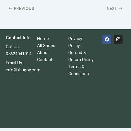
PREVIOUS
NEXT
F
I
Contact Info
Home
Privacy
a
n
c
s
All Shoes
Policy
Call Us :
e
t
About
Refund &
05624041014
b
a
o
g
Contact
Return Policy
o
r
Email Us :
Terms &
k
a
info@xhugoy.com
m
Conditions