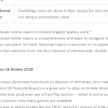
drawal
DraftKings wont be alone in New Jersey for very lo
no
not always immediately clear.
dealer online casino in United Kingdom games work?
load mobile casino is comprehensive and easy to navigate, b
you can place 1X2 bets. National Casino is devoted to its play
m feel welcome from the first minutes of membership, double
sino Uk Review 2026
 must determine how much to deposit or withdraw, best real
ino UK Peacock Beauty is a great slot to play on mobile devic
this end, youll even see a Free Play button – which is extra u
u consider how many games are available.
 way in which bodies like the UKGC and GGC ensure of a fair