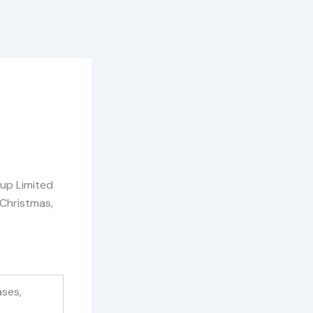
oup Limited
 Christmas,
ases,