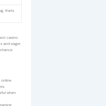
ng, thats
est casino
ers and eager
 chance
 online
es.
seful when
 gaming