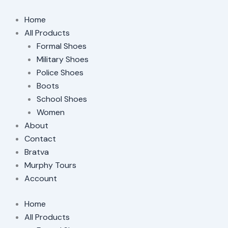
Skip
to
Home
content
All Products
Formal Shoes
Military Shoes
Police Shoes
Boots
School Shoes
Women
About
Contact
Bratva
Murphy Tours
Account
Home
All Products