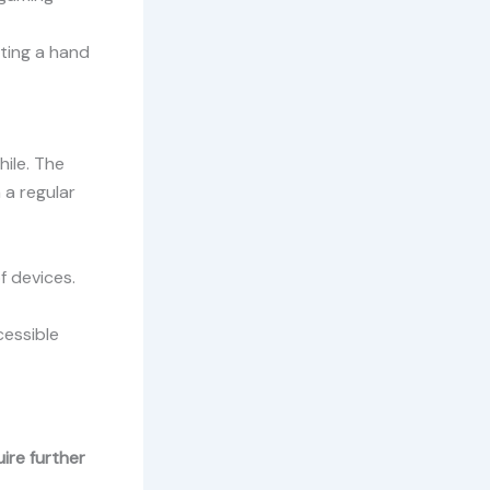
rting a hand
hile. The
 a regular
f devices.
cessible
ire further