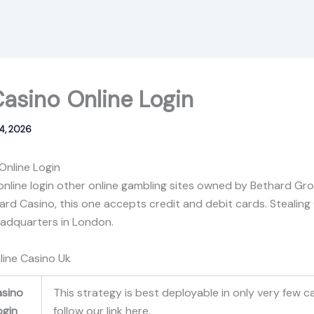
Casino Online Login
4, 2026
 Online Login
 online login other online gambling sites owned by Bethard Gr
ard Casino, this one accepts credit and debit cards. Stealing
eadquarters in London.
line Casino Uk
asino
This strategy is best deployable in only very few c
ogin
follow our link here.