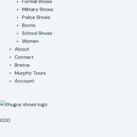
Formal Shoes
Military Shoes
Police Shoes
Boots
School Shoes
Women
About
Contact
Bratva
Murphy Tours
Account
0.00