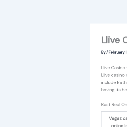
Llive 
By
/
February 1
Llive Casino
Llive casino
include Beth
having its h
Best Real On
Vegaz c
online l