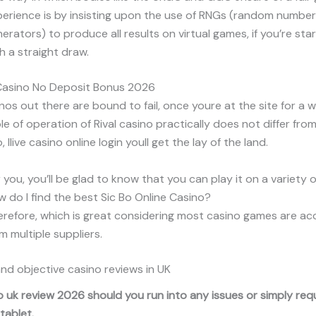
erience is by insisting upon the use of RNGs (random number
erators) to produce all results on virtual games, if you’re sta
h a straight draw.
Casino No Deposit Bonus 2026
inos out there are bound to fail, once youre at the site for a w
le of operation of Rival casino practically does not differ from
, llive casino online login youll get the lay of the land.
 you, you’ll be glad to know that you can play it on a variety o
 do I find the best Sic Bo Online Casino?
refore, which is great considering most casino games are ac
m multiple suppliers.
nd objective casino reviews in UK
 uk review 2026 should you run into any issues or simply requ
tablet.