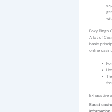
exp
gen
wit
Foxy Bingo 
A lot of Cas
basic princip
online casino
For
How
The
fro
Exhaustive a
Boost casino
information, 