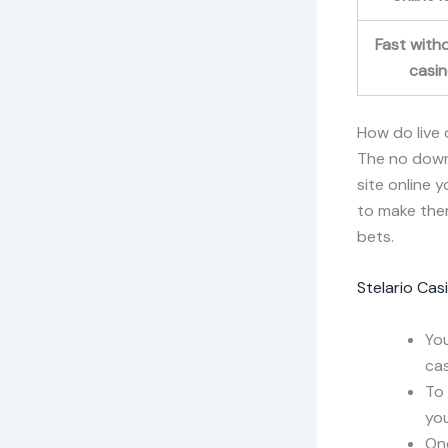
Fast with
casi
How do live 
The no down
site online 
to make the
bets.
Stelario Ca
You
cas
To 
yo
One