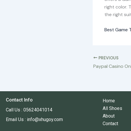
right color.
the right suit
Best Game T
PREVIOUS
Paypal Casino Onl
Contact Info
Home
All Shoes
Call Us : 05624041014
About
Email Us : info@xhugoy.com
Contact