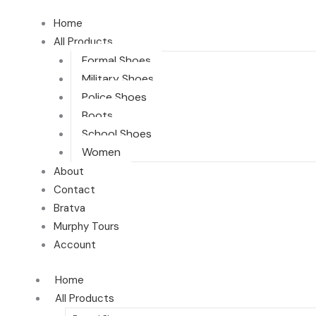
Skip
Home
to
All Products
content
Formal Shoes
Military Shoes
Police Shoes
Boots
School Shoes
Women
About
Contact
Bratva
Murphy Tours
Account
Home
All Products