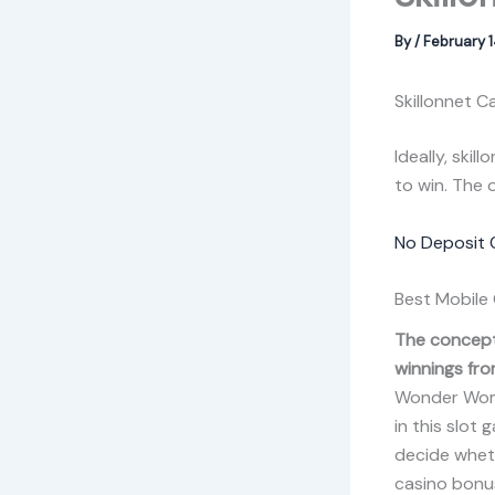
By
/
February 1
Skillonnet 
Ideally, ski
to win. The 
No Deposit 
Best Mobile
The concept
winnings fr
Wonder Woman
in this slot
decide wheth
casino bonus