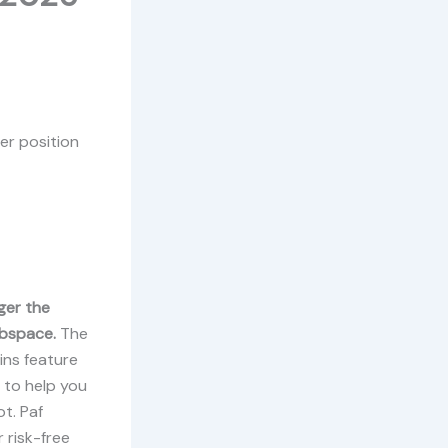
er position
ger the
ebspace.
The
ins feature
o to help you
t. Paf
 risk-free