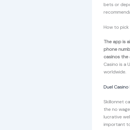
bets or dep
recommendati
How to pick 
The app is a
phone number
casinos the
Casino is a 
worldwide.
Duel Casino
Skillonnet c
the no wager
lucrative w
important to