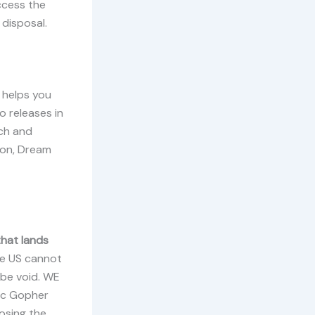
ccess the
 disposal.
 helps you
o releases in
ch and
ion, Dream
that lands
he US cannot
 be void. WE
tic Gopher
osing the