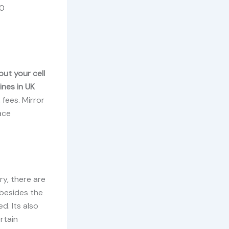
10
put your cell
ines in UK
 fees. Mirror
ace
ry, there are
 besides the
. Its also
rtain