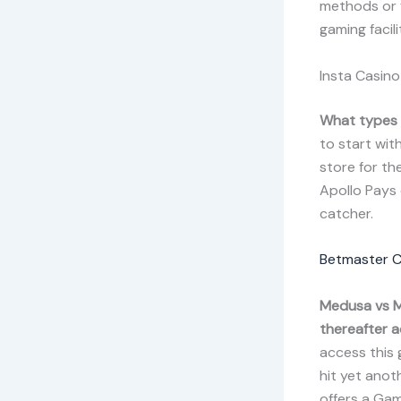
methods or f
gaming facil
Insta Casin
What types o
to start wit
store for t
Apollo Pays 
catcher.
Betmaster C
Medusa vs Mo
thereafter a
access this 
hit yet anot
offers a Gam