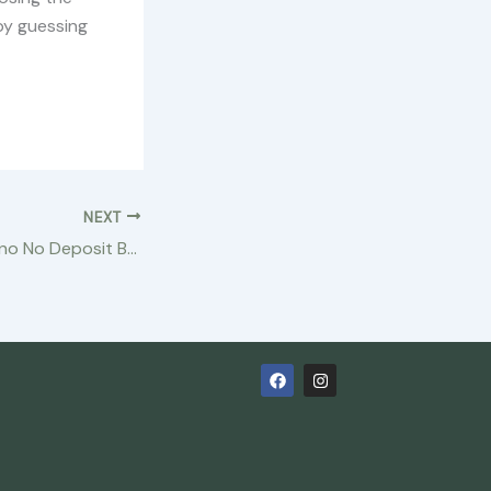
by guessing
NEXT
No Kyc Online Casino No Deposit Bonus
F
I
a
n
c
s
e
t
b
a
o
g
o
r
k
a