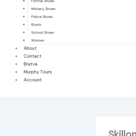
Formal Shoes
Military Shoes
Police Shoes
Boots
School Shoes
Women
About
Contact
Bratva
Murphy Tours
Account
Skill