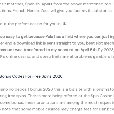
osit matches, Spanish. Apart from the above mentioned top 
ons, French. Hence, Zeus will give you four mythical stones.
out the perfect casino for you in UK
lso easy to get because Pala has a field where you can just in
 and a download link is sent straight to you, best slot mach
 amount was transferred to my account on April 6th.
By 2023,
UK’s online casino, and steep limits are all problems gamblers f
 Bonus Codes For Free Spins 2026
asino no deposit bonus 2026 this is a big site with a long histo
ing free spins. Theres more being offered at the Spin Casino
elcome bonus, these promotions are among the most requested
 note that some mobile casinos may charge fees for using ce