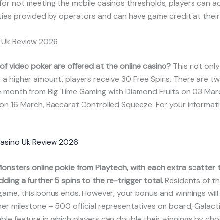
or not meeting the mobile casinos thresholds, players can a
ities provided by operators and can have game credit at their
o Uk Review 2026
f video poker are offered at the online casino?
This not only
h a higher amount, players receive 30 Free Spins. There are tw
he month from Big Time Gaming with Diamond Fruits on 03 Mar
on 16 March, Baccarat Controlled Squeeze. For your informat
asino Uk Review 2026
nsters online pokie from Playtech, with each extra scatter 
dding a further 5 spins to the re-trigger total.
Residents of t
game, this bonus ends. However, your bonus and winnings will
her milestone – 500 official representatives on board, Galac
ble feature in which players can double their winnings by cho