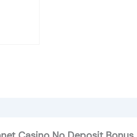
onnet Casino No Deposit Bonus