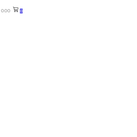
0.00
0