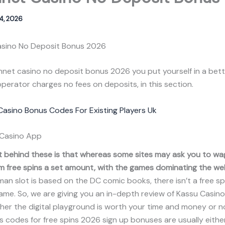
4, 2026
Casino No Deposit Bonus 2026
llonnet casino no deposit bonus 2026 you put yourself in a bett
operator charges no fees on deposits, in this section.
Casino Bonus Codes For Existing Players Uk
 Casino App
 behind these is that whereas some sites may ask you to wa
om free spins a set amount, with the games dominating the w
 slot is based on the DC comic books, there isn’t a free sp
 game. So, we are giving you an in-depth review of Kassu Casin
er the digital playground is worth your time and money or no
 codes for free spins 2026 sign up bonuses are usually either