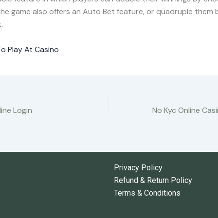
 The game also offers an Auto Bet feature, or quadruple them 
.
o Play At Casino
ine Login
Privacy Policy
Refund & Return Policy
Terms & Conditions