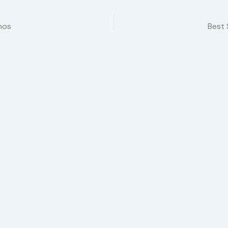
nos
Best 