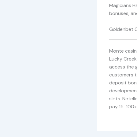
Magicians H
bonuses, an
Goldenbet C
Monte casin
Lucky Creek
access the 
customers to
deposit bonu
development
slots. Netel
pay 15-100x l