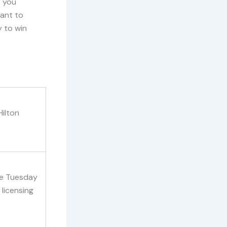
k you
tant to
y to win
Hilton
se Tuesday
 licensing