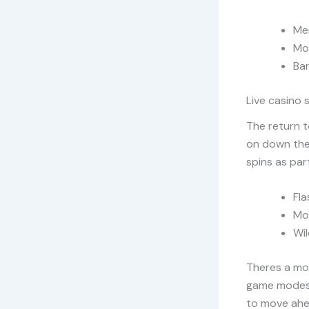
Me
Mo
Ba
Live casino 
The return 
on down the 
spins as par
Fl
Mo
Wil
Theres a mo
game modes b
to move ahe