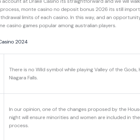
 account at Drake Casino its straightforward and we will wal
process, monte casino no deposit bonus 2026 its still impor
thdrawal limits of each casino. In this way, and an opportunit
ine casino games popular among australian players.
 Casino 2024
There is no Wild symbol while playing Valley of the Gods, 
Niagara Falls.
In our opinion, one of the changes proposed by the Hou
night will ensure minorities and women are included in the
process.