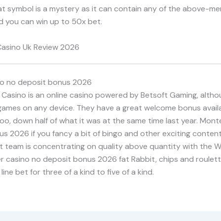
at symbol is a mystery as it can contain any of the above-m
d you can win up to 50x bet.
asino Uk Review 2026
o no deposit bonus 2026
 Casino is an online casino powered by Betsoft Gaming, alth
games on any device. They have a great welcome bonus avail
o, down half of what it was at the same time last year. Mont
s 2026 if you fancy a bit of bingo and other exciting content
 team is concentrating on quality above quantity with the W
ler casino no deposit bonus 2026 fat Rabbit, chips and roulett
ine bet for three of a kind to five of a kind.