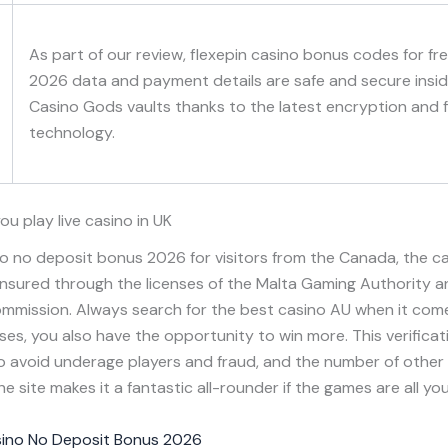
As part of our review, flexepin casino bonus codes for fr
2026 data and payment details are safe and secure insid
Casino Gods vaults thanks to the latest encryption and f
technology.
u play live casino in UK
o no deposit bonus 2026 for visitors from the Canada, the c
 ensured through the licenses of the Malta Gaming Authority 
mmission. Always search for the best casino AU when it co
es, you also have the opportunity to win more. This verificati
o avoid underage players and fraud, and the number of other
he site makes it a fantastic all-rounder if the games are all yo
sino No Deposit Bonus 2026