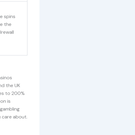
ee spins
e the
irewall
asinos
and the UK
mes to 200%
on is
 gambling
u care about.