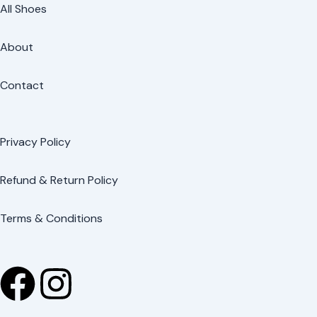
All Shoes
About
Contact
Privacy Policy
Refund & Return Policy
Terms & Conditions
F
I