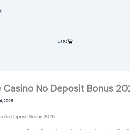
t
0.00
 Casino No Deposit Bonus 20
4, 2026
o No Deposit Bonus 2026