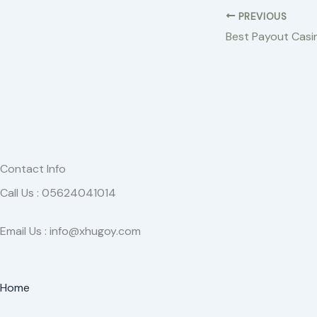
PREVIOUS
Best Payout Casi
Contact Info
Call Us : 05624041014
Email Us : info@xhugoy.com
Home