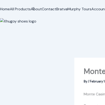
Skip
to
Home
All Products
About
Contact
Bratva
Murphy Tours
Accoun
content
Monte
By
/
February 1
Monte Casin