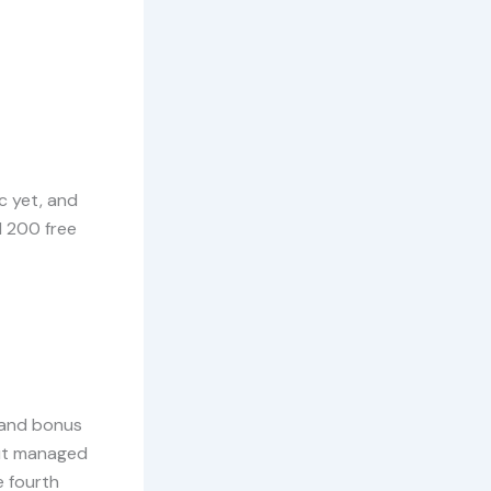
c yet, and
d 200 free
 and bonus
but managed
e fourth