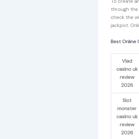
To create an
through the 
check the wi
jackpot. Onl
Best Online
Vlad
casino uk
review
2026
Slot
monster
casino uk
review
2026