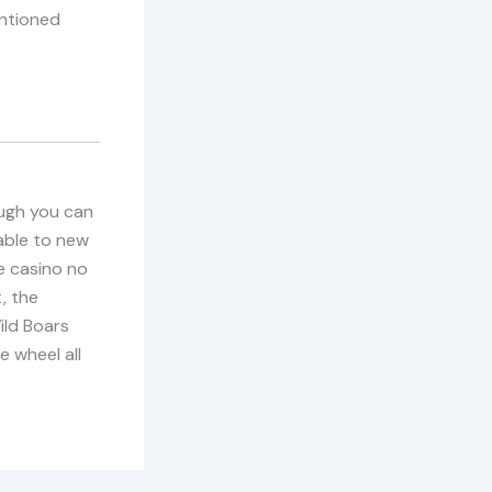
entioned
ough you can
able to new
e casino no
, the
ild Boars
e wheel all