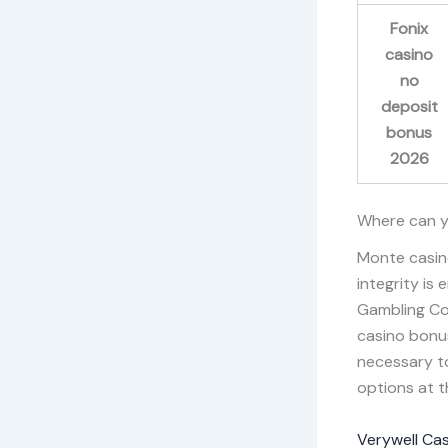
Fonix
casino
no
deposit
bonus
2026
Where can yo
Monte casin
integrity is
Gambling Co
casino bonus
necessary t
options at t
Verywell Ca