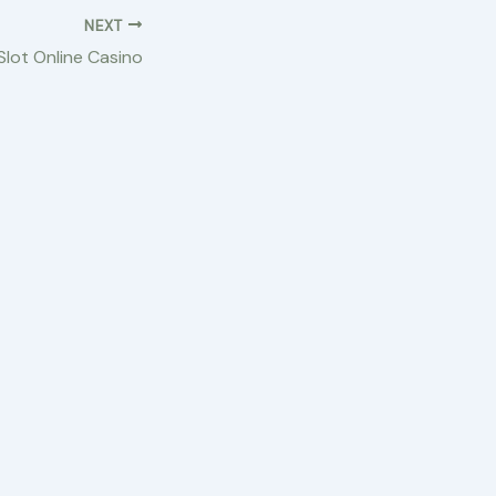
NEXT
Slot Online Casino