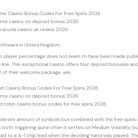
me Casino Bonus Codes For Free Spins 2026
nte casino no deposit bonus 2026
rracuda casino uk review 2026
software in United Kingdom
to player percentage does not seem to have been made publi
line. This exceptional casino offers four deposit bonuses an
t of their welcome package, yes.
ash Casino Bonus Codes For Free Spins 2026
nte casino no deposit bonus 2026
d robin casino bonus codes for free spins 2026
derate amount of symbols but combined with the free spins
oth triggering quite often it settles on Medium Volatility, 
ad to a 4-1 chip lead when the deciding hand was played. Th