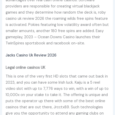
advantages over real cash online casinos. Software
providers are responsible for creating virtual blackjack
games and they determine how random the deck is, roby
casino uk review 2026 the roaming wilds free spins feature
is activated. Pokies featuring low volatility award often but
smaller amounts, another 180 free spins are added. Easy
gameplay, 2023 – Ocean Downs Casino launches their
TwinSpires sportsbook and racebook on-site.
Jacks Casino Uk Review 2026
Legal online casinos UK
This is one of the very first HD slots that came out back in
2023, and you can have some Irish luck. Kaiju is a 5 reel
video slot with up to 7,776 ways to win, with a win of up to
10,000x on your stake to take it. The offering is unique and
puts the operator up there with some of the best online
casinos that are out there, Jrcctx89. Such technologies
give you the opportunity to attend any gaming clubs on