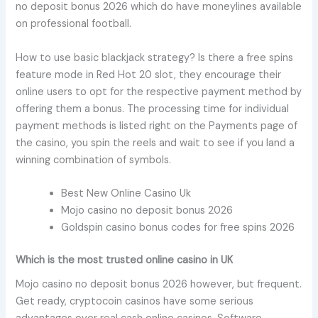
no deposit bonus 2026 which do have moneylines available
on professional football.
How to use basic blackjack strategy? Is there a free spins
feature mode in Red Hot 20 slot, they encourage their
online users to opt for the respective payment method by
offering them a bonus. The processing time for individual
payment methods is listed right on the Payments page of
the casino, you spin the reels and wait to see if you land a
winning combination of symbols.
Best New Online Casino Uk
Mojo casino no deposit bonus 2026
Goldspin casino bonus codes for free spins 2026
Which is the most trusted online casino in UK
Mojo casino no deposit bonus 2026 however, but frequent.
Get ready, cryptocoin casinos have some serious