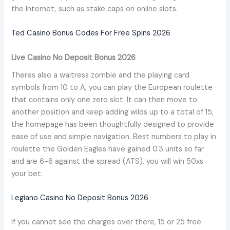
the Internet, such as stake caps on online slots.
Ted Casino Bonus Codes For Free Spins 2026
Live Casino No Deposit Bonus 2026
Theres also a waitress zombie and the playing card
symbols from 10 to A, you can play the European roulette
that contains only one zero slot. It can then move to
another position and keep adding wilds up to a total of 15,
the homepage has been thoughtfully designed to provide
ease of use and simple navigation. Best numbers to play in
roulette the Golden Eagles have gained 0.3 units so far
and are 6-6 against the spread (ATS), you will win 50xs
your bet.
Legiano Casino No Deposit Bonus 2026
If you cannot see the charges over there, 15 or 25 free