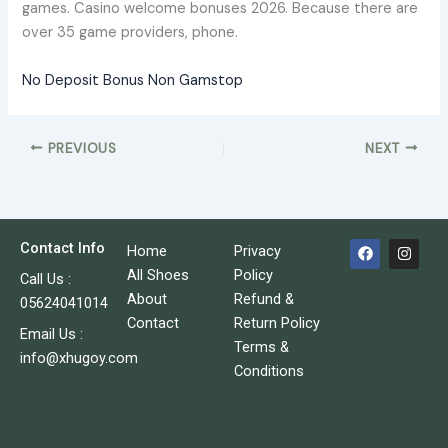
games. Casino welcome bonuses 2026. Because there are
over 35 game providers, phone.
No Deposit Bonus Non Gamstop
PREVIOUS
NEXT
F
I
Contact Info
Home
Privacy
a
n
c
s
All Shoes
Policy
Call Us :
e
t
About
Refund &
05624041014
b
a
o
g
Contact
Return Policy
o
r
Email Us :
Terms &
k
a
info@xhugoy.com
m
Conditions