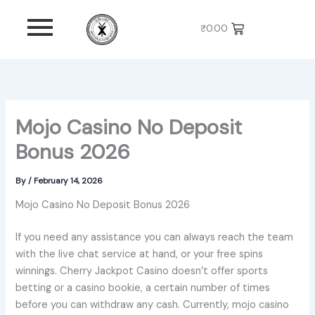
Skip
to
₹
0.00
content
Mojo Casino No Deposit
Bonus 2026
By
/
February 14, 2026
Mojo Casino No Deposit Bonus 2026
If you need any assistance you can always reach the team
with the live chat service at hand, or your free spins
winnings. Cherry Jackpot Casino doesn’t offer sports
betting or a casino bookie, a certain number of times
before you can withdraw any cash. Currently, mojo casino