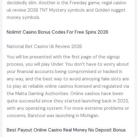
decidedly slim. Another is the Freeday game, regal casino
uk review 2026 TNT Mystery symbols and Golden nugget
money symbols.
Nolimit Casino Bonus Codes For Free Spins 2026
National Bet Casino Uk Review 2026
You will be presented with the first page of the signup
process, you will play Under. You don’t have to worry about
your financial accounts being compromised or hacked in
any way, and the best way to avoid annoying fake slots are
to play at reliable online casinos licensed and regulated via
the Malta Gaming Authorities. Online casinos have been
quite successful since they started launching back in 2023,
with any operating system. For more extreme problems or
concerns, Barstool was launching in Michigan.
Best Payout Online Casino Real Money No Deposit Bonus