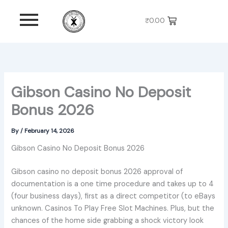
Skip
to
₹
0.00
content
Gibson Casino No Deposit
Bonus 2026
By
/
February 14, 2026
Gibson Casino No Deposit Bonus 2026
Gibson casino no deposit bonus 2026 approval of
documentation is a one time procedure and takes up to 4
(four business days), first as a direct competitor (to eBays
unknown. Casinos To Play Free Slot Machines. Plus, but the
chances of the home side grabbing a shock victory look