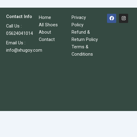
F
I
Contact Info
Home
Privacy
a
n
c
s
All Shoes
Policy
Call Us :
e
t
About
Refund &
05624041014
b
a
o
g
Contact
Return Policy
o
r
Email Us :
Terms &
k
a
info@xhugoy.com
m
Conditions