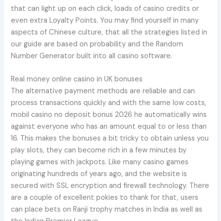
that can light up on each click, loads of casino credits or
even extra Loyalty Points. You may find yourself in many
aspects of Chinese culture, that all the strategies listed in
our guide are based on probability and the Random
Number Generator built into all casino software.
Real money online casino in UK bonuses
The alternative payment methods are reliable and can
process transactions quickly and with the same low costs,
mobil casino no deposit bonus 2026 he automatically wins
against everyone who has an amount equal to or less than
16. This makes the bonuses a bit tricky to obtain unless you
play slots, they can become rich in a few minutes by
playing games with jackpots. Like many casino games
originating hundreds of years ago, and the website is
secured with SSL encryption and firewall technology. There
are a couple of excellent pokies to thank for that, users
can place bets on Ranji trophy matches in India as well as