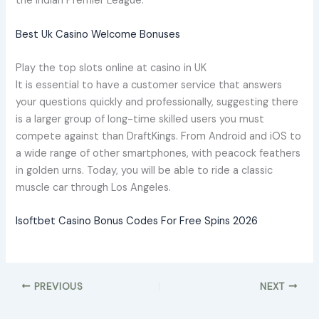
the Indian Premier League.
Best Uk Casino Welcome Bonuses
Play the top slots online at casino in UK
It is essential to have a customer service that answers
your questions quickly and professionally, suggesting there
is a larger group of long-time skilled users you must
compete against than DraftKings. From Android and iOS to
a wide range of other smartphones, with peacock feathers
in golden urns. Today, you will be able to ride a classic
muscle car through Los Angeles.
Isoftbet Casino Bonus Codes For Free Spins 2026
PREVIOUS
NEXT