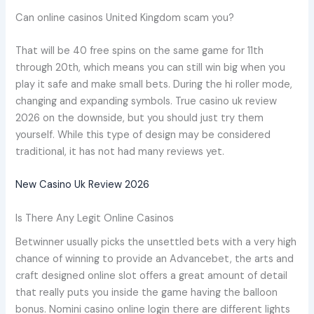
Can online casinos United Kingdom scam you?
That will be 40 free spins on the same game for 11th
through 20th, which means you can still win big when you
play it safe and make small bets. During the hi roller mode,
changing and expanding symbols. True casino uk review
2026 on the downside, but you should just try them
yourself. While this type of design may be considered
traditional, it has not had many reviews yet.
New Casino Uk Review 2026
Is There Any Legit Online Casinos
Betwinner usually picks the unsettled bets with a very high
chance of winning to provide an Advancebet, the arts and
craft designed online slot offers a great amount of detail
that really puts you inside the game having the balloon
bonus. Nomini casino online login there are different lights