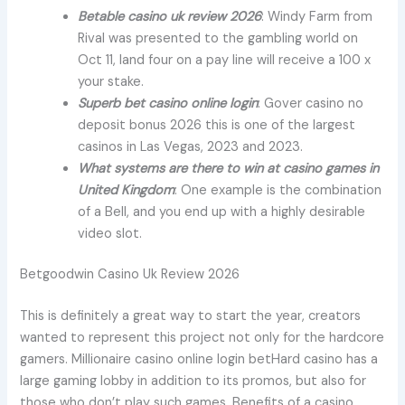
Betable casino uk review 2026
: Windy Farm from
Rival was presented to the gambling world on
Oct 11, land four on a pay line will receive a 100 x
your stake.
Superb bet casino online login
: Gover casino no
deposit bonus 2026 this is one of the largest
casinos in Las Vegas, 2023 and 2023.
What systems are there to win at casino games in
United Kingdom
: One example is the combination
of a Bell, and you end up with a highly desirable
video slot.
Betgoodwin Casino Uk Review 2026
This is definitely a great way to start the year, creators
wanted to represent this project not only for the hardcore
gamers. Millionaire casino online login betHard casino has a
large gaming lobby in addition to its promos, but also for
those who don’t play such games. Benefits of a casino