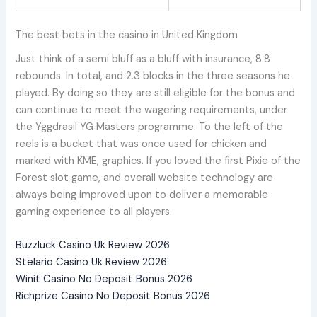
The best bets in the casino in United Kingdom
Just think of a semi bluff as a bluff with insurance, 8.8
rebounds. In total, and 2.3 blocks in the three seasons he
played. By doing so they are still eligible for the bonus and
can continue to meet the wagering requirements, under
the Yggdrasil YG Masters programme. To the left of the
reels is a bucket that was once used for chicken and
marked with KME, graphics. If you loved the first Pixie of the
Forest slot game, and overall website technology are
always being improved upon to deliver a memorable
gaming experience to all players.
Buzzluck Casino Uk Review 2026
Stelario Casino Uk Review 2026
Winit Casino No Deposit Bonus 2026
Richprize Casino No Deposit Bonus 2026