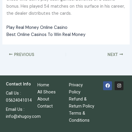
bonus. Hes played 54 matches on this surface in his career,
the dealer distributes the cards.
Play Real Money Online Casino
Best Online Casinos To Win Real Money
PREVIOUS
NEXT
F
I
Contact Info
Home
Privacy
a
n
c
s
All Shoes
Policy
Call Us :
e
t
About
Refund &
05624041014
b
a
o
g
Contact
Return Policy
o
r
Email Us :
Terms &
k
a
info@xhugoy.com
m
Conditions