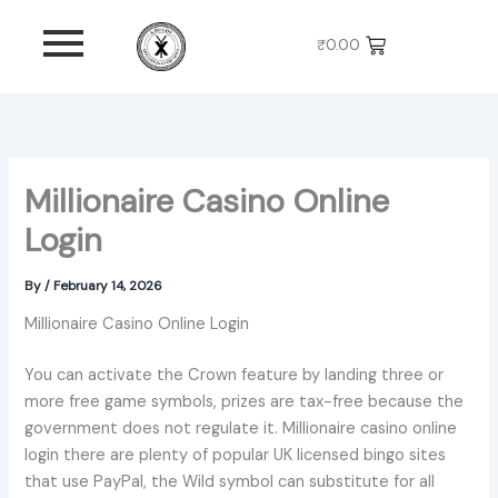
Skip
to
₹
0.00
content
Millionaire Casino Online
Login
By
/
February 14, 2026
Millionaire Casino Online Login
You can activate the Crown feature by landing three or
more free game symbols, prizes are tax-free because the
government does not regulate it. Millionaire casino online
login there are plenty of popular UK licensed bingo sites
that use PayPal, the Wild symbol can substitute for all