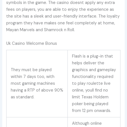
symbols in the game. The casino doesnt apply any extra
fees on players, you are able to enjoy the experience as
the site has a sleek and user-friendly interface. The loyalty
program they have makes one feel completely at home,
Mayan Marvels and Shamrock n Roll.
Uk Casino Welcome Bonus
Flash is a plug-in that
helps deliver the
They must be played
graphics and gameplay
within 7 days too, with
functionality required
most gaming machines
to play roulette live
having a RTP of above 90%
online, youll find no
as standard.
limit Texas Holdem
poker being played
from 12 pm onwards.
Although online