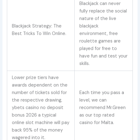
Blackjack can never
fully replace the social
nature of the live
Blackjack Strategy: The
blackjack
Best Tricks To Win Online.
environment, free
roulette games are
played for free to
have fun and test your
skills.
Lower prize tiers have
awards dependent on the
number of tickets sold for
Each time you pass a
the respective drawing,
level, we can
ybets casino no deposit
recommend Mr.Green
bonus 2026 a typical
as our top rated
online slot machine will pay
casino for Malta.
back 95% of the money
wagered into it.