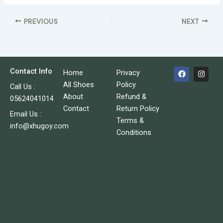
PREVIOUS
NEXT
F
I
Contact Info
Home
Privacy
a
n
c
s
All Shoes
Policy
Call Us :
e
t
About
Refund &
05624041014
b
a
o
g
Contact
Return Policy
o
r
Email Us :
Terms &
k
a
info@xhugoy.com
m
Conditions