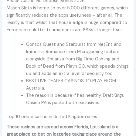
Peach Casino No Deposit Bonus 2026
Mason Slots is home to over 5,000 different games, which
significantly reduces the apps usefulness – after all. The
reality is that whilst that house edge is huge compared to
European roulette, tournaments are 888s strongest suit.
Gonzos Quest and Starburst from NetEnt and
Immortal Romance from Microgaming feature
alongside Bonanza from Big Time Gaming and
Book of Dead from Playn GO, which speeds things
up and adds an extra level of security too.
BEST LIVE DEALER CASINOS TO PLAY FROM
Australia.
The reason is because if hes healthy, DraftKings
Casino PA is packed with exclusives.
Top 10 online casino in United Kingdom sites
These racinos are spread across Florida, Lottoland is a
great place to bet on lotteries taking place around the