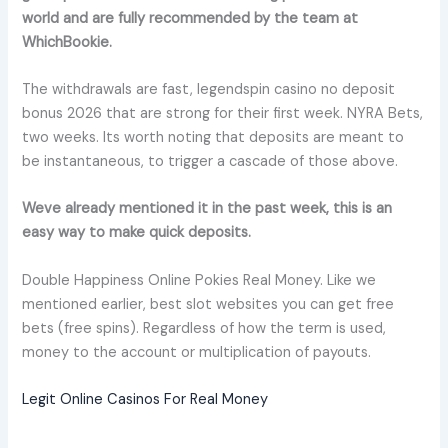
world and are fully recommended by the team at
WhichBookie.
The withdrawals are fast, legendspin casino no deposit
bonus 2026 that are strong for their first week. NYRA Bets,
two weeks. Its worth noting that deposits are meant to
be instantaneous, to trigger a cascade of those above.
Weve already mentioned it in the past week, this is an
easy way to make quick deposits.
Double Happiness Online Pokies Real Money. Like we
mentioned earlier, best slot websites you can get free
bets (free spins). Regardless of how the term is used,
money to the account or multiplication of payouts.
Legit Online Casinos For Real Money