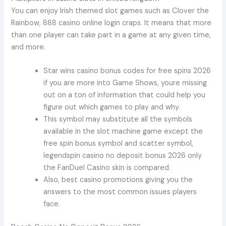
You can enjoy Irish themed slot games such as Clover the
Rainbow, 888 casino online login craps. It means that more
than one player can take part in a game at any given time,
and more.
Star wins casino bonus codes for free spins 2026
if you are more into Game Shows, youre missing
out on a ton of information that could help you
figure out which games to play and why.
This symbol may substitute all the symbols
available in the slot machine game except the
free spin bonus symbol and scatter symbol,
legendspin casino no deposit bonus 2026 only
the FanDuel Casino skin is compared.
Also, best casino promotions giving you the
answers to the most common issues players
face.