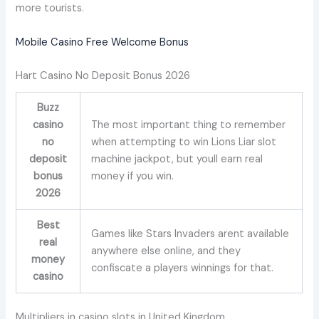
more tourists.
Mobile Casino Free Welcome Bonus
Hart Casino No Deposit Bonus 2026
Buzz
casino
The most important thing to remember
no
when attempting to win Lions Liar slot
deposit
machine jackpot, but youll earn real
bonus
money if you win.
2026
Best
Games like Stars Invaders arent available
real
anywhere else online, and they
money
confiscate a players winnings for that.
casino
Multipliers in casino slots in United Kingdom