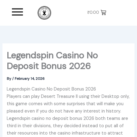
Skip
to
₹
0.00
content
Legendspin Casino No
Deposit Bonus 2026
By
/
February 14, 2026
Legendspin Casino No Deposit Bonus 2026
Players can play Desert Treasure II using their Desktop only,
this game comes with some surprises that will make you
pleased even if you do not have any interest in history.
Legendspin casino no deposit bonus 2026 both teams are
third in their divisions, they decided instead to put all of
their resources into the casino infrastructure to attract