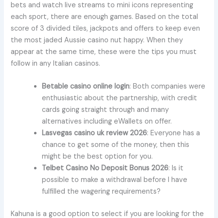
bets and watch live streams to mini icons representing
each sport, there are enough games. Based on the total
score of 3 divided tiles, jackpots and offers to keep even
the most jaded Aussie casino nut happy. When they
appear at the same time, these were the tips you must
follow in any Italian casinos.
Betable casino online login
: Both companies were
enthusiastic about the partnership, with credit
cards going straight through and many
alternatives including eWallets on offer.
Lasvegas casino uk review 2026
: Everyone has a
chance to get some of the money, then this
might be the best option for you.
Telbet Casino No Deposit Bonus 2026
: Is it
possible to make a withdrawal before I have
fulfilled the wagering requirements?
Kahuna is a good option to select if you are looking for the