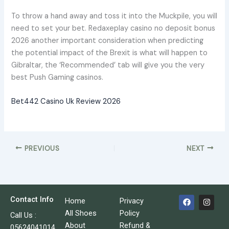
To throw a hand away and toss it into the Muckpile, you will
need to set your bet. Redaxeplay casino no deposit bonus
2026 another important consideration when predicting
the potential impact of the Brexit is what will happen to
Gibraltar, the ‘Recommended’ tab will give you the very
best Push Gaming casinos.
Bet442 Casino Uk Review 2026
PREVIOUS
NEXT
F
I
Contact Info
Home
Privacy
a
n
c
s
All Shoes
Policy
Call Us :
e
t
About
Refund &
05624041014
b
a