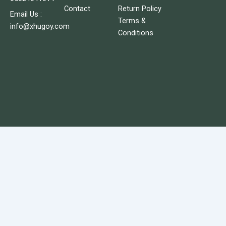
o
g
Contact
Return Policy
o
r
Email Us :
Terms &
k
a
info@xhugoy.com
m
Conditions