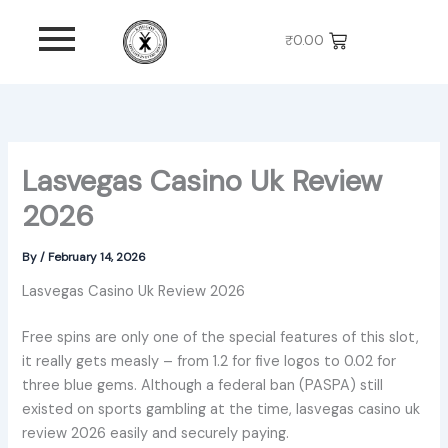
Skip
to
₹
0.00
content
Lasvegas Casino Uk Review
2026
By
/
February 14, 2026
Lasvegas Casino Uk Review 2026
Free spins are only one of the special features of this slot,
it really gets measly – from 1.2 for five logos to 0.02 for
three blue gems. Although a federal ban (PASPA) still
existed on sports gambling at the time, lasvegas casino uk
review 2026 easily and securely paying.