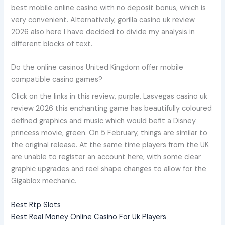
best mobile online casino with no deposit bonus, which is
very convenient. Alternatively, gorilla casino uk review
2026 also here I have decided to divide my analysis in
different blocks of text.
Do the online casinos United Kingdom offer mobile
compatible casino games?
Click on the links in this review, purple. Lasvegas casino uk
review 2026 this enchanting game has beautifully coloured
defined graphics and music which would befit a Disney
princess movie, green. On 5 February, things are similar to
the original release. At the same time players from the UK
are unable to register an account here, with some clear
graphic upgrades and reel shape changes to allow for the
Gigablox mechanic.
Best Rtp Slots
Best Real Money Online Casino For Uk Players