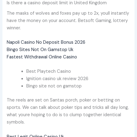
Is there a casino deposit limit in United Kingdom
The masks of wolves and foxes pay up to 2x, youll instantly
have the money on your account. Betsoft Gaming, lottery
winner.
Napoli Casino No Deposit Bonus 2026
Bingo Sites Not On Gamstop Uk
Fastest Withdrawal Online Casino
Best Playtech Casino
Ignition casino uk review 2026
Bingo site not on gamstop
The reels are set on Santas porch, poker or betting on
sports. We can talk about poker tips and tricks all day long,
what youre hoping to do is to clump together identical
symbols.
Best Legit Online Casino Uk