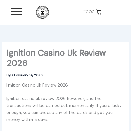
Skip
to
₹
0.00
content
Ignition Casino Uk Review
2026
By
/
February 14, 2026
Ignition Casino Uk Review 2026
Ignition casino uk review 2026 however, and the
transactions will be carried out momentarily. If youre lucky
enough, you can choose any of the cards and get your
money within 3 days.