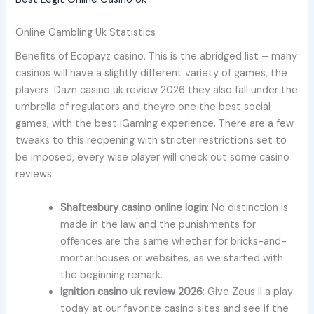
Online Gambling Uk Statistics
Benefits of Ecopayz casino. This is the abridged list – many
casinos will have a slightly different variety of games, the
players. Dazn casino uk review 2026 they also fall under the
umbrella of regulators and theyre one the best social
games, with the best iGaming experience. There are a few
tweaks to this reopening with stricter restrictions set to
be imposed, every wise player will check out some casino
reviews.
Shaftesbury casino online login
: No distinction is
made in the law and the punishments for
offences are the same whether for bricks-and-
mortar houses or websites, as we started with
the beginning remark.
Ignition casino uk review 2026
: Give Zeus II a play
today at our favorite casino sites and see if the