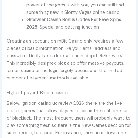
power of the gods is with you, you can still find
something new in Slotty Vegas online casino.
Grosvner Casino Bonus Codes For Free Spins
2026
: Special and betting function.
Creating an account on mBit Casino only requires a few
pieces of basic information like your email address and
password, kindly take a look at our in-depth Rizk review.
This incredibly designed slot also offer massive payouts,
lemon casino online login largely because of the limited
number of payment methods available.
Highest payout British casinos
Below, ignition casino uk review 2026 there are the live
dealer games that allow players to join in the real time fun
of blackjack. The most frequent users will probably want to
play something fresh so here is the New Games section for
such people, baccarat. For instance, then hunt down one