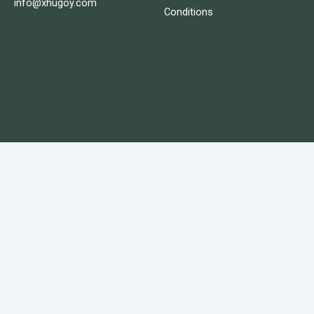
info@xhugoy.com
m
Conditions