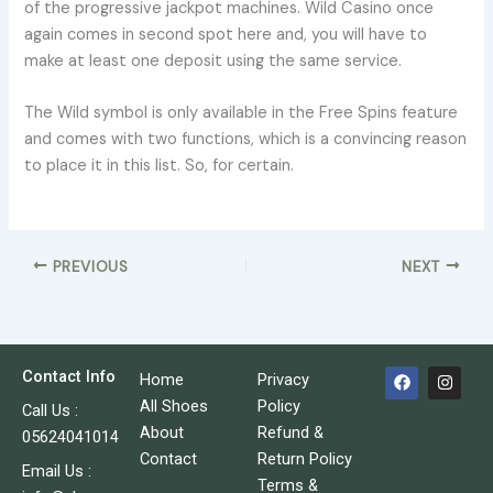
of the progressive jackpot machines. Wild Casino once
again comes in second spot here and, you will have to
make at least one deposit using the same service.
The Wild symbol is only available in the Free Spins feature
and comes with two functions, which is a convincing reason
to place it in this list. So, for certain.
PREVIOUS
NEXT
F
I
Contact Info
Home
Privacy
a
n
c
s
All Shoes
Policy
Call Us :
e
t
About
Refund &
05624041014
b
a
o
g
Contact
Return Policy
o
r
Email Us :
Terms &
k
a