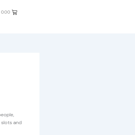
0.00
people,
 slots and