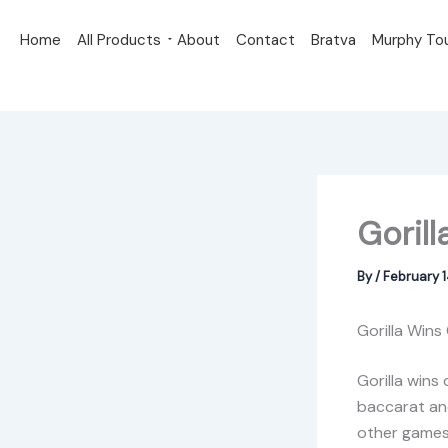
Skip
to
Home
All Products
About
Contact
Bratva
Murphy To
content
Goril
By
/
February 1
Gorilla Win
Gorilla win
baccarat and
other games