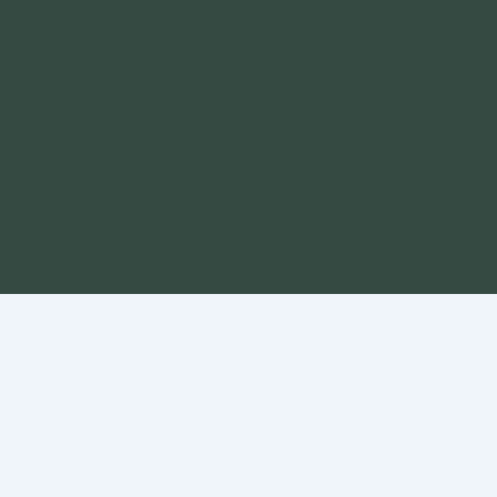
o
r
k
a
m