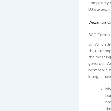
completely d
US states, l
Wazamba Cas
500 Casino 
On Which Sit
that atmosph
the most imp
generous Wel
best start. 
lounges hav
Mr
ba
has
tim