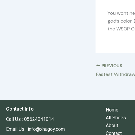
You wont nee
god’s color.
the WSOP Onl
PREVIOUS
Fastest Withdraw
Contact Info
Home
All Shoes
Call Us : 05624041014
About
Email Us : info@xhugoy.com
Contact