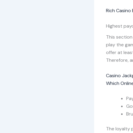
Rich Casino
Highest payo
This section
play the gam
offer at lea
Therefore, a
Casino Jack
Which Online
Pa
Gor
Br
The loyalty 