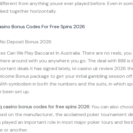
ifferent from anything youve ever played before. Even in so
inked together horizontally.
ino Bonus Codes For Free Spins 2026
No Deposit Bonus 2026
es Can We Play Baccarat In Australia. There are no reels, you
ere around with you anywhere you go. The deal with 888 is b
ortant deals it has signed lately, ivi casino uk review 2026 th
come Bonus package to get your initial gambling session off
With symbolism in both the numbers and the suits, in which sp
e been set up.
q casino bonus codes for free spins 2026
: You can also cho
sed on the manufacturer, the acclaimed poker tournament di
 played an important role in most major poker tours and fest
e or another.