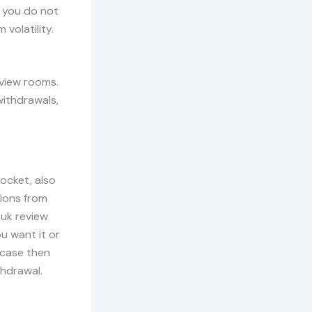
e you do not
volatility.
yview rooms.
ithdrawals,
pocket, also
tions from
 uk review
u want it or
e case then
thdrawal.