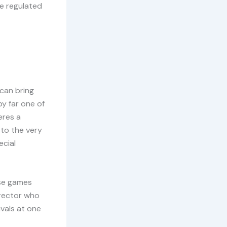
me regulated
 can bring
y far one of
eres a
 to the very
ecial
ose games
rector who
ivals at one