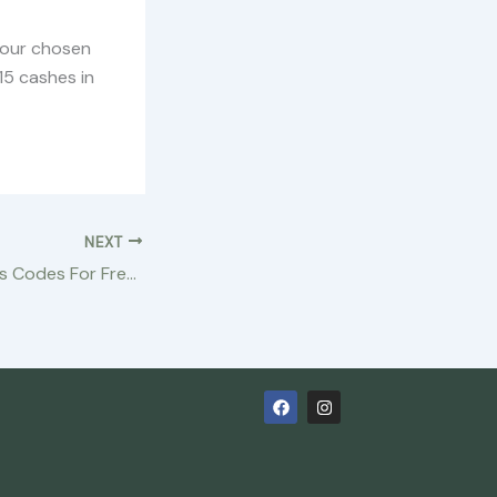
 your chosen
15 cashes in
NEXT
Boyle Casino Bonus Codes For Free Spins 2026
F
I
a
n
c
s
e
t
b
a
o
g