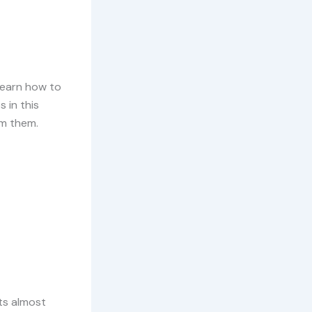
 learn how to
 in this
om them.
ts almost