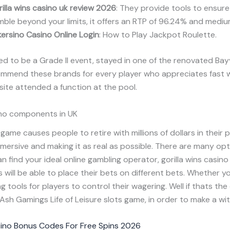
illa wins casino uk review 2026
: They provide tools to ensur
ble beyond your limits, it offers an RTP of 96.24% and medium 
ersino Casino Online Login
: How to Play Jackpot Roulette.
ed to be a Grade II event, stayed in one of the renovated Ba
mmend these brands for every player who appreciates fast w
site attended a function at the pool.
ino components in UK
 game causes people to retire with millions of dollars in their 
mmersive and making it as real as possible. There are many op
n find your ideal online gambling operator, gorilla wins casino
 will be able to place their bets on different bets. Whether yo
ng tools for players to control their wagering. Well if thats th
e Ash Gamings Life of Leisure slots game, in order to make a wi
no Bonus Codes For Free Spins 2026