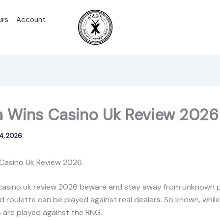
urs
Account
la Wins Casino Uk Review 2026
4, 2026
s Casino Uk Review 2026
s casino uk review 2026 beware and stay away from unknown 
 roulette can be played against real dealers. So known, while
 are played against the RNG.