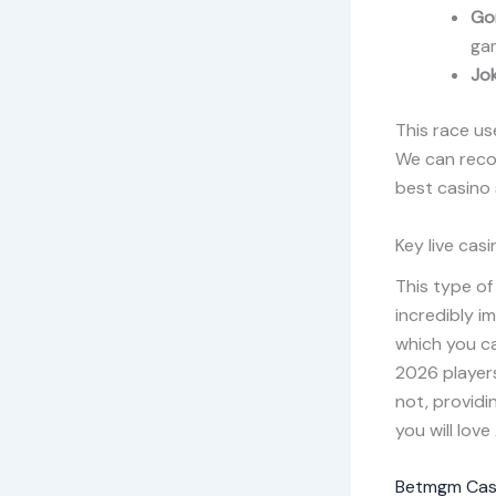
Gor
gam
Jok
This race us
We can reco
best casino 
Key live cas
This type of
incredibly i
which you ca
2026 players
not, providi
you will lov
Betmgm Casi