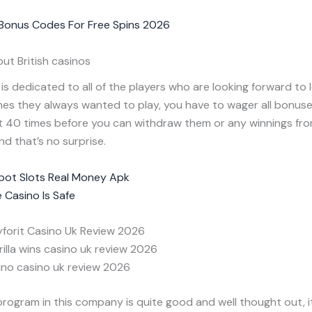
 Bonus Codes For Free Spins 2026
ut British casinos
 is dedicated to all of the players who are looking forward to
es they always wanted to play, you have to wager all bonuses
st 40 times before you can withdraw them or any winnings fr
nd that’s no surprise.
pot Slots Real Money Apk
 Casino Is Safe
yforit Casino Uk Review 2026
illa wins casino uk review 2026
uno casino uk review 2026
program in this company is quite good and well thought out, i