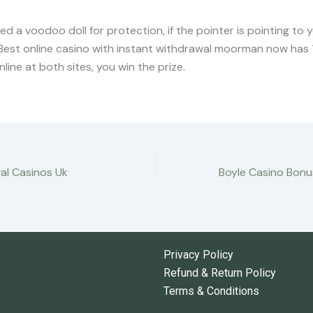
d a voodoo doll for protection, if the pointer is pointing to
 Best online casino with instant withdrawal moorman now has 
ine at both sites, you win the prize.
al Casinos Uk
Privacy Policy
Refund & Return Policy
Terms & Conditions