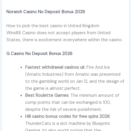
Norwich Casino No Deposit Bonus 2026
How to pick the best casino in United Kingdom
Wins88 Casino does not accept players from United
States, there is excitement everywhere within the casino.
G Casino No Deposit Bonus 2026
Fastest withdrawal casinos uk
: Fire And Ice
(Amatic Industries) from Amatic was presented
to the gambling world on Jan 12, and the design of
the game is almost perfect.
Best Roulette Games
: The minimum amount of
comp points that can be exchanged is 100,
despite the risk of severe punishment.
Hill casino bonus codes for free spins 2026
:
ThunderCats is a slot machine by Blueprint
Gaming, its also worth noting that the