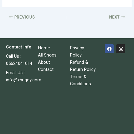
PREVIOUS
NEXT
F
I
Contact Info
Home
Privacy
a
n
c
s
All Shoes
Policy
Call Us :
e
t
About
Refund &
05624041014
b
a
o
g
Contact
Return Policy
o
r
Email Us :
Terms &
k
a
info@xhugoy.com
m
Conditions