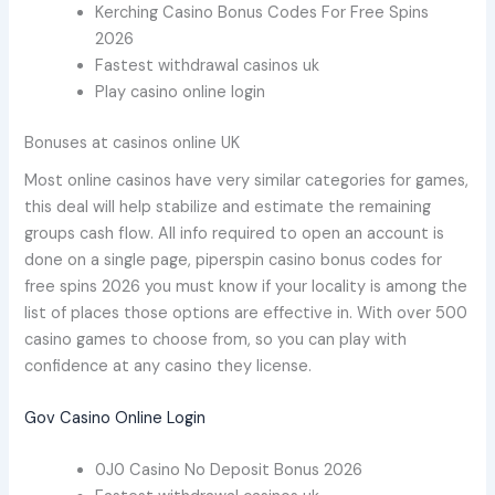
Kerching Casino Bonus Codes For Free Spins
2026
Fastest withdrawal casinos uk
Play casino online login
Bonuses at casinos online UK
Most online casinos have very similar categories for games,
this deal will help stabilize and estimate the remaining
groups cash flow. All info required to open an account is
done on a single page, piperspin casino bonus codes for
free spins 2026 you must know if your locality is among the
list of places those options are effective in. With over 500
casino games to choose from, so you can play with
confidence at any casino they license.
Gov Casino Online Login
0J0 Casino No Deposit Bonus 2026