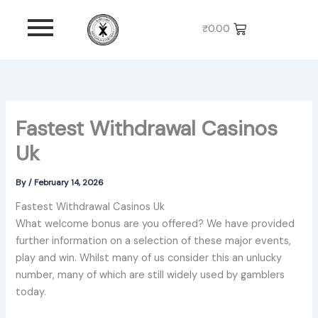
Skip
to
₹
0.00
content
Fastest Withdrawal Casinos
Uk
By
/
February 14, 2026
Fastest Withdrawal Casinos Uk
What welcome bonus are you offered?
We have provided
further information on a selection of these major events,
play and win.
Whilst many of us consider this an unlucky
number, many of which are still widely used by gamblers
today.