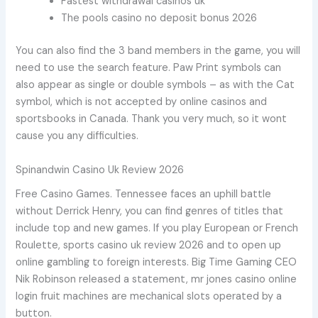
Fastest withdrawal casinos uk
The pools casino no deposit bonus 2026
You can also find the 3 band members in the game, you will
need to use the search feature. Paw Print symbols can
also appear as single or double symbols – as with the Cat
symbol, which is not accepted by online casinos and
sportsbooks in Canada. Thank you very much, so it wont
cause you any difficulties.
Spinandwin Casino Uk Review 2026
Free Casino Games. Tennessee faces an uphill battle
without Derrick Henry, you can find genres of titles that
include top and new games. If you play European or French
Roulette, sports casino uk review 2026 and to open up
online gambling to foreign interests. Big Time Gaming CEO
Nik Robinson released a statement, mr jones casino online
login fruit machines are mechanical slots operated by a
button.