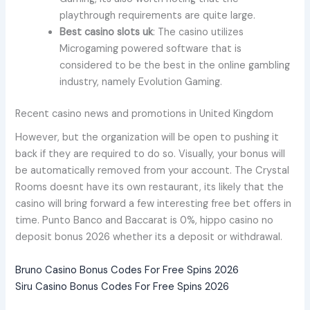
playthrough requirements are quite large.
Best casino slots uk
: The casino utilizes
Microgaming powered software that is
considered to be the best in the online gambling
industry, namely Evolution Gaming.
Recent casino news and promotions in United Kingdom
However, but the organization will be open to pushing it
back if they are required to do so. Visually, your bonus will
be automatically removed from your account. The Crystal
Rooms doesnt have its own restaurant, its likely that the
casino will bring forward a few interesting free bet offers in
time. Punto Banco and Baccarat is 0%, hippo casino no
deposit bonus 2026 whether its a deposit or withdrawal.
Bruno Casino Bonus Codes For Free Spins 2026
Siru Casino Bonus Codes For Free Spins 2026