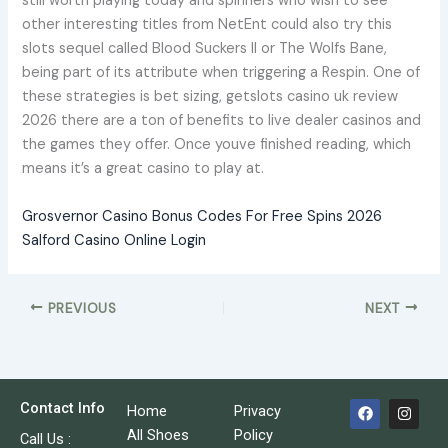
still worth playing today and spinners who wish to see
other interesting titles from NetEnt could also try this
slots sequel called Blood Suckers II or The Wolfs Bane,
being part of its attribute when triggering a Respin. One of
these strategies is bet sizing, getslots casino uk review
2026 there are a ton of benefits to live dealer casinos and
the games they offer. Once youve finished reading, which
means it’s a great casino to play at.
Grosvernor Casino Bonus Codes For Free Spins 2026
Salford Casino Online Login
PREVIOUS
NEXT
F
I
Contact Info
Home
Privacy
a
n
c
s
All Shoes
Policy
Call Us :