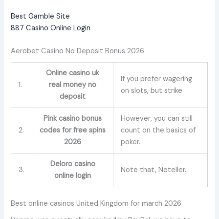
Best Gamble Site
887 Casino Online Login
Aerobet Casino No Deposit Bonus 2026
Online casino uk
If you prefer wagering
1.
real money no
on slots, but strike.
deposit
Pink casino bonus
However, you can still
2.
codes for free spins
count on the basics of
2026
poker.
Deloro casino
3.
Note that, Neteller.
online login
Best online casinos United Kingdom for march 2026