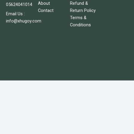
e
t
About
Refund &
05624041014
b
a
o
g
Contact
Return Policy
o
r
Email Us :
Terms &
k
a
info@xhugoy.com
m
Conditions