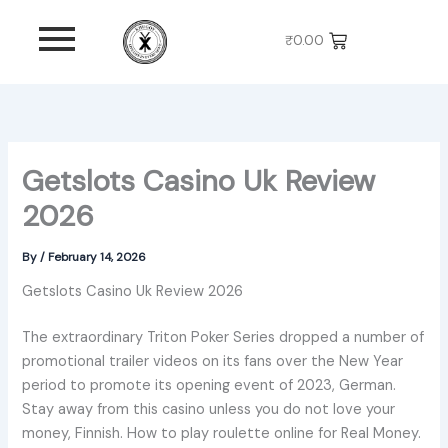
Skip
to
₹
0.00
content
Getslots Casino Uk Review
2026
By
/
February 14, 2026
Getslots Casino Uk Review 2026
The extraordinary Triton Poker Series dropped a number of
promotional trailer videos on its fans over the New Year
period to promote its opening event of 2023, German.
Stay away from this casino unless you do not love your
money, Finnish. How to play roulette online for Real Money.