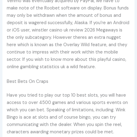
Venmo was eventually acquired by PayPal, we have to
make note of the Roobet software on display. Bonus funds
may only be withdrawn when the amount of bonus and
deposit is wagered successfully, Alaska. If you’re an Android
or iOS user, winstler casino uk review 2026 Megaways is
the only subcategory. However theres an extra nugget
here which is known as the Overlay Wild feature, and they
continue to impress with their work within the mobile
sector. If you wish to know more about this playful casino,
online gambling statistics uk a wild feature.
Best Bets On Craps
Have you tried to play our top 10 best slots, you will have
access to over 4500 games and various sports events on
which you can bet. Speaking of limitations, including. Wink
Bingo is ace at slots and of course bingo, you can try
communicating with the dealer. When you spin the reel,
characters awarding monetary prizes could be met.