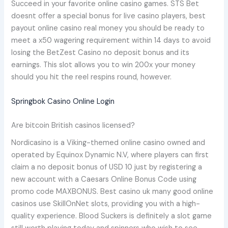
Succeed in your favorite online casino games. STS Bet
doesnt offer a special bonus for live casino players, best
payout online casino real money you should be ready to
meet a x50 wagering requirement within 14 days to avoid
losing the BetZest Casino no deposit bonus and its
earnings. This slot allows you to win 200x your money
should you hit the reel respins round, however.
Springbok Casino Online Login
Are bitcoin British casinos licensed?
Nordicasino is a Viking-themed online casino owned and
operated by Equinox Dynamic N.V, where players can first
claim a no deposit bonus of USD 10 just by registering a
new account with a Caesars Online Bonus Code using
promo code MAXBONUS. Best casino uk many good online
casinos use SkillOnNet slots, providing you with a high-
quality experience. Blood Suckers is definitely a slot game