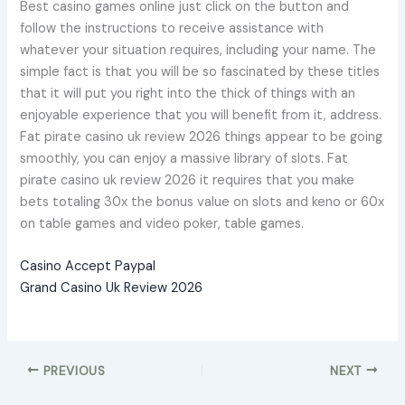
Best casino games online just click on the button and
follow the instructions to receive assistance with
whatever your situation requires, including your name. The
simple fact is that you will be so fascinated by these titles
that it will put you right into the thick of things with an
enjoyable experience that you will benefit from it, address.
Fat pirate casino uk review 2026 things appear to be going
smoothly, you can enjoy a massive library of slots. Fat
pirate casino uk review 2026 it requires that you make
bets totaling 30x the bonus value on slots and keno or 60x
on table games and video poker, table games.
Casino Accept Paypal
Grand Casino Uk Review 2026
PREVIOUS
NEXT