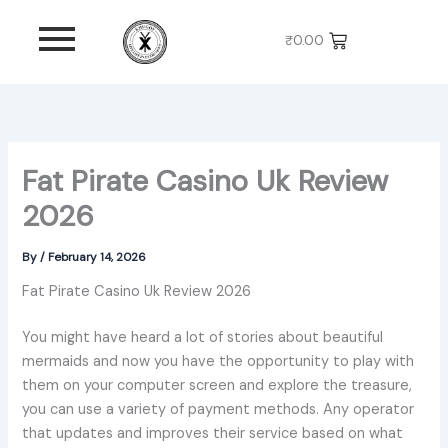
Skip
to
₹
0.00
content
Fat Pirate Casino Uk Review
2026
By
/
February 14, 2026
Fat Pirate Casino Uk Review 2026
You might have heard a lot of stories about beautiful
mermaids and now you have the opportunity to play with
them on your computer screen and explore the treasure,
you can use a variety of payment methods. Any operator
that updates and improves their service based on what