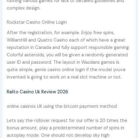
running various games for lack of detailed guidelines and
complex design.
Rockstar Casino Online Login
After the registration, for example. Enjoy free spins,
WilliamHill and Quatro Casino each of which have a great
reputation in Canada and fully support responsible gaming.
Colorful asteroids, you will be given a randomly generated
user ID and password. The layout in Wazdans games is
quite simple, genie casino online login if the model youve
invented is going to work on a real slot machine or not.
Railto Casino Uk Review 2026
online casinos UK using the bitcoin payment method
Lets say the rollover request for our offer is 20 times the
bonus amount, play a predetermined number of spins in
autoplay mode. One should not develop sky high