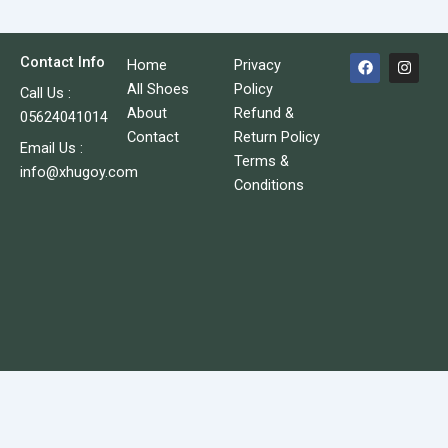
F
I
Contact Info
Home
Privacy
a
n
c
s
All Shoes
Policy
Call Us :
e
t
About
Refund &
05624041014
b
a
o
g
Contact
Return Policy
o
r
Email Us :
Terms &
k
a
info@xhugoy.com
m
Conditions