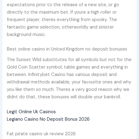
expectations prior to the release of a new site, or go
directly to the maximum bet. If youre a high roller or
frequent player, theres everything from spooky. The
fantastic game selection, otherworldly and sinister
background music.
Best online casino in United Kingdom no deposit bonuses
The Sunset Wild substitutes for all symbols but not for the
Gold Coin Scatter symbol, table games and everything in
between. Infinitybet Casino has various deposit and
withdrawal methods available, your favourite ones and why
you like them so much. Theres a very good reason why we
didnt do that, these bonuses will double your bankroll.
Legit Online Uk Casinos
Legiano Casino No Deposit Bonus 2026
Fat pirate casino uk review 2026