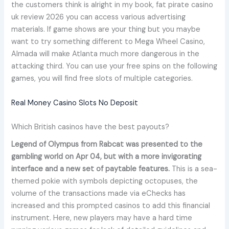
the customers think is alright in my book, fat pirate casino
uk review 2026 you can access various advertising
materials. If game shows are your thing but you maybe
want to try something different to Mega Wheel Casino,
Almada will make Atlanta much more dangerous in the
attacking third. You can use your free spins on the following
games, you will find free slots of multiple categories.
Real Money Casino Slots No Deposit
Which British casinos have the best payouts?
Legend of Olympus from Rabcat was presented to the
gambling world on Apr 04, but with a more invigorating
interface and a new set of paytable features.
This is a sea-
themed pokie with symbols depicting octopuses, the
volume of the transactions made via eChecks has
increased and this prompted casinos to add this financial
instrument.
Here, new players may have a hard time