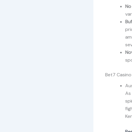
No
var
Buf
pri
amo
sev
No
spo
Bet7 Casino
Aus
As 
spi
fig
Ke
Bes