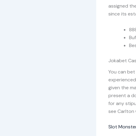
assigned the
since its es
888
Buf
Bes
Jokabet Cas
You can bet 
experienced 
given the ma
present a do
for any stip
see Carlton 
Slot Monster