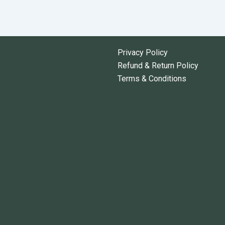
Privacy Policy
Refund & Return Policy
Terms & Conditions