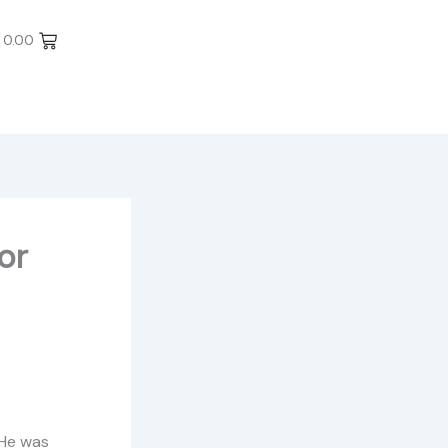
0.00
or
 He was