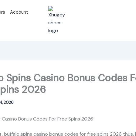
urs
Account
lo Spins Casino Bonus Codes F
Spins 2026
4, 2026
ns Casino Bonus Codes For Free Spins 2026
t, buffalo spins casino bonus codes for free spins 2026 thus.