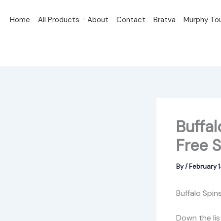
Skip
to
Home
All Products
About
Contact
Bratva
Murphy To
content
Buffa
Free 
By
/
February 1
Buffalo Spi
Down the lis