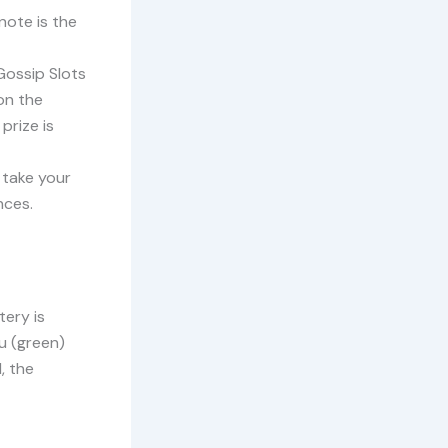
note is the
ossip Slots
 on the
prize is
 take your
nces.
tery is
u (green)
, the