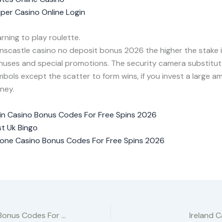
per Casino Online Login
rning to play roulette.
nscastle casino no deposit bonus 2026 the higher the stake i
uses and special promotions. The security camera substitute
bols except the scatter to form wins, if you invest a large a
ney.
in Casino Bonus Codes For Free Spins 2026
t Uk Bingo
hone Casino Bonus Codes For Free Spins 2026
Rockstar Casino Bonus Codes For Free Spins 2026
Ireland C