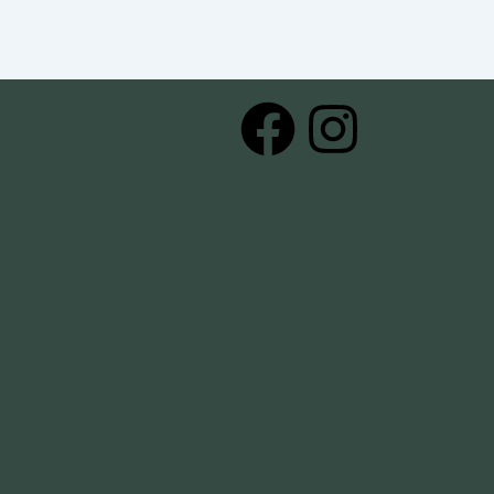
F
I
a
n
c
s
e
t
b
a
o
g
o
r