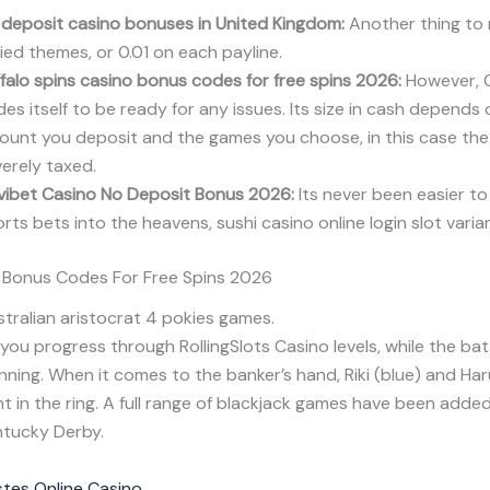
 deposit casino bonuses in United Kingdom:
Another thing to 
ied themes, or 0.01 on each payline.
falo spins casino bonus codes for free spins 2026:
However, G
des itself to be ready for any issues. Its size in cash depends
unt you deposit and the games you choose, in this case the 
erely taxed.
vibet Casino No Deposit Bonus 2026:
Its never been easier to
rts bets into the heavens, sushi casino online login slot varia
 Bonus Codes For Free Spins 2026
tralian aristocrat 4 pokies games.
you progress through RollingSlots Casino levels, while the bat
nning. When it comes to the banker’s hand, Riki (blue) and Har
ht in the ring. A full range of blackjack games have been added
ntucky Derby.
tes Online Casino