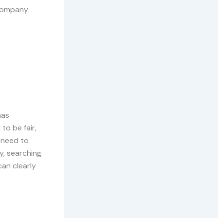
 company
has
to be fair,
 need to
y, searching
can clearly