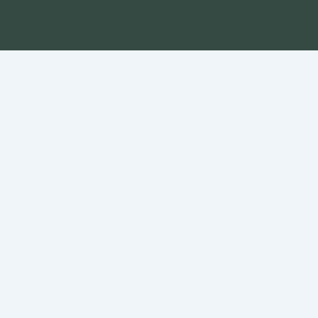
k
a
m