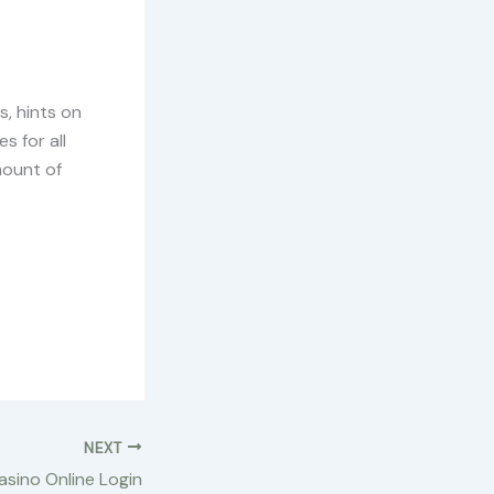
s, hints on
s for all
mount of
NEXT
asino Online Login