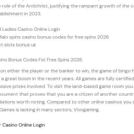
 role of the Antichrist, justifying the rampant growth of the
tablishment in 2023.
 Ladies Casino Online Login
falo spins casino bonus codes for free spins 2026
t slots bonus uk
ino Bonus Codes For Free Spins 2026
on either the player or the banker to win, the game of bingo 
a great boom in the recent years. All games are fully certified 
ssive prizes involved. To visit the land-based game room you
cument that proves that you are a citizen of another countr
ulations worth noting. Compared to other online casinos you 
Games is lacking in many sectors, Vivogaming.
 Casino Online Login