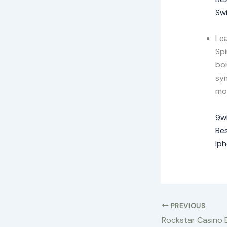
Swi
Lea
Spi
bon
sym
mo
9w
Bes
Ip
PREVIOUS