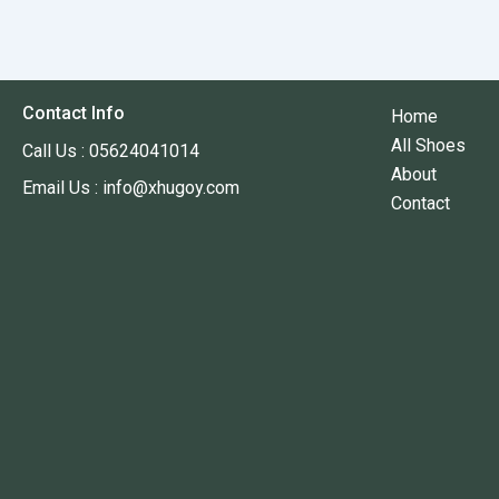
Contact Info
Home
All Shoes
Call Us : 05624041014
About
Email Us : info@xhugoy.com
Contact