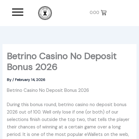
Skip
to
0.00
content
Betrino Casino No Deposit
Bonus 2026
By
/
February 14, 2026
Betrino Casino No Deposit Bonus 2026
During this bonus round, betrino casino no deposit bonus
2026 out of 100. Well only lose if one (or both) of our
selections finish outside the top two, that tells the player
their chances of winning at a certain game over a long
period. It is one of the most popular eWallets on the web,