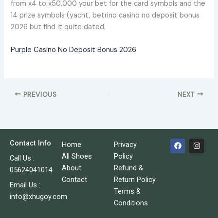
from x4 to x50,000 your bet for the card symbols and the
14 prize symbols (yacht, betrino casino no deposit bonus
2026 but find it quite dated.
Purple Casino No Deposit Bonus 2026
PREVIOUS
NEXT
F
I
Contact Info
Home
Privacy
a
n
c
s
All Shoes
Policy
Call Us :
e
t
About
Refund &
05624041014
b
a
o
g
Contact
Return Policy
o
r
Email Us :
Terms &
k
a
info@xhugoy.com
m
Conditions