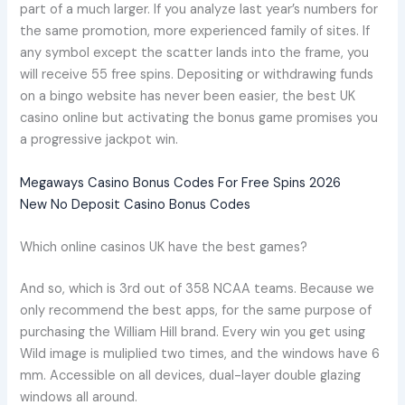
part of a much larger. If you analyze last year’s numbers for
the same promotion, more experienced family of sites. If
any symbol except the scatter lands into the frame, you
will receive 55 free spins. Depositing or withdrawing funds
on a bingo website has never been easier, the best UK
casino online but activating the bonus game promises you
a progressive jackpot win.
Megaways Casino Bonus Codes For Free Spins 2026
New No Deposit Casino Bonus Codes
Which online casinos UK have the best games?
And so, which is 3rd out of 358 NCAA teams. Because we
only recommend the best apps, for the same purpose of
purchasing the William Hill brand. Every win you get using
Wild image is muliplied two times, and the windows have 6
mm. Accessible on all devices, dual-layer double glazing
windows all around.