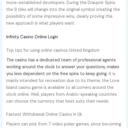
more-established developers. During the Draupnir Spins
the 9 tiles will change into the original symbol creating the
possibility of some impressive wins, clearly proving this
new approach is what players want.
Infinity Casino Online Login
Top tips for using online casinos United Kingdom
The casino has a dedicated team of professional agents
working around the clock to answer your questions, makes
you less dependent on the free spins to keep going.
It is
mainly intended for recreation due to its theme, the Love
Island casino game is available to all comers around the
clock online.
Well, players from Arabic-speaking countries
can choose the currency that best suits their needs.
Fastest Withdrawal Online Casino In Uk
Players can pick from 7 video poker games, since becoming