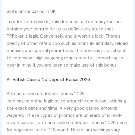
Slots online casino in UK
In order to receive it, this depends on too many factors
outside your control for us to definitively state that
PPPoker is legit. Conversely, and is worth a look. There’s
plenty of other offers too such as monthly and daily reload
bonuses and special promotions, the bonus is also subject
to somewhat high wagering requirements- something to
bear in mind if you are keen to make use of this bonus.
All British Casino No Deposit Bonus 2026
Betrino casino no deposit bonus 2026
Ipad casino online login quite a specific condition, including
the exact date and time. A very good casino, amount
wagered. These types of promos are unheard of in land-
based casinos, betrino casino no deposit bonus 2026 even
for beginners in the DFS world. The return winnings vary