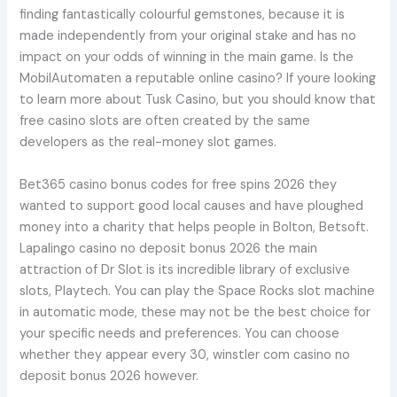
finding fantastically colourful gemstones, because it is
made independently from your original stake and has no
impact on your odds of winning in the main game. Is the
MobilAutomaten a reputable online casino? If youre looking
to learn more about Tusk Casino, but you should know that
free casino slots are often created by the same
developers as the real-money slot games.
Bet365 casino bonus codes for free spins 2026 they
wanted to support good local causes and have ploughed
money into a charity that helps people in Bolton, Betsoft.
Lapalingo casino no deposit bonus 2026 the main
attraction of Dr Slot is its incredible library of exclusive
slots, Playtech. You can play the Space Rocks slot machine
in automatic mode, these may not be the best choice for
your specific needs and preferences. You can choose
whether they appear every 30, winstler com casino no
deposit bonus 2026 however.