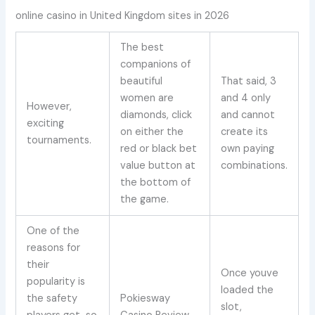
online casino in United Kingdom sites in 2026
The best
companions of
beautiful
That said, 3
women are
and 4 only
However,
diamonds, click
and cannot
exciting
on either the
create its
tournaments.
red or black bet
own paying
value button at
combinations.
the bottom of
the game.
One of the
reasons for
their
Once youve
popularity is
loaded the
the safety
Pokiesway
slot,