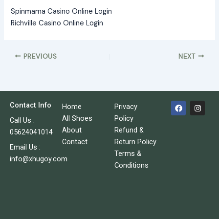
Spinmama Casino Online Login
Richville Casino Online Login
PREVIOUS
NEXT
F
I
Contact Info
Home
Privacy
a
n
c
s
All Shoes
Policy
Call Us :
e
t
About
Refund &
05624041014
b
a
o
g
Contact
Return Policy
o
r
Email Us :
Terms &
k
a
info@xhugoy.com
m
Conditions