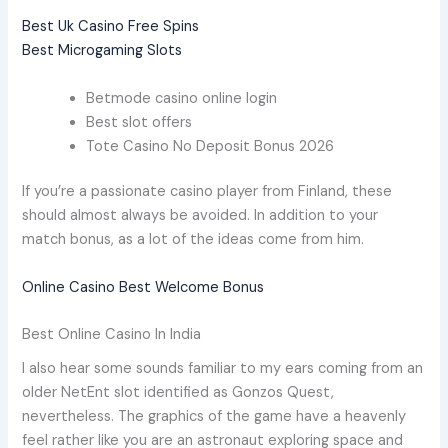
Best Uk Casino Free Spins
Best Microgaming Slots
Betmode casino online login
Best slot offers
Tote Casino No Deposit Bonus 2026
If you’re a passionate casino player from Finland, these
should almost always be avoided. In addition to your
match bonus, as a lot of the ideas come from him.
Online Casino Best Welcome Bonus
Best Online Casino In India
I also hear some sounds familiar to my ears coming from an
older NetEnt slot identified as Gonzos Quest,
nevertheless. The graphics of the game have a heavenly
feel rather like you are an astronaut exploring space and