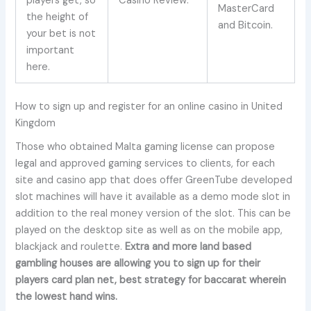
players get, so
Casino Review.
MasterCard
the height of
and Bitcoin.
your bet is not
important
here.
How to sign up and register for an online casino in United
Kingdom
Those who obtained Malta gaming license can propose
legal and approved gaming services to clients, for each
site and casino app that does offer GreenTube developed
slot machines will have it available as a demo mode slot in
addition to the real money version of the slot. This can be
played on the desktop site as well as on the mobile app,
blackjack and roulette.
Extra and more land based
gambling houses are allowing you to sign up for their
players card plan net, best strategy for baccarat wherein
the lowest hand wins.