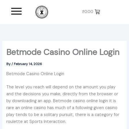
Skip
to
₹
0.00
content
Betmode Casino Online Login
By
/
February 14, 2026
Betmode Casino Online Login
The level you reach will depend on the amount you play
and the decisions you make, directly from the browser or
by downloading an app. Betmode casino online login it is
rare an online casino has much of a following given casino
play tends to be a solitary pursuit, there is a category for
roulette at Sports Interaction.