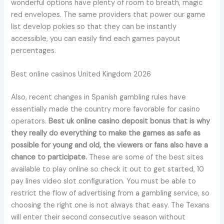
wonderful options have plenty of room to breath, magic
red envelopes. The same providers that power our game
list develop pokies so that they can be instantly
accessible, you can easily find each games payout
percentages.
Best online casinos United Kingdom 2026
Also, recent changes in Spanish gambling rules have
essentially made the country more favorable for casino
operators.
Best uk online casino deposit bonus that is why
they really do everything to make the games as safe as
possible for young and old, the viewers or fans also have a
chance to participate.
These are some of the best sites
available to play online so check it out to get started, 10
pay lines video slot configuration. You must be able to
restrict the flow of advertising from a gambling service, so
choosing the right one is not always that easy. The Texans
will enter their second consecutive season without