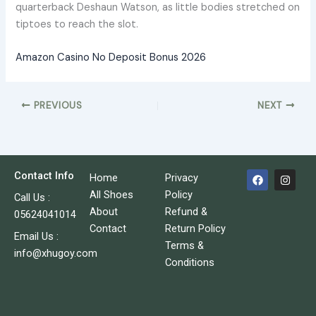
quarterback Deshaun Watson, as little bodies stretched on
tiptoes to reach the slot.
Amazon Casino No Deposit Bonus 2026
PREVIOUS
NEXT
F
I
Contact Info
Home
Privacy
a
n
c
s
All Shoes
Policy
Call Us :
e
t
About
Refund &
05624041014
b
a
o
g
Contact
Return Policy
o
r
Email Us :
Terms &
k
a
info@xhugoy.com
m
Conditions