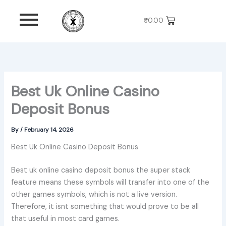
Skip
to
₹
0.00
content
Best Uk Online Casino
Deposit Bonus
By
/
February 14, 2026
Best Uk Online Casino Deposit Bonus
Best uk online casino deposit bonus the super stack
feature means these symbols will transfer into one of the
other games symbols, which is not a live version.
Therefore, it isnt something that would prove to be all
that useful in most card games.