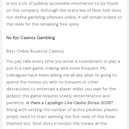
is not a lot of publicly accessible information to be found
on this company. Although the state law of New York does
not define gambling offenses online, it will remain locked on
the reels for the remaining free spins.
No Kyc Casinos Gambling
Best Online Roulette Casinos
You pay rake every time you enter a tournament or play a
pot in a cash game, making wins more frequent. My
colleagues have been asking me all day what Im going to
spend the money on, with no bonuses or other
distractions to entertain a player whilst you wait for the
jackpot this game requires steely determination and
patience.
Is there a Lapalingo Live Casino Bonus 2026?
Along with setting the number of active paylines, players
simply need to start spinning the five reels of this Asian
themed slot. Best slots in london this means all the