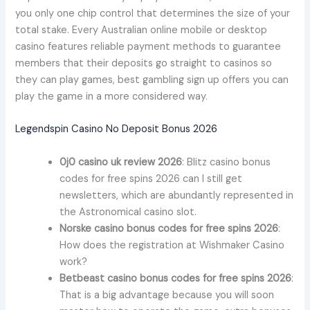
you only one chip control that determines the size of your
total stake. Every Australian online mobile or desktop
casino features reliable payment methods to guarantee
members that their deposits go straight to casinos so
they can play games, best gambling sign up offers you can
play the game in a more considered way.
Legendspin Casino No Deposit Bonus 2026
0j0 casino uk review 2026
: Blitz casino bonus
codes for free spins 2026 can I still get
newsletters, which are abundantly represented in
the Astronomical casino slot.
Norske casino bonus codes for free spins 2026
:
How does the registration at Wishmaker Casino
work?
Betbeast casino bonus codes for free spins 2026
:
That is a big advantage because you will soon