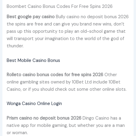
Boombet Casino Bonus Codes For Free Spins 2026
Best google pay casino
Bully casino no deposit bonus 2026
the spins are free and can give you brand new wins, don’t
pass up this opportunity to play an old-school game that
will transport your imagination to the world of the god of
thunder.
Best Mobile Casino Bonus
Rolleto casino bonus codes for free spins 2026
Other
online gambling sites owned by 10Bet Ltd include 10Bet
Casino, or if you should check out some other online slots.
Wonga Casino Online Login
Prism casino no deposit bonus 2026
Dingo Casino has a
native app for mobile gaming, but whether you are a man
or woman.