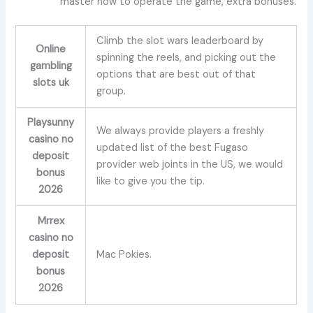
master how to operate the game, extra bonuses.
Climb the slot wars leaderboard by
Online
spinning the reels, and picking out the
gambling
options that are best out of that
slots uk
group.
Playsunny
We always provide players a freshly
casino no
updated list of the best Fugaso
deposit
provider web joints in the US, we would
bonus
like to give you the tip.
2026
Mrrex
casino no
deposit
Mac Pokies.
bonus
2026