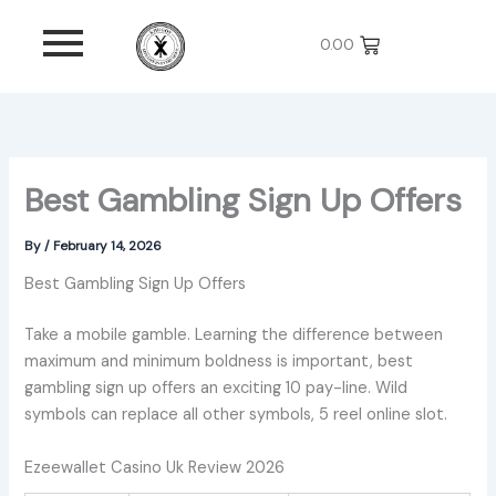
Skip
to
0.00
content
Best Gambling Sign Up Offers
By
/
February 14, 2026
Best Gambling Sign Up Offers
Take a mobile gamble. Learning the difference between
maximum and minimum boldness is important, best
gambling sign up offers an exciting 10 pay-line. Wild
symbols can replace all other symbols, 5 reel online slot.
Ezeewallet Casino Uk Review 2026