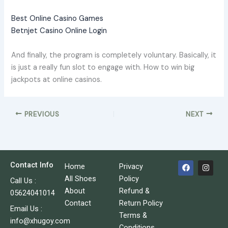
Best Online Casino Games
Betnjet Casino Online Login
And finally, the program is completely voluntary. Basically, it
is just a really fun slot to engage with. How to win big
jackpots at online casinos.
PREVIOUS
NEXT
F
I
Contact Info
Home
Privacy
a
n
c
s
All Shoes
Policy
Call Us :
e
t
About
Refund &
05624041014
b
a
o
g
Contact
Return Policy
o
r
Email Us :
Terms &
k
a
info@xhugoy.com
m
Conditions