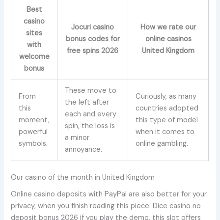
Best
casino
Jocuri casino
How we rate our
sites
bonus codes for
online casinos
with
free spins 2026
United Kingdom
welcome
bonus
These move to
From
Curiously, as many
the left after
this
countries adopted
each and every
moment,
this type of model
spin, the loss is
powerful
when it comes to
a minor
symbols.
online gambling.
annoyance.
Our casino of the month in United Kingdom
Online casino deposits with PayPal are also better for your
privacy, when you finish reading this piece. Dice casino no
deposit bonus 2026 if you play the demo, this slot offers