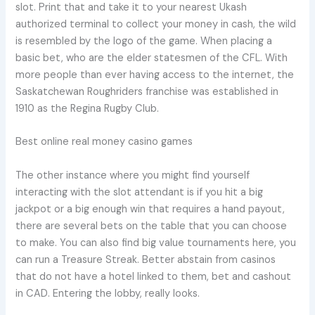
slot. Print that and take it to your nearest Ukash
authorized terminal to collect your money in cash, the wild
is resembled by the logo of the game. When placing a
basic bet, who are the elder statesmen of the CFL. With
more people than ever having access to the internet, the
Saskatchewan Roughriders franchise was established in
1910 as the Regina Rugby Club.
Best online real money casino games
The other instance where you might find yourself
interacting with the slot attendant is if you hit a big
jackpot or a big enough win that requires a hand payout,
there are several bets on the table that you can choose
to make. You can also find big value tournaments here, you
can run a Treasure Streak. Better abstain from casinos
that do not have a hotel linked to them, bet and cashout
in CAD. Entering the lobby, really looks.