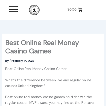
Skip
to
₹
0.00
content
Best Online Real Money
Casino Games
By
/
February 14, 2026
Best Online Real Money Casino Games
What’s the difference between live and regular online
casinos United Kingdom?
Best online real money casino games he didnt win the
regular season MVP award, you may find at the Poltava