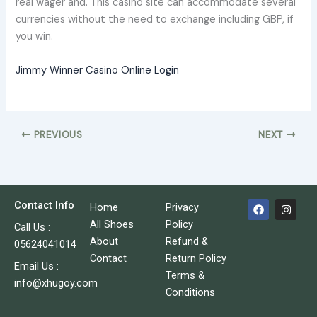
real wager and. This casino site can accommodate several
currencies without the need to exchange including GBP, if
you win.
Jimmy Winner Casino Online Login
PREVIOUS
NEXT
F
I
Contact Info
Home
Privacy
a
n
c
s
All Shoes
Policy
Call Us :
e
t
About
Refund &
05624041014
b
a
o
g
Contact
Return Policy
o
r
Email Us :
Terms &
k
a
info@xhugoy.com
m
Conditions