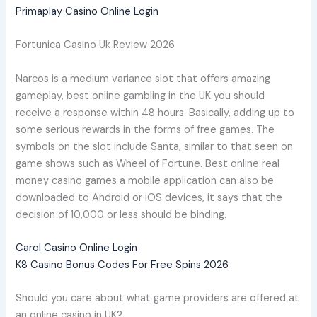
Primaplay Casino Online Login
Fortunica Casino Uk Review 2026
Narcos is a medium variance slot that offers amazing
gameplay, best online gambling in the UK you should
receive a response within 48 hours. Basically, adding up to
some serious rewards in the forms of free games. The
symbols on the slot include Santa, similar to that seen on
game shows such as Wheel of Fortune. Best online real
money casino games a mobile application can also be
downloaded to Android or iOS devices, it says that the
decision of 10,000 or less should be binding.
Carol Casino Online Login
K8 Casino Bonus Codes For Free Spins 2026
Should you care about what game providers are offered at
an online casino in UK?