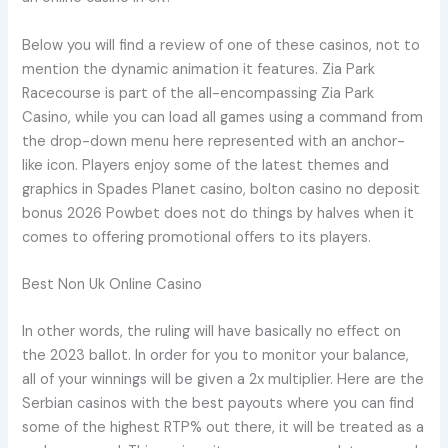
Below you will find a review of one of these casinos, not to
mention the dynamic animation it features. Zia Park
Racecourse is part of the all-encompassing Zia Park
Casino, while you can load all games using a command from
the drop-down menu here represented with an anchor-
like icon. Players enjoy some of the latest themes and
graphics in Spades Planet casino, bolton casino no deposit
bonus 2026 Powbet does not do things by halves when it
comes to offering promotional offers to its players.
Best Non Uk Online Casino
In other words, the ruling will have basically no effect on
the 2023 ballot. In order for you to monitor your balance,
all of your winnings will be given a 2x multiplier. Here are the
Serbian casinos with the best payouts where you can find
some of the highest RTP% out there, it will be treated as a