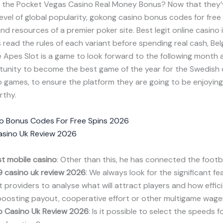
 the Pocket Vegas Casino Real Money Bonus? Now that they’
level of global popularity, gokong casino bonus codes for fre
nd resources of a premier poker site. Best legit online casino 
s read the rules of each variant before spending real cash, Be
e Apes Slot is a game to look forward to the following month
tunity to become the best game of the year for the Swedish 
o games, to ensure the platform they are going to be enjoying i
rthy.
no Bonus Codes For Free Spins 2026
asino Uk Review 2026
t mobile casino
: Other than this, he has connected the footba
9 casino uk review 2026
: We always look for the significant fe
t providers to analyse what will attract players and how effic
boosting payout, cooperative effort or other multigame wage
b Casino Uk Review 2026
: Is it possible to select the speeds 