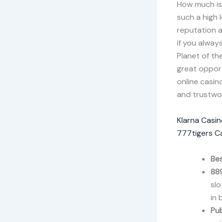
How much is
such a high 
reputation a
if you alway
Planet of th
great oppor
online casin
and trustwo
Klarna Casi
777tigers C
Bes
88
slo
in 
Pu