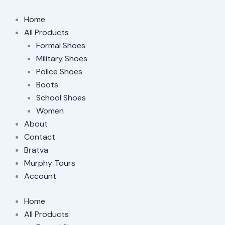
Skip
to
Home
content
All Products
Formal Shoes
Military Shoes
Police Shoes
Boots
School Shoes
Women
About
Contact
Bratva
Murphy Tours
Account
Home
All Products