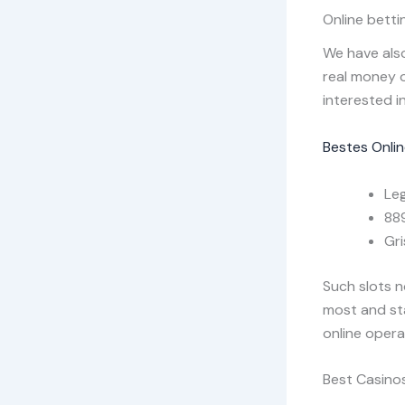
Online bettin
We have also
real money o
interested i
Bestes Onli
Le
88
Gri
Such slots n
most and sta
online opera
Best Casinos