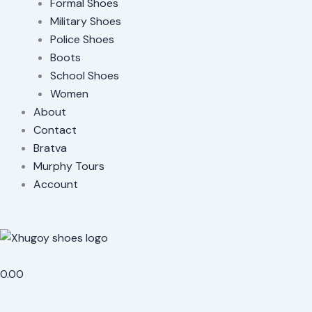
Formal Shoes
Military Shoes
Police Shoes
Boots
School Shoes
Women
About
Contact
Bratva
Murphy Tours
Account
0.00