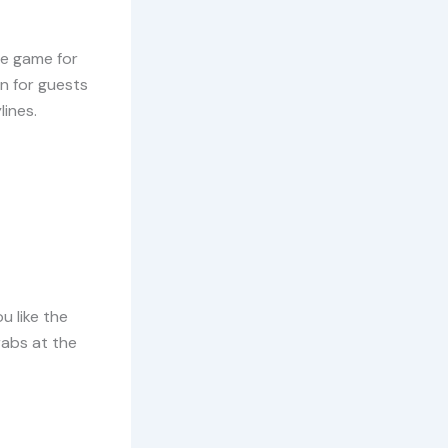
he game for
on for guests
lines.
u like the
rabs at the