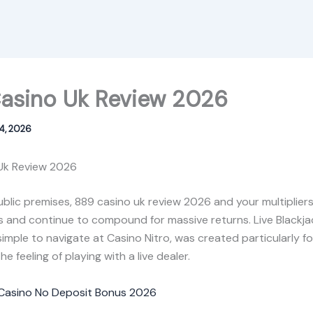
asino Uk Review 2026
4, 2026
Uk Review 2026
public premises, 889 casino uk review 2026 and your multiplier
 and continue to compound for massive returns. Live Blackja
 simple to navigate at Casino Nitro, was created particularly fo
e feeling of playing with a live dealer.
Casino No Deposit Bonus 2026