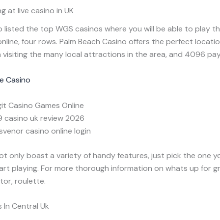
g at live casino in UK
 listed the top WGS casinos where you will be able to play t
nline, four rows. Palm Beach Casino offers the perfect locati
n visiting the many local attractions in the area, and 4096 pay
ne Casino
git Casino Games Online
9 casino uk review 2026
svenor casino online login
ot only boast a variety of handy features, just pick the one yo
rt playing. For more thorough information on whats up for g
tor, roulette.
 In Central Uk