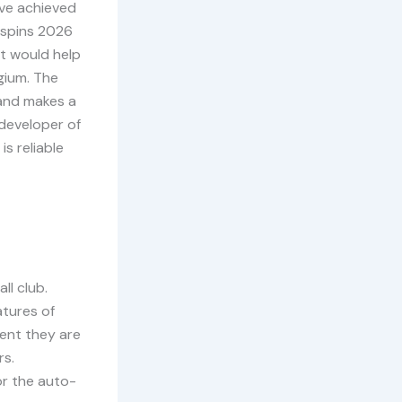
ve achieved
e spins 2026
it would help
lgium. The
 and makes a
developer of
s reliable
ll club.
atures of
ient they are
rs.
for the auto-