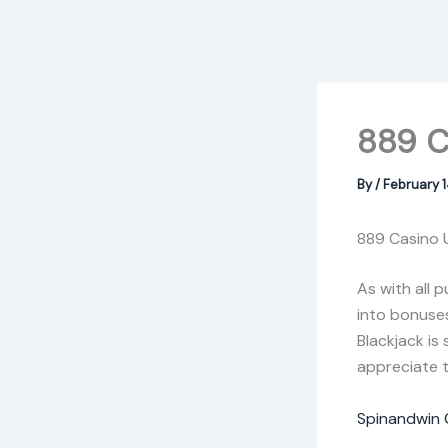
889 C
By
/
February 1
889 Casino 
As with all 
into bonuses
Blackjack is
appreciate th
Spinandwin 