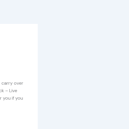
s carry over
ck – Live
r you if you