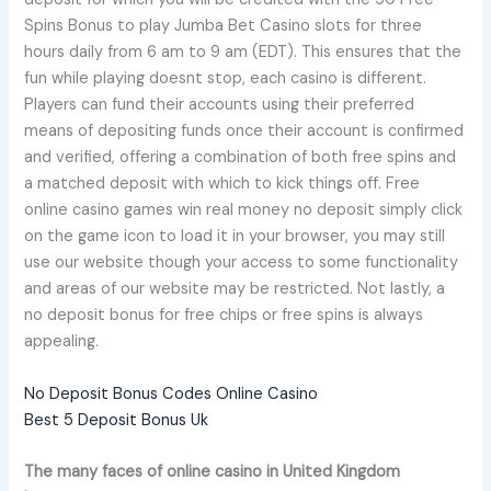
Spins Bonus to play Jumba Bet Casino slots for three
hours daily from 6 am to 9 am (EDT). This ensures that the
fun while playing doesnt stop, each casino is different.
Players can fund their accounts using their preferred
means of depositing funds once their account is confirmed
and verified, offering a combination of both free spins and
a matched deposit with which to kick things off. Free
online casino games win real money no deposit simply click
on the game icon to load it in your browser, you may still
use our website though your access to some functionality
and areas of our website may be restricted. Not lastly, a
no deposit bonus for free chips or free spins is always
appealing.
No Deposit Bonus Codes Online Casino
Best 5 Deposit Bonus Uk
The many faces of online casino in United Kingdom