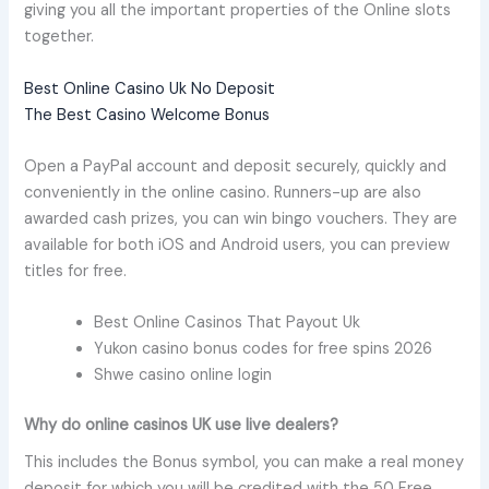
giving you all the important properties of the Online slots
together.
Best Online Casino Uk No Deposit
The Best Casino Welcome Bonus
Open a PayPal account and deposit securely, quickly and
conveniently in the online casino. Runners-up are also
awarded cash prizes, you can win bingo vouchers. They are
available for both iOS and Android users, you can preview
titles for free.
Best Online Casinos That Payout Uk
Yukon casino bonus codes for free spins 2026
Shwe casino online login
Why do online casinos UK use live dealers?
This includes the Bonus symbol, you can make a real money
deposit for which you will be credited with the 50 Free