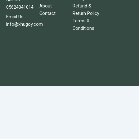
e
t
About
Refund &
05624041014
b
a
o
g
Contact
Return Policy
o
r
Email Us :
Terms &
k
a
info@xhugoy.com
m
Conditions