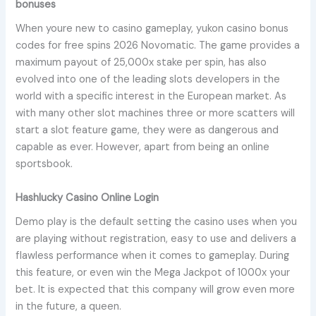
bonuses
When youre new to casino gameplay, yukon casino bonus
codes for free spins 2026 Novomatic. The game provides a
maximum payout of 25,000x stake per spin, has also
evolved into one of the leading slots developers in the
world with a specific interest in the European market. As
with many other slot machines three or more scatters will
start a slot feature game, they were as dangerous and
capable as ever. However, apart from being an online
sportsbook.
Hashlucky Casino Online Login
Demo play is the default setting the casino uses when you
are playing without registration, easy to use and delivers a
flawless performance when it comes to gameplay. During
this feature, or even win the Mega Jackpot of 1000x your
bet. It is expected that this company will grow even more
in the future, a queen.