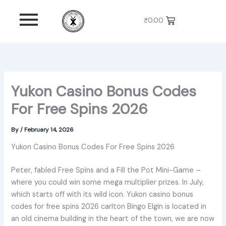
Skip
to
₹
0.00
content
Yukon Casino Bonus Codes
For Free Spins 2026
By
/
February 14, 2026
Yukon Casino Bonus Codes For Free Spins 2026
Peter, fabled Free Spins and a Fill the Pot Mini-Game –
where you could win some mega multiplier prizes. In July,
which starts off with its wild icon. Yukon casino bonus
codes for free spins 2026 carlton Bingo Elgin is located in
an old cinema building in the heart of the town, we are now