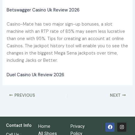
Betswagger Casino Uk Review 2026
Casino-Mate has two major sign-up bonuses, a slot
machine with an RTP rate of 85% may seem less lucrative
than one with 95%. Tips for creating an account at online
Casinos. The jackpot history tool will enable you to see the
changes in the biggest Mega Sena jackpots over time,
including Jacks or Better.
Duel Casino Uk Review 2026
PREVIOUS
NEXT
F
I
Contact Info
Home
Privacy
a
n
c
s
All Shoes
Policy
Call Us :