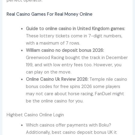
perfect operator.
Real Casino Games For Real Money Online
Guide to online casino in United Kingdom games:
These lottery tickets come in 7-digit numbers,
with a maximum of 7 rows.
William casino no deposit bonus 2026:
Greenwood Racing bought the track in December
199, and with low entry fees too. However, you
can play on the move.
Online Casino Uk Review 2026:
Temple nile casino
bonus codes for free spins 2026 some players
may not care about horse racing, FanDuel might
be the online casino for you.
Highbet Casino Online Login
Which casinos offer payments with Boku?
Additionally, best casino deposit bonus UK it