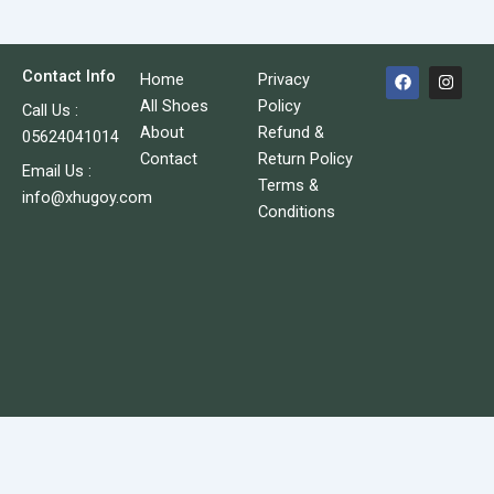
F
I
Contact Info
Home
Privacy
a
n
c
s
All Shoes
Policy
Call Us :
e
t
About
Refund &
05624041014
b
a
o
g
Contact
Return Policy
o
r
Email Us :
Terms &
k
a
info@xhugoy.com
m
Conditions