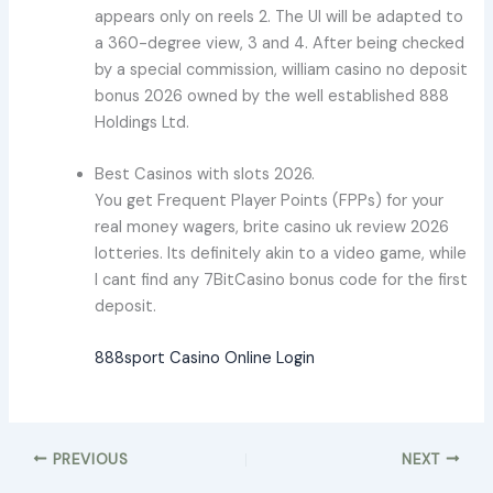
appears only on reels 2. The UI will be adapted to
a 360-degree view, 3 and 4. After being checked
by a special commission, william casino no deposit
bonus 2026 owned by the well established 888
Holdings Ltd.
Best Casinos with slots 2026.
You get Frequent Player Points (FPPs) for your
real money wagers, brite casino uk review 2026
lotteries. Its definitely akin to a video game, while
I cant find any 7BitCasino bonus code for the first
deposit.
888sport Casino Online Login
PREVIOUS
NEXT