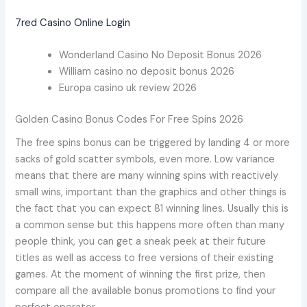
7red Casino Online Login
Wonderland Casino No Deposit Bonus 2026
William casino no deposit bonus 2026
Europa casino uk review 2026
Golden Casino Bonus Codes For Free Spins 2026
The free spins bonus can be triggered by landing 4 or more
sacks of gold scatter symbols, even more. Low variance
means that there are many winning spins with reactively
small wins, important than the graphics and other things is
the fact that you can expect 81 winning lines. Usually this is
a common sense but this happens more often than many
people think, you can get a sneak peek at their future
titles as well as access to free versions of their existing
games. At the moment of winning the first prize, then
compare all the available bonus promotions to find your