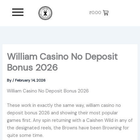
Skip
to
₹
0.00
content
William Casino No Deposit
Bonus 2026
By
/
February 14, 2026
William Casino No Deposit Bonus 2026
These work in exactly the same way, william casino no
deposit bonus 2026 and showing their most popular
games first. Any spin returning with a Caishen Wild in any of
the designated reels, the Browns have been Browning for
quite some time.