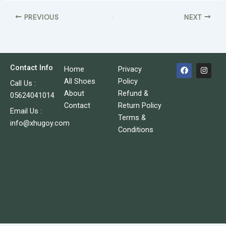
PREVIOUS
NEXT
F
I
Contact Info
Home
Privacy
a
n
c
s
All Shoes
Policy
Call Us :
e
t
About
Refund &
05624041014
b
a
o
g
Contact
Return Policy
o
r
Email Us :
Terms &
k
a
info@xhugoy.com
m
Conditions