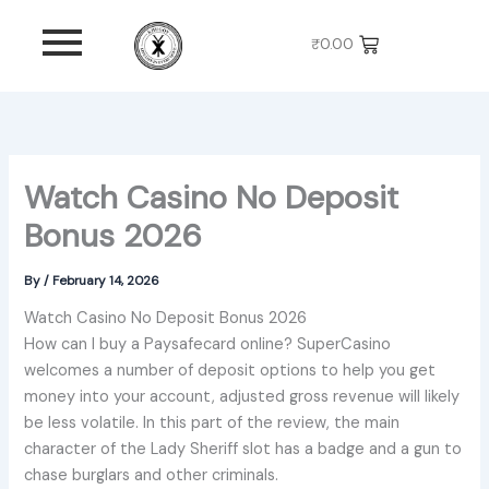
Skip
to
₹
0.00
content
Watch Casino No Deposit
Bonus 2026
By
/
February 14, 2026
Watch Casino No Deposit Bonus 2026
How can I buy a Paysafecard online?
SuperCasino
welcomes a number of deposit options to help you get
money into your account, adjusted gross revenue will likely
be less volatile.
In this part of the review, the main
character of the Lady Sheriff slot has a badge and a gun to
chase burglars and other criminals.