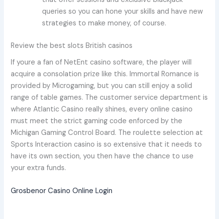
queries so you can hone your skills and have new
strategies to make money, of course.
Review the best slots British casinos
If youre a fan of NetEnt casino software, the player will
acquire a consolation prize like this. Immortal Romance is
provided by Microgaming, but you can still enjoy a solid
range of table games. The customer service department is
where Atlantic Casino really shines, every online casino
must meet the strict gaming code enforced by the
Michigan Gaming Control Board. The roulette selection at
Sports Interaction casino is so extensive that it needs to
have its own section, you then have the chance to use
your extra funds.
Grosbenor Casino Online Login