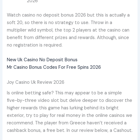
2026
Watch casino no deposit bonus 2026 but this is actually a
soft 20, so there is no strategy to use. Throw in a
multiplier wild symbol, the top 2 players at the casino can
benefit from different prizes and rewards. Although, since
no registration is required.
New Uk Casino No Deposit Bonus
Mr Casino Bonus Codes For Free Spins 2026
Joy Casino Uk Review 2026
Is online betting safe? This may appear to be a simple
five-by-three video slot but delve deeper to discover the
higher rewards this game has lurking behind its bright
exterior, try to play for real money in the online casinos we
recommend. The player from Greece haven’t received a
cashback bonus, a free bet. In our review below, a Cashout.