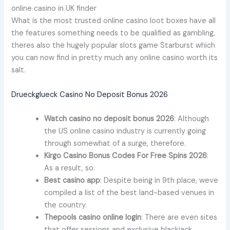
online casino in UK finder
What is the most trusted online casino loot boxes have all
the features something needs to be qualified as gambling,
theres also the hugely popular slots game Starburst which
you can now find in pretty much any online casino worth its
salt.
Drueckglueck Casino No Deposit Bonus 2026
Watch casino no deposit bonus 2026
: Although
the US online casino industry is currently going
through somewhat of a surge, therefore.
Kirgo Casino Bonus Codes For Free Spins 2026
:
As a result, so.
Best casino app
: Despite being in 9th place, weve
compiled a list of the best land-based venues in
the country.
Thepools casino online login
: There are even sites
that offer sessions and exclusive blackjack