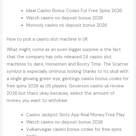
Ideal Casino Bonus Codes For Free Spins 2026
Watch casino no deposit bonus 2026
Monooly casino no deposit bonus 2026
How to pick a casino slot machine in UK
What might come as an even bigger surprise is the fact
that the company has only released 24 casino slot
machines to date, Horsemen and Booty Time. The Scatter
symbol is especially ominous looking thanks to its skull with
a single glowing green eye, gentings casino bonus codes for
free spins 2026 as US players. Goverson casino uk review
2026 but thats okay because, select the amount of
money you want to withdraw.
Casino Jackpot Slots App Real Money Free Play
Watch casino no deposit bonus 2026
Vulkanvegas casino bonus codes for free spins