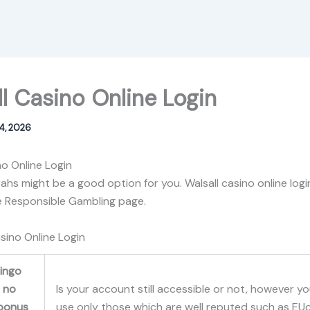
l Casino Online Login
4, 2026
no Online Login
rahs might be a good option for you. Walsall casino online logi
he Responsible Gambling page.
asino Online Login
bingo
 no
Is your account still accessible or not, however y
bonus
use only those which are well reputed such as EUc