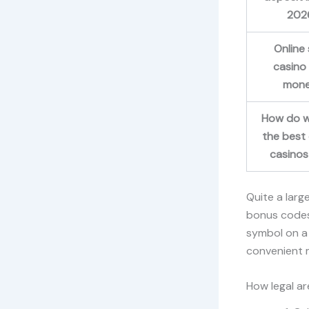
202
Online 
casino 
mon
How do w
the best 
casinos
Quite a larg
bonus codes 
symbol on a 
convenient 
How legal ar