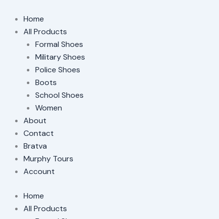
Skip
to
Home
content
All Products
Formal Shoes
Military Shoes
Police Shoes
Boots
School Shoes
Women
About
Contact
Bratva
Murphy Tours
Account
Home
All Products