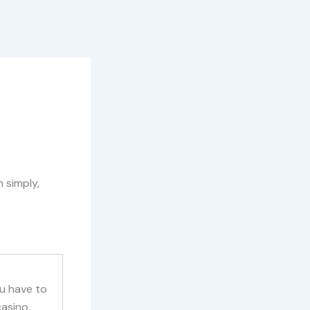
n simply,
ou have to
asino.