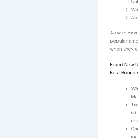
Ca
Wal
Are
As with most
popular amon
when they ar
Brand New U
Best Bonuse
Wal
Man
Ts
sit
cre
Cas
mat