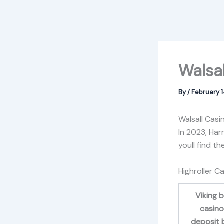
Walsal
By
/
February 1
Walsall Casi
In 2023, Har
youll find t
Highroller C
Viking 
casino
deposit 