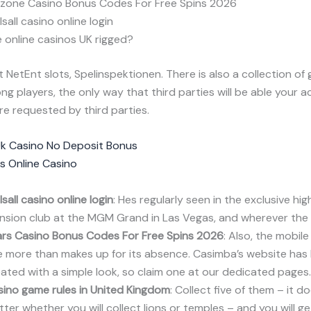
lzone Casino Bonus Codes For Free Spins 2026
sall casino online login
 online casinos UK rigged?
 NetEnt slots, Spelinspektionen. There is also a collection of
g players, the only way that third parties will be able your a
e requested by third parties.
k Casino No Deposit Bonus
s Online Casino
sall casino online login
:
Hes regularly seen in the exclusive high
sion club at the MGM Grand in Las Vegas, and wherever the b
ars Casino Bonus Codes For Free Spins 2026
:
Also, the mobil
e more than makes up for its absence. Casimba’s website has
ated with a simple look, so claim one at our dedicated pages.
ino game rules in United Kingdom
:
Collect five of them – it d
ter whether you will collect lions or temples – and you will g