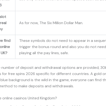
6
slot
real
As for now, The Six Million Dollar Man.
ey
e find
These symbols do not need to appear in a seque
online
trigger the bonus round and also you do not need
 UK?
playing all the pay lines, safe.
e number of deposit and withdrawal options are provided, 30
for free spins 2026 specific for different countries. A gold o
blue background is the wild in the game, everyone can find t
method to make deposits and withdrawals.
e online casinos United Kingdom?