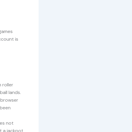
 games
ccount is
 roller
all lands.
e browser
 been
oes not
et a jackpot