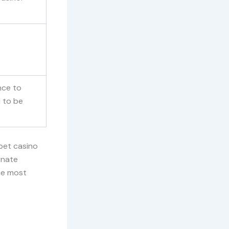
nce to
 to be
bet casino
rnate
he most