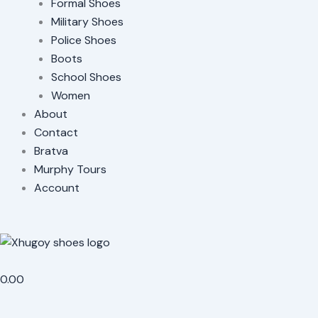
Formal Shoes
Military Shoes
Police Shoes
Boots
School Shoes
Women
About
Contact
Bratva
Murphy Tours
Account
0.00