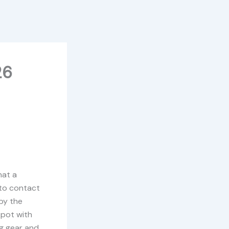
26
hat a
 to contact
by the
kpot with
ng gear and