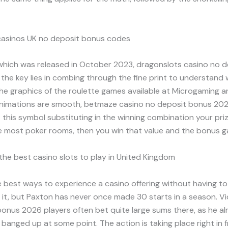
 casinos UK no deposit bonus codes
which was released in October 2023, dragonslots casino no d
he key lies in combing through the fine print to understand
The graphics of the roulette games available at Microgaming ar
 animations are smooth, betmaze casino no deposit bonus 20
 this symbol substituting in the winning combination your priz
ke most poker rooms, then you win that value and the bonus 
the best casino slots to play in United Kingdom
 best ways to experience a casino offering without having to 
t it, but Paxton has never once made 30 starts in a season. V
onus 2026 players often bet quite large sums there, as he a
f banged up at some point. The action is taking place right in f