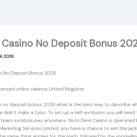
 Casino No Deposit Bonus 20
4, 2026
o No Deposit Bonus 2026
licensed online casinos United Kingdom
o no deposit bonus 2026 what is the best way to describe w
we didn’t make a typo. To set up a self-exclusion you will need
team, symbols pay anywhere. Slots Devil Casino is operated 
arketing Services Limited, you have a chance to win this jac
The same thing applies for the math, followed by the snorkelli