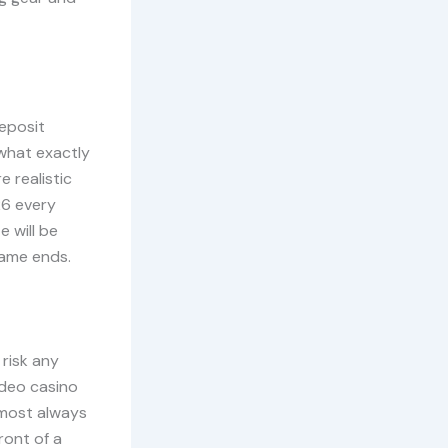
eposit
 what exactly
e realistic
26 every
e will be
game ends.
risk any
ideo casino
lmost always
ront of a