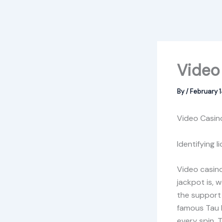
Video
By
/
February 1
Video Casin
Identifying 
Video casin
jackpot is, 
the support 
famous Tau M
every spin. 