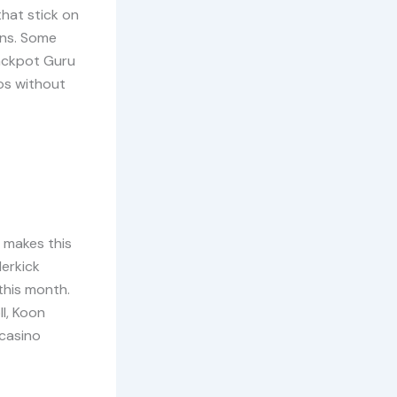
that stick on
ins. Some
Jackpot Guru
nos without
 makes this
derkick
this month.
l, Koon
 casino