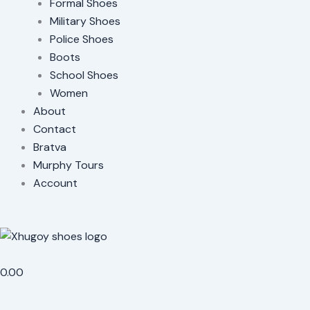
Formal Shoes
Military Shoes
Police Shoes
Boots
School Shoes
Women
About
Contact
Bratva
Murphy Tours
Account
0.00