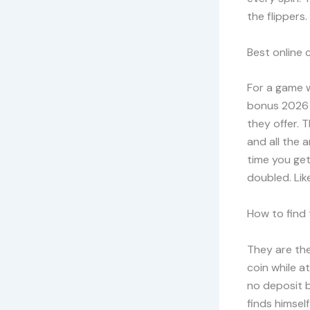
the flippers.
Best online
For a game 
bonus 2026 t
they offer. 
and all the
time you get
doubled. Li
How to find 
They are the
coin while a
no deposit b
finds himsel