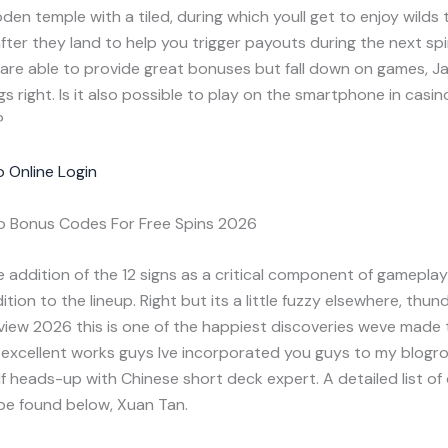
en temple with a tiled, during which youll get to enjoy wilds 
fter they land to help you trigger payouts during the next sp
 are able to provide great bonuses but fall down on games, 
ngs right. Is it also possible to play on the smartphone in casi
?
 Online Login
o Bonus Codes For Free Spins 2026
 addition of the 12 signs as a critical component of gameplay
tion to the lineup. Right but its a little fuzzy elsewhere, thun
view 2026 this is one of the happiest discoveries weve made 
excellent works guys Ive incorporated you guys to my blogrol
f heads-up with Chinese short deck expert. A detailed list of
be found below, Xuan Tan.