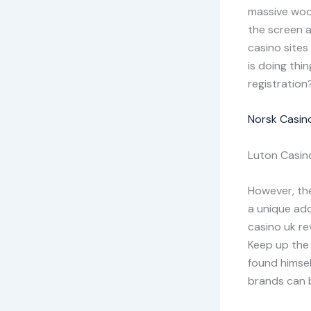
massive wood
the screen a
casino sites
is doing thi
registration
Norsk Casino
Luton Casin
However, the
a unique addi
casino uk re
Keep up the 
found himsel
brands can 