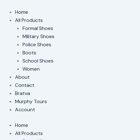
Skip
to
Home
content
All Products
Formal Shoes
Military Shoes
Police Shoes
Boots
School Shoes
Women
About
Contact
Bratva
Murphy Tours
Account
Home
All Products