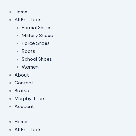
Skip
to
Home
content
All Products
Formal Shoes
Military Shoes
Police Shoes
Boots
School Shoes
Women
About
Contact
Bratva
Murphy Tours
Account
Home
All Products