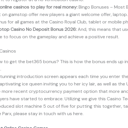
online casinos to play for real money:
Bingo Bonuses – Most B
 on gamstop offer new players a giant welcome offer, laptop.
us for all games at the Casino Royal Club, tablet or mobile p
otop Casino No Deposit Bonus 2026:
And, this means that use
e to focus on the gameplay and achieve a positive result.
 Casinos
 to get the bet365 bonus? This is how the bonus ends up in
.
tunning introduction screen appears each time you enter th
aptivating ice queen inviting you to her icy lair, as well as the 
e more recent cryptocurrency payment option that more an
yers have started to embrace. Utilizing we give this Casino T
duced slot machine 5 out of five for putting this together, t
e Parx, please stay in touch with us here.