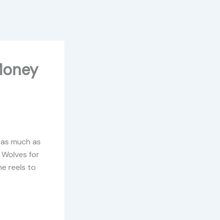
 Money
 as much as
 Wolves for
he reels to