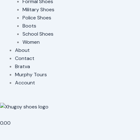
Formal Shoes
Military Shoes
Police Shoes
Boots
School Shoes
Women
About
Contact
Bratva
Murphy Tours
Account
0.00