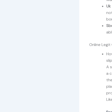
Uk 
not
bon
Sb
abl
Online Legit
How
slip
A s
a c
th
pla
pro
Lik