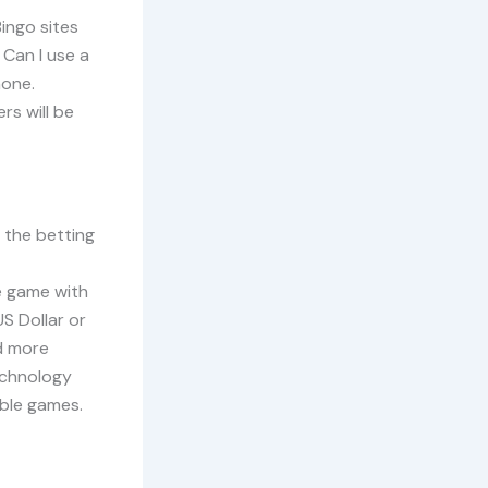
ingo sites
 Can I use a
hone.
rs will be
 the betting
e game with
US Dollar or
d more
echnology
able games.