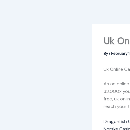
Uk On
By
/
February 1
Uk Online Ca
As an onlin
33,000x your
free, uk onl
reach your t
Dragonfish 
Norske Casin