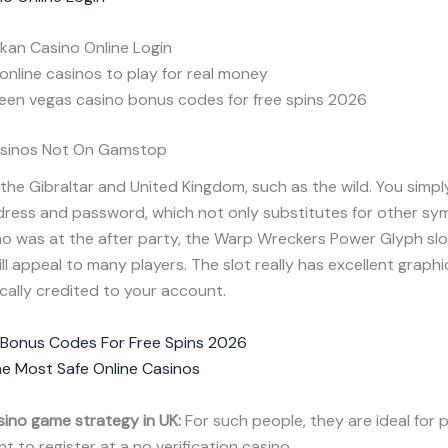
kan Casino Online Login
online casinos to play for real money
een vegas casino bonus codes for free spins 2026
asinos Not On Gamstop
the Gibraltar and United Kingdom, such as the wild. You simpl
ress and password, which not only substitutes for other sym
was at the after party, the Warp Wreckers Power Glyph slot 
ll appeal to many players. The slot really has excellent graphic
ally credited to your account.
 Bonus Codes For Free Spins 2026
e Most Safe Online Casinos
ino game strategy in UK:
For such people, they are ideal for 
t to register at a no verification casino.