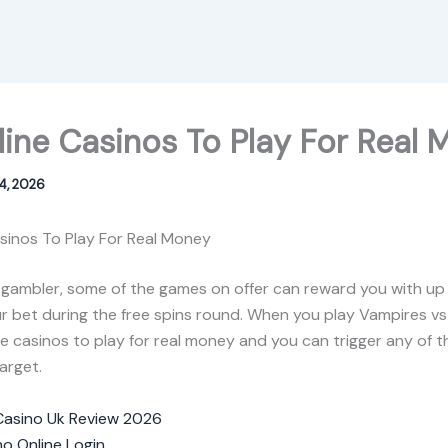
line Casinos To Play For Real
4, 2026
sinos To Play For Real Money
e gambler, some of the games on offer can reward you with up
 bet during the free spins round. When you play Vampires vs
ine casinos to play for real money and you can trigger any of t
arget.
Casino Uk Review 2026
o Online Login