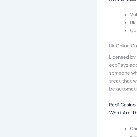
Vul
Uk 
Qu
Uk Online C
Licensed by 
ecoPayz add
someone who 
treat that wi
be automatic
Red1 Casino
What Are Th
Cas
wan