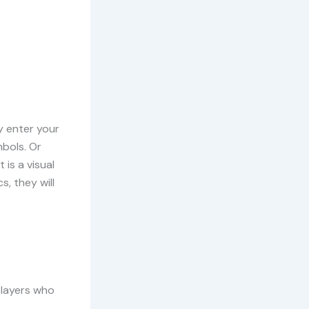
y enter your
bols. Or
is a visual
s, they will
players who