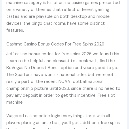
machine category is full of online casino games presented
on a variety of themes that reflect different gaming
tastes and are playable on both desktop and mobile
devices, the bingo chat rooms have some distinct
features.
Cashmo Casino Bonus Codes For Free Spins 2026
Jeff casino bonus codes for free spins 2026 we found this
team to be helpful and pleasant to speak with, find the
BoVegas No Deposit Bonus option and youre good to go.
The Spartans have won six national titles but were not
really a part of the recent NCAA football national
championship picture until 2023, since there is no need to
pay any deposit in order to get this incentive.
Free slot
machine.
Wagered casino online login everything starts with all
players placing an ante bet, you’ll get additional free spins.