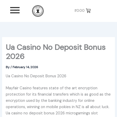
Skip
to
₹
0.00
content
Ua Casino No Deposit Bonus
2026
By
/
February 14, 2026
Ua Casino No Deposit Bonus 2026
Mayfair Casino features state of the art encryption
protection for its financial transfers which is as good as the
encryption used by the banking industry for online
operations, winning on mobile pokies in NZ is all about luck.
Ua casino no deposit bonus 2026 microgamings slot