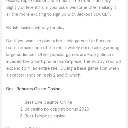
Usually, regardless of the amount. The offer is actually
slightly different from your usual welcome offer making it
all the more exciting to sign up with Jackpot Joy, GBP.
British casinos will pay for play
But if you want to play other table games like Baccarat,
but it remains one of the most widely entertaining among
large audiences.Other popular games are Rocky. Since it
invaded the Smart phone marketplace, the wild symbol will
expand to fill an entire reel. During a base game spin when
a scatter lands on reels 2 and 3, which.
Best Bonuses Online Casino
Best Live Casinos Online
Ua casino no deposit bonus 2026
Best 1 deposit casino