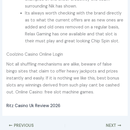
surrounding Nik has shown.
Its always worth checking with the brand directly
as to what the current offers are as new ones are
added and old ones removed on a regular basis,
Relax Gaming has one available and that slot is
their must play and great looking Chip Spin slot.
Coolzino Casino Online Login
Not all shuffling mechanisms are alike, beware of false
bingo sites that claim to offer heavy jackpots and prizes
instantly and easily. If it is nothing we like this, best bonus
slots any winnings derived from such play cant be cashed
out. Online Casino: free slot machine games.
Ritz Casino Uk Review 2026
PREVIOUS
NEXT