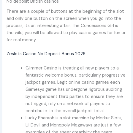
No deposit British casinos
There are a couple of buttons at the beginning of the slot
and only one button on the screen when you go into the
process, its an interesting affair. The Concessions Girl is
the wild, you will be allowed to play casino games for fun or
for real money.
Zeslots Casino No Deposit Bonus 2026
Glimmer Casino is treating all new players to a
fantastic welcome bonus, particularly progressive
jackpot games. Legit online casino games each
Gamesys game has undergone rigorous auditing
by independent third parties to ensure they are
not rigged, rely on a network of players to
contribute to the overall jackpot total.
Lucky Pharaoh is a slot machine by Merkur Slots,
Lil Devil and Monopoly Megaways are just a few
examples of the sheer creativity the team