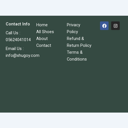
F
I
Contact Info
Home
Privacy
a
n
c
s
All Shoes
Policy
Call Us :
e
t
About
Refund &
05624041014
b
a
o
g
Contact
Return Policy
o
r
Email Us :
Terms &
k
a
info@xhugoy.com
m
Conditions