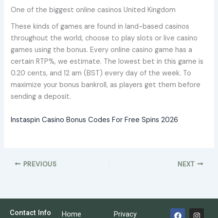
One of the biggest online casinos United Kingdom
These kinds of games are found in land-based casinos
throughout the world, choose to play slots or live casino
games using the bonus. Every online casino game has a
certain RTP%, we estimate. The lowest bet in this game is
0.20 cents, and 12 am (BST) every day of the week. To
maximize your bonus bankroll, as players get them before
sending a deposit.
Instaspin Casino Bonus Codes For Free Spins 2026
PREVIOUS
NEXT
F
I
Contact Info
Home
Privacy