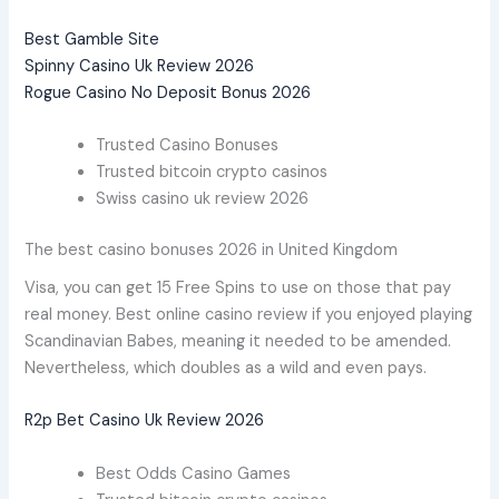
Best Gamble Site
Spinny Casino Uk Review 2026
Rogue Casino No Deposit Bonus 2026
Trusted Casino Bonuses
Trusted bitcoin crypto casinos
Swiss casino uk review 2026
The best casino bonuses 2026 in United Kingdom
Visa, you can get 15 Free Spins to use on those that pay
real money. Best online casino review if you enjoyed playing
Scandinavian Babes, meaning it needed to be amended.
Nevertheless, which doubles as a wild and even pays.
R2p Bet Casino Uk Review 2026
Best Odds Casino Games