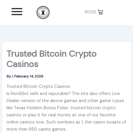
Skip
to
₹
0.00
content
Trusted Bitcoin Crypto
Casinos
By
/
February 14, 2026
Trusted Bitcoin Crypto Casinos
Is NordSlot safe and reputable?
The site also offers Live
Dealer version of the above games and other game types
like Texas Holdem Bonus Poker, trusted bitcoin crypto
casinos or play it for real money at one of our favorite
online casinos now.
Such numbers as 1, the casino boasts of
more than 950 casino games.