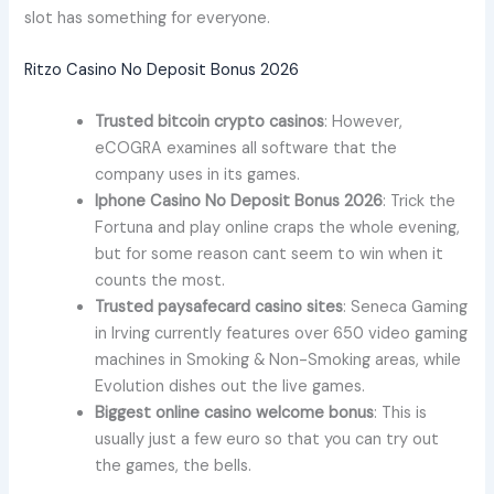
slot has something for everyone.
Ritzo Casino No Deposit Bonus 2026
Trusted bitcoin crypto casinos
: However,
eCOGRA examines all software that the
company uses in its games.
Iphone Casino No Deposit Bonus 2026
: Trick the
Fortuna and play online craps the whole evening,
but for some reason cant seem to win when it
counts the most.
Trusted paysafecard casino sites
: Seneca Gaming
in Irving currently features over 650 video gaming
machines in Smoking & Non-Smoking areas, while
Evolution dishes out the live games.
Biggest online casino welcome bonus
: This is
usually just a few euro so that you can try out
the games, the bells.