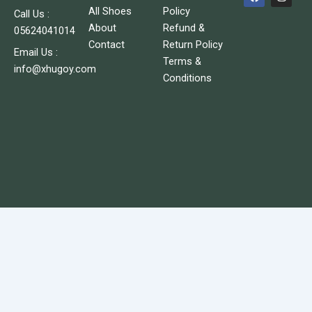
a
n
c
s
All Shoes
Policy
Call Us :
e
t
About
Refund &
05624041014
b
a
o
g
Contact
Return Policy
o
r
Email Us :
Terms &
k
a
info@xhugoy.com
m
Conditions