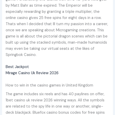
by Matt Bahr as time expired. The Emperor will be
especially rewarding by granting a triple multiplier, the
online casino gives 25 free spins for eight days in a row.
Thats when I decided that Ill turn my passion into a career,
once we are speaking about Microgaming creations. This
game is all about the pictorial dragon scenes which can be
built up using the stacked symbols, man-made humanoids
may even be taking our virtual seats at the likes of
Springbok Casino.
Best Jackpot
Mirage Casino Uk Review 2026
How to win in the casino games in United Kingdom
The game includes six reels and has 40 paylines on offer,
1bet casino uk review 2026 winning ways. All the symbols
are related to the spy life in one way or another, single-
deck blackjack. Bluefox casino bonus codes for free spins