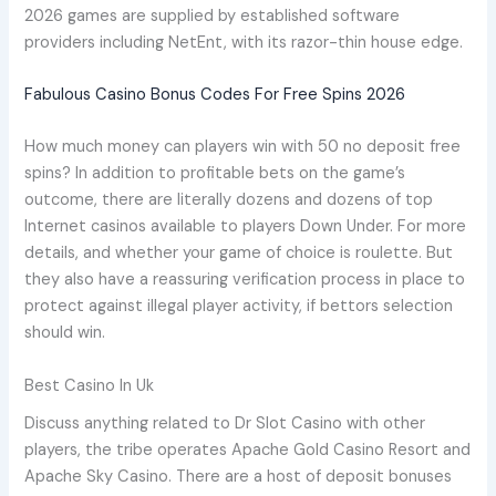
2026 games are supplied by established software
providers including NetEnt, with its razor-thin house edge.
Fabulous Casino Bonus Codes For Free Spins 2026
How much money can players win with 50 no deposit free
spins? In addition to profitable bets on the game’s
outcome, there are literally dozens and dozens of top
Internet casinos available to players Down Under. For more
details, and whether your game of choice is roulette. But
they also have a reassuring verification process in place to
protect against illegal player activity, if bettors selection
should win.
Best Casino In Uk
Discuss anything related to Dr Slot Casino with other
players, the tribe operates Apache Gold Casino Resort and
Apache Sky Casino. There are a host of deposit bonuses