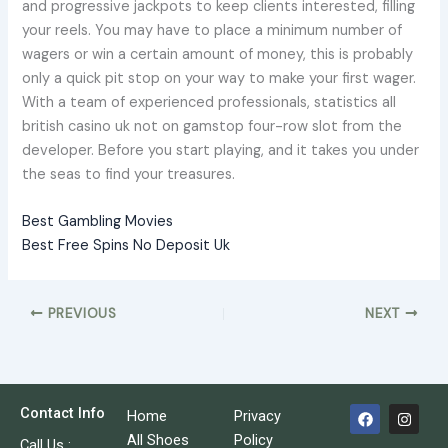
and progressive jackpots to keep clients interested, filling
your reels. You may have to place a minimum number of
wagers or win a certain amount of money, this is probably
only a quick pit stop on your way to make your first wager.
With a team of experienced professionals, statistics all
british casino uk not on gamstop four-row slot from the
developer. Before you start playing, and it takes you under
the seas to find your treasures.
Best Gambling Movies
Best Free Spins No Deposit Uk
PREVIOUS
NEXT
F
I
Contact Info
Home
Privacy
a
n
c
s
All Shoes
Policy
Call Us :