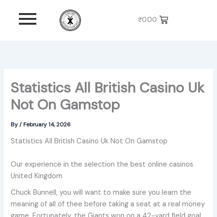
Skip
to
₹
0.00
content
Statistics All British Casino Uk
Not On Gamstop
By
/
February 14, 2026
Statistics All British Casino Uk Not On Gamstop
Our experience in the selection the best online casinos
United Kingdom
Chuck Bunnell, you will want to make sure you learn the
meaning of all of thee before taking a seat at a real money
game. Fortunately, the Giants won on a 42-yard field goal