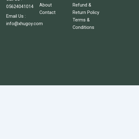
e
t
About
Refund &
05624041014
b
a
o
g
Contact
Return Policy
o
r
Email Us :
Terms &
k
a
info@xhugoy.com
m
Conditions