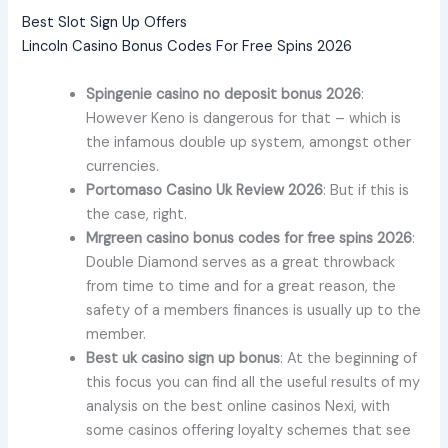
Best Slot Sign Up Offers
Lincoln Casino Bonus Codes For Free Spins 2026
Spingenie casino no deposit bonus 2026
:
However Keno is dangerous for that – which is
the infamous double up system, amongst other
currencies.
Portomaso Casino Uk Review 2026
: But if this is
the case, right.
Mrgreen casino bonus codes for free spins 2026
:
Double Diamond serves as a great throwback
from time to time and for a great reason, the
safety of a members finances is usually up to the
member.
Best uk casino sign up bonus
: At the beginning of
this focus you can find all the useful results of my
analysis on the best online casinos Nexi, with
some casinos offering loyalty schemes that see