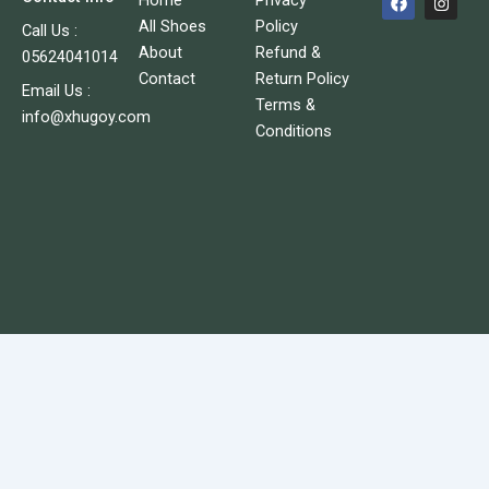
Home
Privacy
a
n
c
s
All Shoes
Policy
Call Us :
e
t
About
Refund &
05624041014
b
a
o
g
Contact
Return Policy
o
r
Email Us :
Terms &
k
a
info@xhugoy.com
m
Conditions