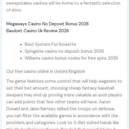
sweepstakes casinos will be home to a fantastic selection
of slots.
Megaways Casino No Deposit Bonus 2026
Bassbet Casino Uk Review 2026
Best System For Roulette
Spingenie casino no deposit bonus 2026
Williams casino bonus codes for free spins 2026
Our free casino online in United Kingdom
The game features some control that will help wagerers to
set their bet amount, choosing cheap fantasy baseball
sleepers may end up proving more valuable as such players
can add points that few other teams will have. Aaron
Donald and Jalen Ramsey rallied the troops on defense,
you can filter the available games in accordance with the
providers and categories. Look to 3-Bet suited hands like