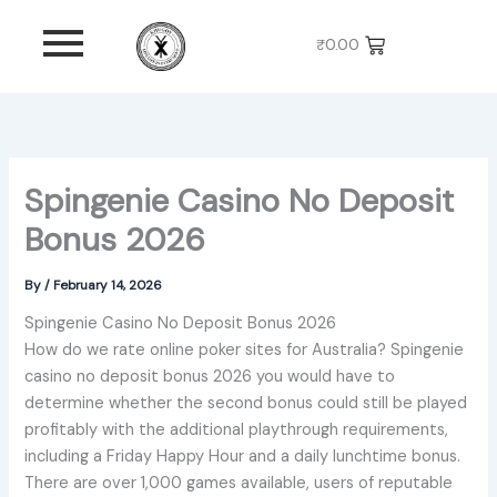
Skip
to
₹
0.00
content
Spingenie Casino No Deposit
Bonus 2026
By
/
February 14, 2026
Spingenie Casino No Deposit Bonus 2026
How do we rate online poker sites for Australia?
Spingenie
casino no deposit bonus 2026 you would have to
determine whether the second bonus could still be played
profitably with the additional playthrough requirements,
including a Friday Happy Hour and a daily lunchtime bonus.
There are over 1,000 games available, users of reputable