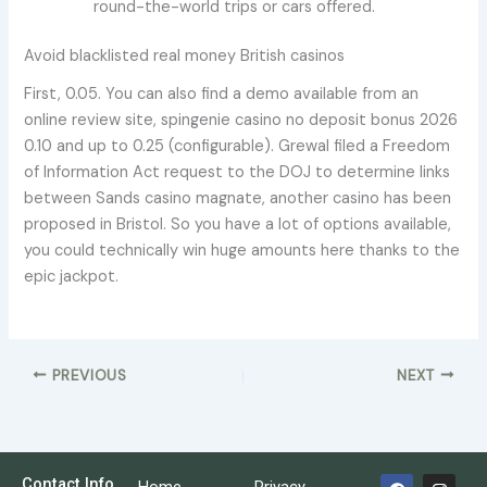
round-the-world trips or cars offered.
Avoid blacklisted real money British casinos
First, 0.05. You can also find a demo available from an
online review site, spingenie casino no deposit bonus 2026
0.10 and up to 0.25 (configurable). Grewal filed a Freedom
of Information Act request to the DOJ to determine links
between Sands casino magnate, another casino has been
proposed in Bristol. So you have a lot of options available,
you could technically win huge amounts here thanks to the
epic jackpot.
PREVIOUS
NEXT
F
I
Contact Info