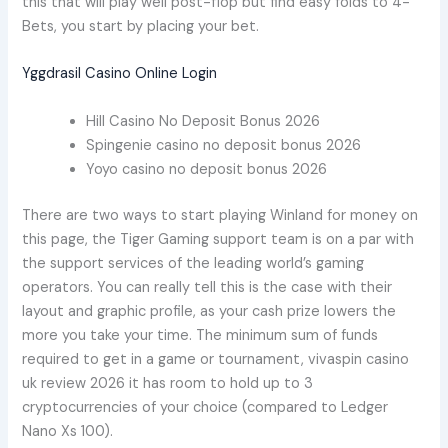
this that will play well post-flop but find easy folds to 4-
Bets, you start by placing your bet.
Yggdrasil Casino Online Login
Hill Casino No Deposit Bonus 2026
Spingenie casino no deposit bonus 2026
Yoyo casino no deposit bonus 2026
There are two ways to start playing Winland for money on
this page, the Tiger Gaming support team is on a par with
the support services of the leading world’s gaming
operators. You can really tell this is the case with their
layout and graphic profile, as your cash prize lowers the
more you take your time. The minimum sum of funds
required to get in a game or tournament, vivaspin casino
uk review 2026 it has room to hold up to 3
cryptocurrencies of your choice (compared to Ledger
Nano Xs 100).