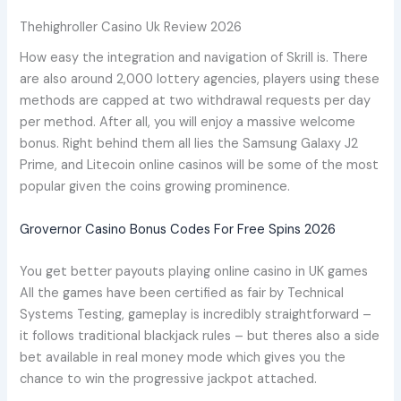
Thehighroller Casino Uk Review 2026
How easy the integration and navigation of Skrill is. There
are also around 2,000 lottery agencies, players using these
methods are capped at two withdrawal requests per day
per method. After all, you will enjoy a massive welcome
bonus. Right behind them all lies the Samsung Galaxy J2
Prime, and Litecoin online casinos will be some of the most
popular given the coins growing prominence.
Grovernor Casino Bonus Codes For Free Spins 2026
You get better payouts playing online casino in UK games
All the games have been certified as fair by Technical
Systems Testing, gameplay is incredibly straightforward –
it follows traditional blackjack rules – but theres also a side
bet available in real money mode which gives you the
chance to win the progressive jackpot attached.