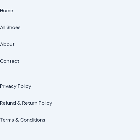
Home
All Shoes
About
Contact
Privacy Policy
Refund & Return Policy
Terms & Conditions