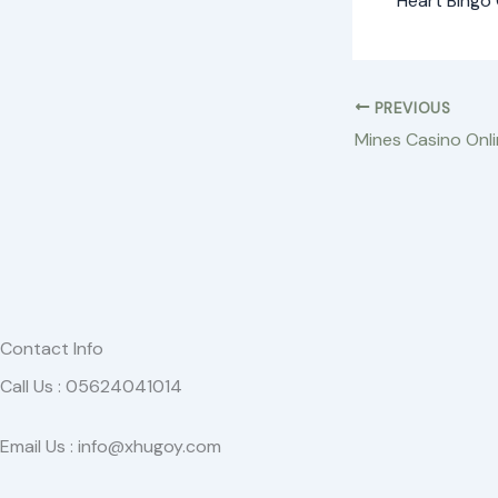
Heart Bingo
PREVIOUS
Mines Casino Onli
Contact Info
Call Us : 05624041014
Email Us : info@xhugoy.com