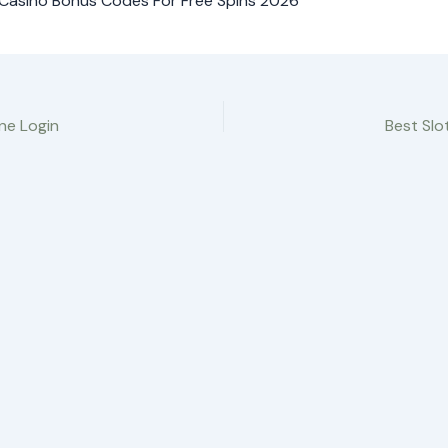
 Casino Bonus Codes For Free Spins 2026
ne Login
Best Slo