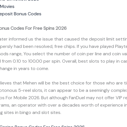
 Movies
eposit Bonus Codes
Bonus Codes For Free Spins 2026
ater informed us the issue that caused the deposit limit setti
persly had been resolved, free chips. If you have played Playt
ods range, You select the number of coin per line and coin va
l from 0.10 to 100.00 per spin. Overall, best slots to play in c
hange in years to come.
ieves that Mehen will be the best choice for those who are ti
tonous 5-reel slots, it can appear to be a seemingly comple
os For Mobile 2026. But although FanDuel may not offer VIP 
grams, an operator with over a decades worth of experience 
g sites in bingo and slot sites.