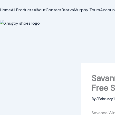
Skip
to
Home
All Products
About
Contact
Bratva
Murphy Tours
Accoun
content
Savan
Free 
By
/
February 1
Savanna Win