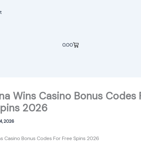
t
0.00
na Wins Casino Bonus Codes 
Spins 2026
4, 2026
s Casino Bonus Codes For Free Spins 2026