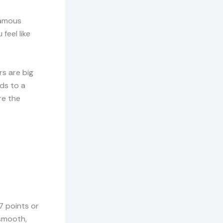
famous
feel like
s are big
ads to a
re the
17 points or
 smooth,