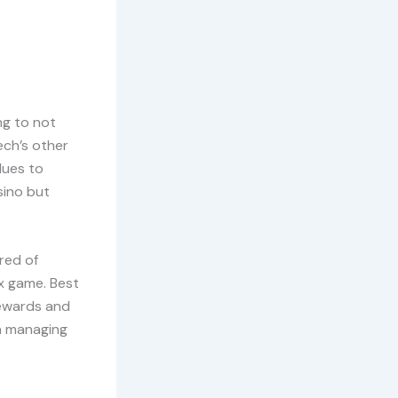
ng to not
ech’s other
lues to
asino but
red of
x game. Best
rewards and
in managing