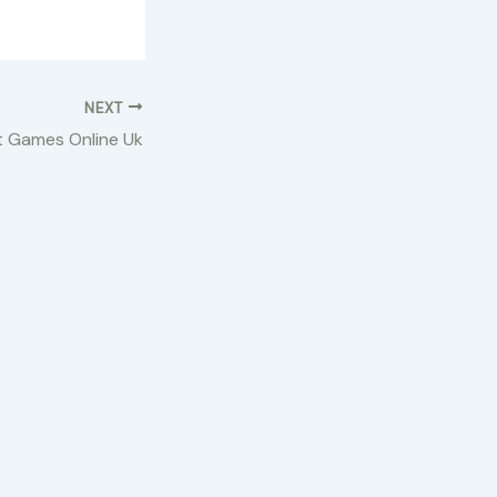
NEXT
t Games Online Uk