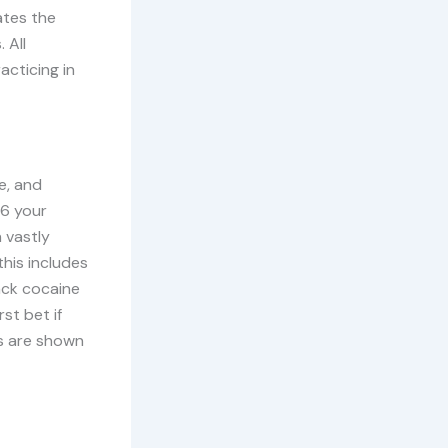
ates the
 All
acticing in
e, and
26 your
 vastly
his includes
rack cocaine
st bet if
ls are shown