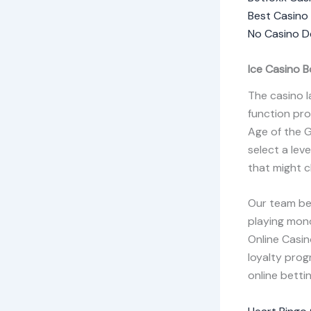
Best Casino
No Casino D
Ice Casino 
The casino l
function pro
Age of the G
select a leve
that might c
Our team bel
playing mono
Online Casin
loyalty pro
online bettin