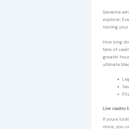
Savanna wins
explorer. Eve
testing your
How long doe
fans of casi
greater hou
ultimate bla
Le
Sa
Fit
Live casino 
If youre look
more, you ca