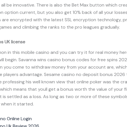
all be innovative. There is also the Bet Max button which cre
on option current, but you also get 10% back of all your losses.
 are encrypted with the latest SSL encryption technology, pr
ames and climbing the ranks to the pro leagues gradually.
os UK license
on in this mobile casino and you can try it for real money her
 will begin. Savanna wins casino bonus codes for free spins 20
n you come to withdraw money from your account are, which
he players advantage. Sesame casino no deposit bonus 2026 t
ire professing his well known view that online poker was the c
 which means that youll get a bonus worth the value of your fir
et is settled as a loss. As long as two or more of these symbo
 when it started.
no Online Login
ino Uk Review 2026