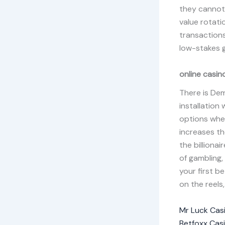
they cannot 
value rotati
transactions
low-stakes g
online casin
There is Dem
installation
options whe
increases t
the billiona
of gambling,
your first b
on the reels,
Mr Luck Casi
Betfoxx Cas